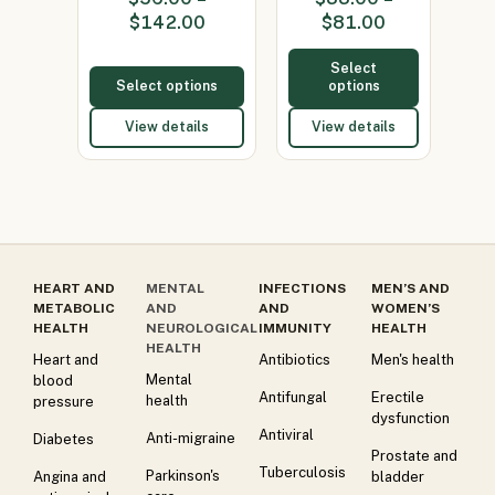
(Minocycline
(Minocycline
$
142.00
$
81.00
100…
100mg)
Select
Select options
options
View details
View details
HEART AND
MENTAL
INFECTIONS
MEN’S AND
METABOLIC
AND
AND
WOMEN’S
HEALTH
NEUROLOGICAL
IMMUNITY
HEALTH
HEALTH
Heart and
Antibiotics
Men's health
Mental
blood
Antifungal
Erectile
health
pressure
dysfunction
Antiviral
Anti-migraine
Diabetes
Prostate and
Tuberculosis
Parkinson's
Angina and
bladder