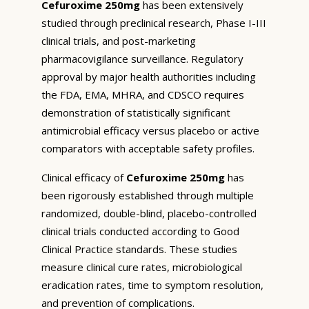
Cefuroxime 250mg
has been extensively
studied through preclinical research, Phase I-III
clinical trials, and post-marketing
pharmacovigilance surveillance. Regulatory
approval by major health authorities including
the FDA, EMA, MHRA, and CDSCO requires
demonstration of statistically significant
antimicrobial efficacy versus placebo or active
comparators with acceptable safety profiles.
Clinical efficacy of
Cefuroxime 250mg
has
been rigorously established through multiple
randomized, double-blind, placebo-controlled
clinical trials conducted according to Good
Clinical Practice standards. These studies
measure clinical cure rates, microbiological
eradication rates, time to symptom resolution,
and prevention of complications.