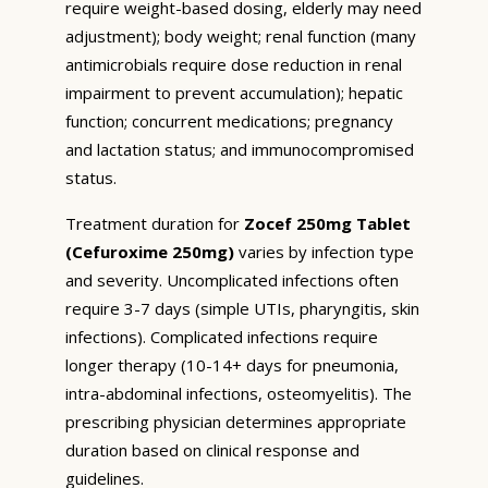
require weight-based dosing, elderly may need
adjustment); body weight; renal function (many
antimicrobials require dose reduction in renal
impairment to prevent accumulation); hepatic
function; concurrent medications; pregnancy
and lactation status; and immunocompromised
status.
Treatment duration for
Zocef 250mg Tablet
(Cefuroxime 250mg)
varies by infection type
and severity. Uncomplicated infections often
require 3-7 days (simple UTIs, pharyngitis, skin
infections). Complicated infections require
longer therapy (10-14+ days for pneumonia,
intra-abdominal infections, osteomyelitis). The
prescribing physician determines appropriate
duration based on clinical response and
guidelines.