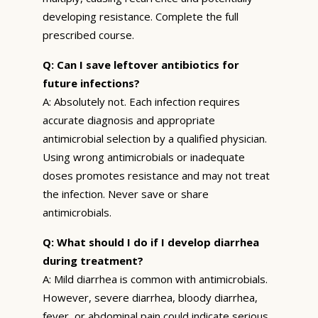
developing resistance. Complete the full
prescribed course.
Q: Can I save leftover antibiotics for
future infections?
A: Absolutely not. Each infection requires
accurate diagnosis and appropriate
antimicrobial selection by a qualified physician.
Using wrong antimicrobials or inadequate
doses promotes resistance and may not treat
the infection. Never save or share
antimicrobials.
Q: What should I do if I develop diarrhea
during treatment?
A: Mild diarrhea is common with antimicrobials.
However, severe diarrhea, bloody diarrhea,
fever, or abdominal pain could indicate serious