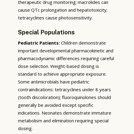
therapeutic drug monitoring; macrolides can
cause QTc prolongation and hepatotoxicity;
tetracyclines cause photosensitivity.
Special Populations
Pediatric Patients:
Children demonstrate
important developmental pharmacokinetic and
pharmacodynamic differences requiring careful
dose selection. Weight-based dosing is
standard to achieve appropriate exposure.
Some antimicrobials have pediatric
contraindications: tetracyclines under 8 years
(tooth discoloration); fluoroquinolones should
generally be avoided except specific
indications. Neonates demonstrate immature
metabolism and elimination requiring special
dosing.