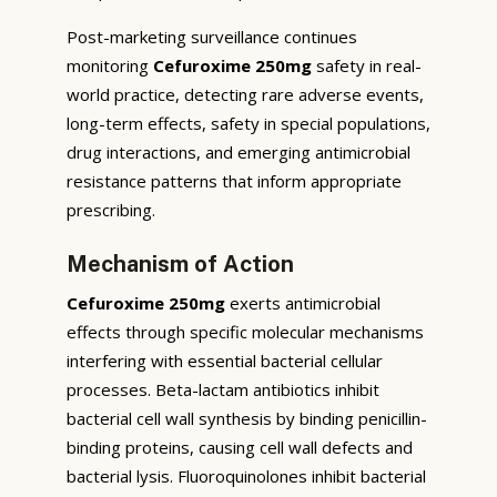
Post-marketing surveillance continues
monitoring
Cefuroxime 250mg
safety in real-
world practice, detecting rare adverse events,
long-term effects, safety in special populations,
drug interactions, and emerging antimicrobial
resistance patterns that inform appropriate
prescribing.
Mechanism of Action
Cefuroxime 250mg
exerts antimicrobial
effects through specific molecular mechanisms
interfering with essential bacterial cellular
processes. Beta-lactam antibiotics inhibit
bacterial cell wall synthesis by binding penicillin-
binding proteins, causing cell wall defects and
bacterial lysis. Fluoroquinolones inhibit bacterial