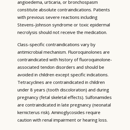
angioedema, urticaria, or bronchospasm
constitute absolute contraindications. Patients
with previous severe reactions including
Stevens-Johnson syndrome or toxic epidermal
necrolysis should not receive the medication.
Class-specific contraindications vary by
antimicrobial mechanism. Fluoroquinolones are
contraindicated with history of fluoroquinolone-
associated tendon disorders and should be
avoided in children except specific indications.
Tetracyclines are contraindicated in children
under 8 years (tooth discoloration) and during
pregnancy (fetal skeletal effects). Sulfonamides
are contraindicated in late pregnancy (neonatal
kernicterus risk). Aminoglycosides require
caution with renal impairment or hearing loss.