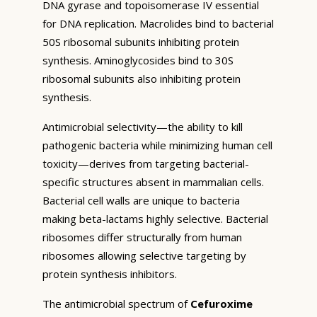
DNA gyrase and topoisomerase IV essential
for DNA replication. Macrolides bind to bacterial
50S ribosomal subunits inhibiting protein
synthesis. Aminoglycosides bind to 30S
ribosomal subunits also inhibiting protein
synthesis.
Antimicrobial selectivity—the ability to kill
pathogenic bacteria while minimizing human cell
toxicity—derives from targeting bacterial-
specific structures absent in mammalian cells.
Bacterial cell walls are unique to bacteria
making beta-lactams highly selective. Bacterial
ribosomes differ structurally from human
ribosomes allowing selective targeting by
protein synthesis inhibitors.
The antimicrobial spectrum of
Cefuroxime