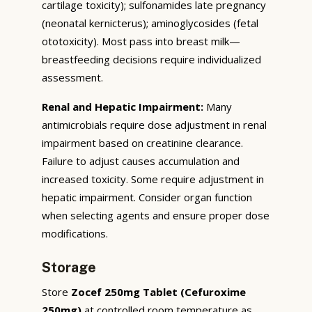
cartilage toxicity); sulfonamides late pregnancy
(neonatal kernicterus); aminoglycosides (fetal
ototoxicity). Most pass into breast milk—
breastfeeding decisions require individualized
assessment.
Renal and Hepatic Impairment:
Many
antimicrobials require dose adjustment in renal
impairment based on creatinine clearance.
Failure to adjust causes accumulation and
increased toxicity. Some require adjustment in
hepatic impairment. Consider organ function
when selecting agents and ensure proper dose
modifications.
Storage
Store
Zocef 250mg Tablet (Cefuroxime
250mg)
at controlled room temperature as