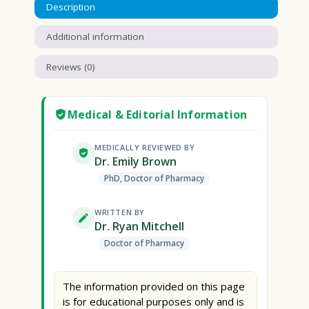
Description
Additional information
Reviews (0)
Medical & Editorial Information
MEDICALLY REVIEWED BY
Dr. Emily Brown
PhD, Doctor of Pharmacy
WRITTEN BY
Dr. Ryan Mitchell
Doctor of Pharmacy
The information provided on this page
is for educational purposes only and is