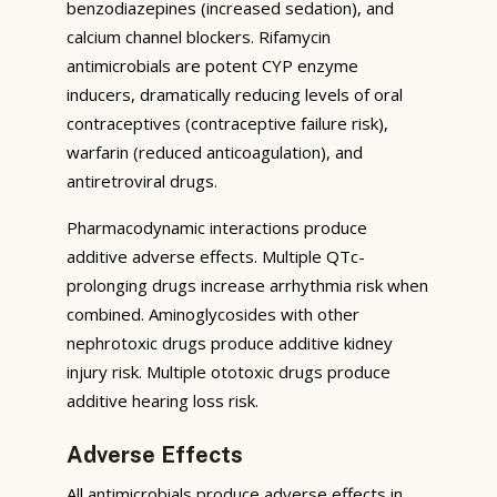
benzodiazepines (increased sedation), and
calcium channel blockers. Rifamycin
antimicrobials are potent CYP enzyme
inducers, dramatically reducing levels of oral
contraceptives (contraceptive failure risk),
warfarin (reduced anticoagulation), and
antiretroviral drugs.
Pharmacodynamic interactions produce
additive adverse effects. Multiple QTc-
prolonging drugs increase arrhythmia risk when
combined. Aminoglycosides with other
nephrotoxic drugs produce additive kidney
injury risk. Multiple ototoxic drugs produce
additive hearing loss risk.
Adverse Effects
All antimicrobials produce adverse effects in