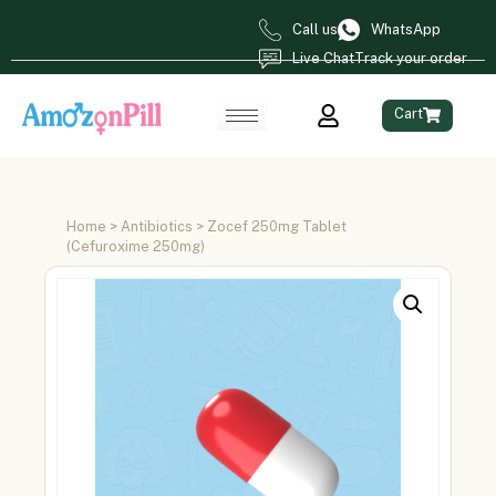
Call us
WhatsApp
Live Chat
Track your order
Cart
Home
>
Antibiotics
> Zocef 250mg Tablet
(Cefuroxime 250mg)