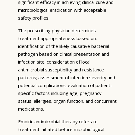
significant efficacy in achieving clinical cure and
microbiological eradication with acceptable
safety profiles.
The prescribing physician determines
treatment appropriateness based on:
identification of the likely causative bacterial
pathogen based on clinical presentation and
infection site; consideration of local
antimicrobial susceptibility and resistance
patterns; assessment of infection severity and
potential complications; evaluation of patient-
specific factors including age, pregnancy
status, allergies, organ function, and concurrent
medications.
Empiric antimicrobial therapy refers to
treatment initiated before microbiological