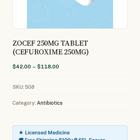
ZOCEF 250MG TABLET
(CEFUROXIME 250MG)
$
42.00
–
$
118.00
SKU:
508
Category:
Antibiotics
★ Licensed Medicine