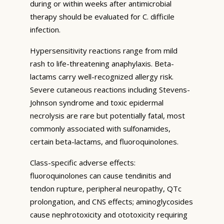
during or within weeks after antimicrobial
therapy should be evaluated for C. difficile
infection.
Hypersensitivity reactions range from mild
rash to life-threatening anaphylaxis. Beta-
lactams carry well-recognized allergy risk.
Severe cutaneous reactions including Stevens-
Johnson syndrome and toxic epidermal
necrolysis are rare but potentially fatal, most
commonly associated with sulfonamides,
certain beta-lactams, and fluoroquinolones.
Class-specific adverse effects:
fluoroquinolones can cause tendinitis and
tendon rupture, peripheral neuropathy, QTc
prolongation, and CNS effects; aminoglycosides
cause nephrotoxicity and ototoxicity requiring