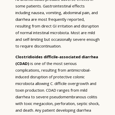
some patients. Gastrointestinal effects
including nausea, vomiting, abdominal pain, and
diarrhea are most frequently reported,
resulting from direct GI irritation and disruption
of normal intestinal microbiota. Most are mild
and self-limiting but occasionally severe enough
to require discontinuation.
Clostridioides difficile-associated diarrhea
(CDAD)
is one of the most serious
complications, resulting from antimicrobial-
induced disruption of protective colonic
microbiota allowing C. difficile overgrowth and
toxin production. CDAD ranges from mild
diarrhea to severe pseudomembranous colitis
with toxic megacolon, perforation, septic shock,
and death. Any patient developing diarrhea