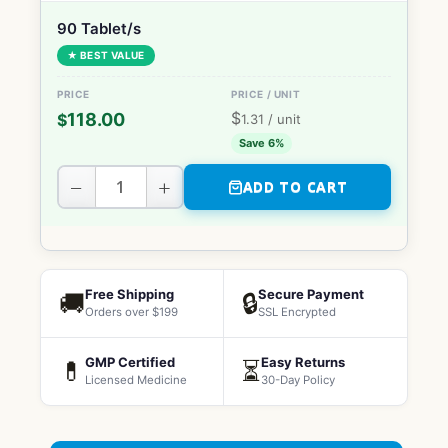
90 Tablet/s
★ BEST VALUE
$
118.00
$
1.31
/ unit
Save 6%
−
+
ADD TO CART
Free Shipping
Secure Payment
🚚
🔒
Orders over $199
SSL Encrypted
GMP Certified
Easy Returns
💊
⏳
Licensed Medicine
30-Day Policy