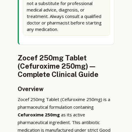
not a substitute for professional
medical advice, diagnosis, or
treatment. Always consult a qualified
doctor or pharmacist before starting
any medication.
Zocef 250mg Tablet
(Cefuroxime 250mg) —
Complete Clinical Guide
Overview
Zocef 250mg Tablet (Cefuroxime 250mg) is a
pharmaceutical formulation containing
Cefuroxime 250mg
as its active
pharmaceutical ingredient. This antibiotic
medication is manufactured under strict Good