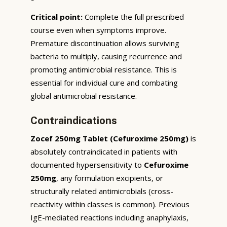
Critical point:
Complete the full prescribed
course even when symptoms improve.
Premature discontinuation allows surviving
bacteria to multiply, causing recurrence and
promoting antimicrobial resistance. This is
essential for individual cure and combating
global antimicrobial resistance.
Contraindications
Zocef 250mg Tablet (Cefuroxime 250mg)
is
absolutely contraindicated in patients with
documented hypersensitivity to
Cefuroxime
250mg
, any formulation excipients, or
structurally related antimicrobials (cross-
reactivity within classes is common). Previous
IgE-mediated reactions including anaphylaxis,