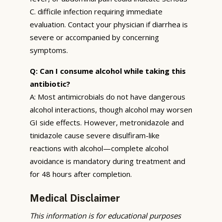
C. difficile infection requiring immediate
evaluation. Contact your physician if diarrhea is
severe or accompanied by concerning
symptoms.
Q: Can I consume alcohol while taking this
antibiotic?
A: Most antimicrobials do not have dangerous
alcohol interactions, though alcohol may worsen
GI side effects. However, metronidazole and
tinidazole cause severe disulfiram-like
reactions with alcohol—complete alcohol
avoidance is mandatory during treatment and
for 48 hours after completion.
Medical Disclaimer
This information is for educational purposes