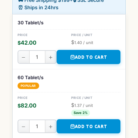
🚚 Free Shipping $199+
🔒 SSL Secure
⏰ Ships in 24hrs
30 Tablet/s
$
42.00
$
1.40
/ unit
−
+
ADD TO CART
60 Tablet/s
POPULAR
$
82.00
$
1.37
/ unit
Save 2%
−
+
ADD TO CART