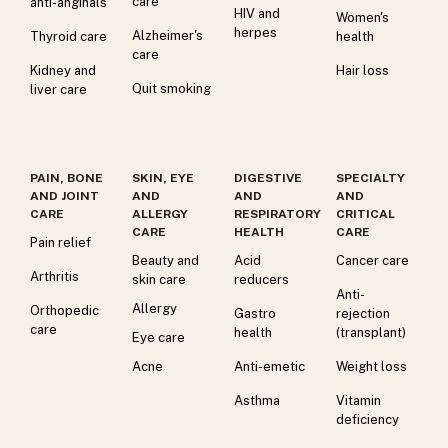
care
anti-anginals
HIV and
Women's
herpes
Alzheimer's
Thyroid care
health
care
Kidney and
Hair loss
Quit smoking
liver care
PAIN, BONE
SKIN, EYE
DIGESTIVE
SPECIALTY
AND JOINT
AND
AND
AND
CARE
ALLERGY
RESPIRATORY
CRITICAL
CARE
HEALTH
CARE
Pain relief
Beauty and
Acid
Cancer care
Arthritis
skin care
reducers
Anti-
Allergy
Orthopedic
Gastro
rejection
care
health
(transplant)
Eye care
Acne
Anti-emetic
Weight loss
Asthma
Vitamin
deficiency