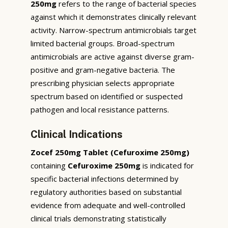
250mg
refers to the range of bacterial species
against which it demonstrates clinically relevant
activity. Narrow-spectrum antimicrobials target
limited bacterial groups. Broad-spectrum
antimicrobials are active against diverse gram-
positive and gram-negative bacteria. The
prescribing physician selects appropriate
spectrum based on identified or suspected
pathogen and local resistance patterns.
Clinical Indications
Zocef 250mg Tablet (Cefuroxime 250mg)
containing
Cefuroxime 250mg
is indicated for
specific bacterial infections determined by
regulatory authorities based on substantial
evidence from adequate and well-controlled
clinical trials demonstrating statistically