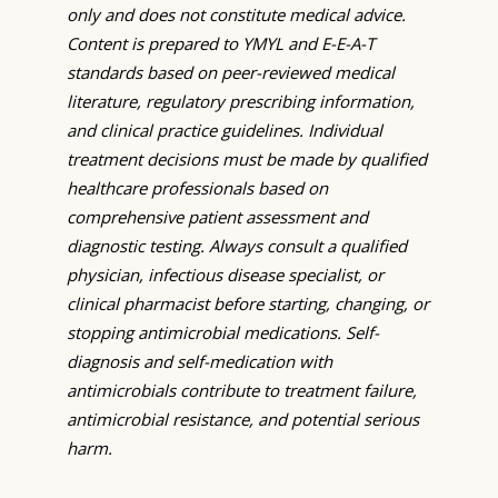
only and does not constitute medical advice.
Content is prepared to YMYL and E-E-A-T
standards based on peer-reviewed medical
literature, regulatory prescribing information,
and clinical practice guidelines. Individual
treatment decisions must be made by qualified
healthcare professionals based on
comprehensive patient assessment and
diagnostic testing. Always consult a qualified
physician, infectious disease specialist, or
clinical pharmacist before starting, changing, or
stopping antimicrobial medications. Self-
diagnosis and self-medication with
antimicrobials contribute to treatment failure,
antimicrobial resistance, and potential serious
harm.