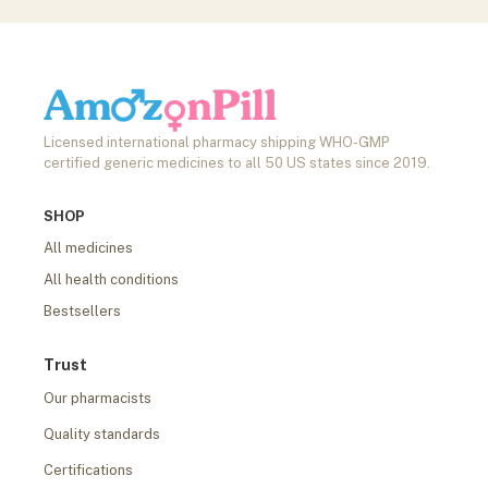
Licensed international pharmacy shipping WHO-GMP
certified generic medicines to all 50 US states since 2019.
SHOP
All medicines
All health conditions
Bestsellers
Trust
Our pharmacists
Quality standards
Certifications