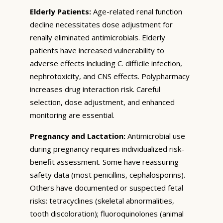
Elderly Patients:
Age-related renal function
decline necessitates dose adjustment for
renally eliminated antimicrobials. Elderly
patients have increased vulnerability to
adverse effects including C. difficile infection,
nephrotoxicity, and CNS effects. Polypharmacy
increases drug interaction risk. Careful
selection, dose adjustment, and enhanced
monitoring are essential.
Pregnancy and Lactation:
Antimicrobial use
during pregnancy requires individualized risk-
benefit assessment. Some have reassuring
safety data (most penicillins, cephalosporins).
Others have documented or suspected fetal
risks: tetracyclines (skeletal abnormalities,
tooth discoloration); fluoroquinolones (animal