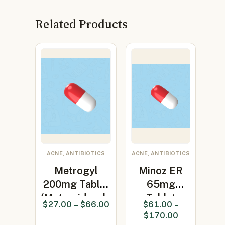
Related Products
ACNE, ANTIBIOTICS
ACNE, ANTIBIOTICS
Metrogyl
Minoz ER
200mg Tablet
65mg
(Metronidazole
Tablet
$
27.00
–
$
66.00
$
61.00
–
200…
(Minocycline
$
170.00
65mg)