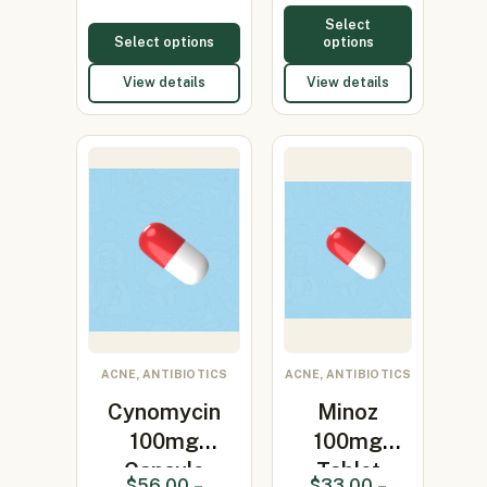
Select
Select options
options
View details
View details
ACNE, ANTIBIOTICS
ACNE, ANTIBIOTICS
Cynomycin
Minoz
100mg
100mg
Capsule
Tablet
$
56.00
–
$
33.00
–