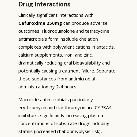
Drug Interactions
Clinically significant interactions with
Cefuroxime 250mg
can produce adverse
outcomes. Fluoroquinolone and tetracycline
antimicrobials form insoluble chelation
complexes with polyvalent cations in antacids,
calcium supplements, iron, and zinc,
dramatically reducing oral bioavailability and
potentially causing treatment failure. Separate
these substances from antimicrobial
administration by 2-4 hours.
Macrolide antimicrobials particularly
erythromycin and clarithromycin are CYP3A4
inhibitors, significantly increasing plasma
concentrations of substrate drugs including
statins (increased rhabdomyolysis risk),