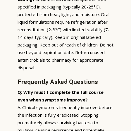
specified in packaging (typically 20-25°C),
protected from heat, light, and moisture. Oral
liquid formulations require refrigeration after
reconstitution (2-8°C) with limited stability (7-
14 days typically). Keep in original labeled
packaging. Keep out of reach of children. Do not
use beyond expiration date. Return unused
antimicrobials to pharmacy for appropriate
disposal.
Frequently Asked Questions
Q: Why must I complete the full course
even when symptoms improve?
A: Clinical symptoms frequently improve before
the infection is fully eradicated. Stopping
prematurely allows surviving bacteria to
multiply, causing recurrence and potentially