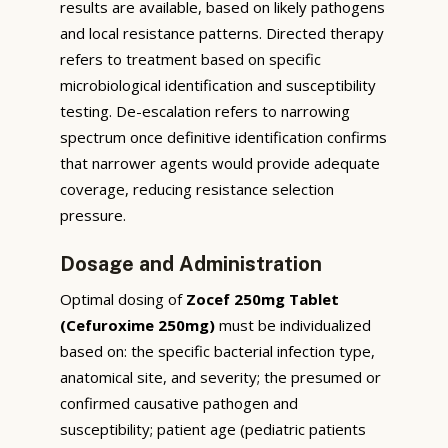
results are available, based on likely pathogens
and local resistance patterns. Directed therapy
refers to treatment based on specific
microbiological identification and susceptibility
testing. De-escalation refers to narrowing
spectrum once definitive identification confirms
that narrower agents would provide adequate
coverage, reducing resistance selection
pressure.
Dosage and Administration
Optimal dosing of
Zocef 250mg Tablet
(Cefuroxime 250mg)
must be individualized
based on: the specific bacterial infection type,
anatomical site, and severity; the presumed or
confirmed causative pathogen and
susceptibility; patient age (pediatric patients