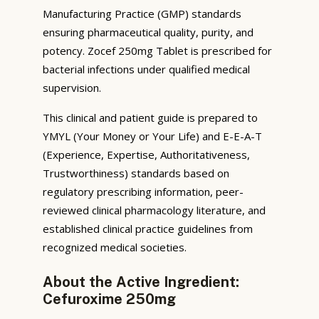
Manufacturing Practice (GMP) standards
ensuring pharmaceutical quality, purity, and
potency. Zocef 250mg Tablet is prescribed for
bacterial infections under qualified medical
supervision.
This clinical and patient guide is prepared to
YMYL (Your Money or Your Life) and E-E-A-T
(Experience, Expertise, Authoritativeness,
Trustworthiness) standards based on
regulatory prescribing information, peer-
reviewed clinical pharmacology literature, and
established clinical practice guidelines from
recognized medical societies.
About the Active Ingredient:
Cefuroxime 250mg