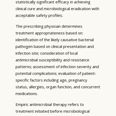
statistically significant efficacy in achieving
clinical cure and microbiological eradication with
acceptable safety profiles.
The prescribing physician determines
treatment appropriateness based on:
identification of the likely causative bacterial
pathogen based on clinical presentation and
infection site; consideration of local
antimicrobial susceptibility and resistance
patterns; assessment of infection severity and
potential complications; evaluation of patient-
specific factors including age, pregnancy
status, allergies, organ function, and concurrent
medications.
Empiric antimicrobial therapy refers to
treatment initiated before microbiological