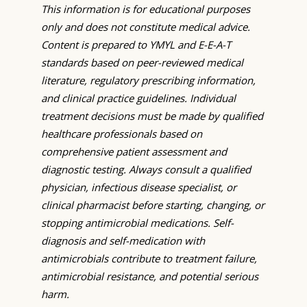
This information is for educational purposes
only and does not constitute medical advice.
Content is prepared to YMYL and E-E-A-T
standards based on peer-reviewed medical
literature, regulatory prescribing information,
and clinical practice guidelines. Individual
treatment decisions must be made by qualified
healthcare professionals based on
comprehensive patient assessment and
diagnostic testing. Always consult a qualified
physician, infectious disease specialist, or
clinical pharmacist before starting, changing, or
stopping antimicrobial medications. Self-
diagnosis and self-medication with
antimicrobials contribute to treatment failure,
antimicrobial resistance, and potential serious
harm.