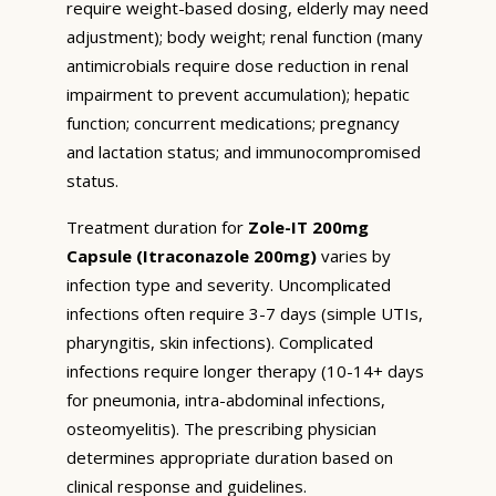
require weight-based dosing, elderly may need
adjustment); body weight; renal function (many
antimicrobials require dose reduction in renal
impairment to prevent accumulation); hepatic
function; concurrent medications; pregnancy
and lactation status; and immunocompromised
status.
Treatment duration for
Zole-IT 200mg
Capsule (Itraconazole 200mg)
varies by
infection type and severity. Uncomplicated
infections often require 3-7 days (simple UTIs,
pharyngitis, skin infections). Complicated
infections require longer therapy (10-14+ days
for pneumonia, intra-abdominal infections,
osteomyelitis). The prescribing physician
determines appropriate duration based on
clinical response and guidelines.