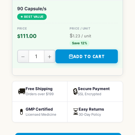
90 Capsule/s
★ BEST VALUE
$
111.00
$
1.23
/ unit
Save 12%
−
+
ADD TO CART
Free Shipping
Secure Payment
🚚
🔒
Orders over $199
SSL Encrypted
GMP Certified
Easy Returns
💊
⏳
Licensed Medicine
30-Day Policy