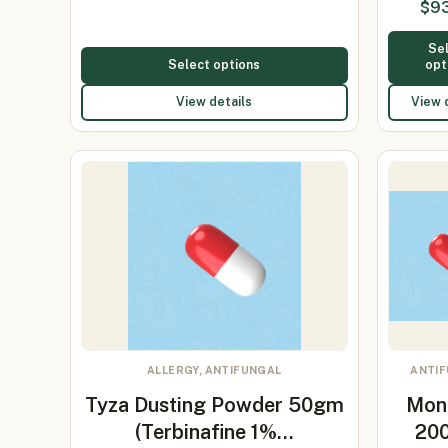
$
9
1
Se
Select options
opt
View details
View 
ALLERGY, ANTIFUNGAL
ANTI
Tyza Dusting Powder 50gm
Mon
(Terbinafine 1%…
20