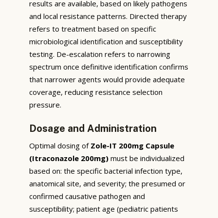
results are available, based on likely pathogens
and local resistance patterns. Directed therapy
refers to treatment based on specific
microbiological identification and susceptibility
testing. De-escalation refers to narrowing
spectrum once definitive identification confirms
that narrower agents would provide adequate
coverage, reducing resistance selection
pressure.
Dosage and Administration
Optimal dosing of
Zole-IT 200mg Capsule
(Itraconazole 200mg)
must be individualized
based on: the specific bacterial infection type,
anatomical site, and severity; the presumed or
confirmed causative pathogen and
susceptibility; patient age (pediatric patients