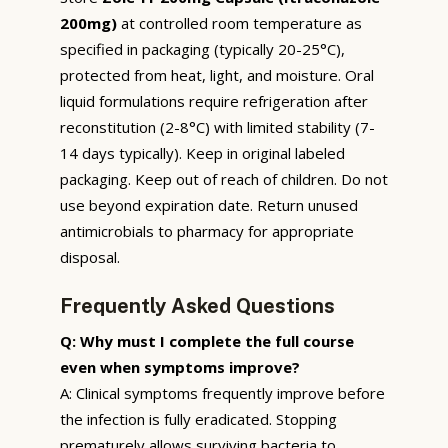
200mg)
at controlled room temperature as
specified in packaging (typically 20-25°C),
protected from heat, light, and moisture. Oral
liquid formulations require refrigeration after
reconstitution (2-8°C) with limited stability (7-
14 days typically). Keep in original labeled
packaging. Keep out of reach of children. Do not
use beyond expiration date. Return unused
antimicrobials to pharmacy for appropriate
disposal.
Frequently Asked Questions
Q: Why must I complete the full course
even when symptoms improve?
A: Clinical symptoms frequently improve before
the infection is fully eradicated. Stopping
prematurely allows surviving bacteria to