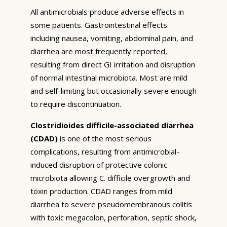
All antimicrobials produce adverse effects in
some patients. Gastrointestinal effects
including nausea, vomiting, abdominal pain, and
diarrhea are most frequently reported,
resulting from direct GI irritation and disruption
of normal intestinal microbiota. Most are mild
and self-limiting but occasionally severe enough
to require discontinuation.
Clostridioides difficile-associated diarrhea
(CDAD)
is one of the most serious
complications, resulting from antimicrobial-
induced disruption of protective colonic
microbiota allowing C. difficile overgrowth and
toxin production. CDAD ranges from mild
diarrhea to severe pseudomembranous colitis
with toxic megacolon, perforation, septic shock,