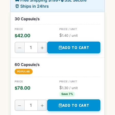
🚚 Free Shipping $199+
🔒 SSL Secure
⏰ Ships in 24hrs
30 Capsule/s
$
42.00
$
1.40
/ unit
−
+
ADD TO CART
60 Capsule/s
POPULAR
$
78.00
$
1.30
/ unit
Save 7%
−
+
ADD TO CART