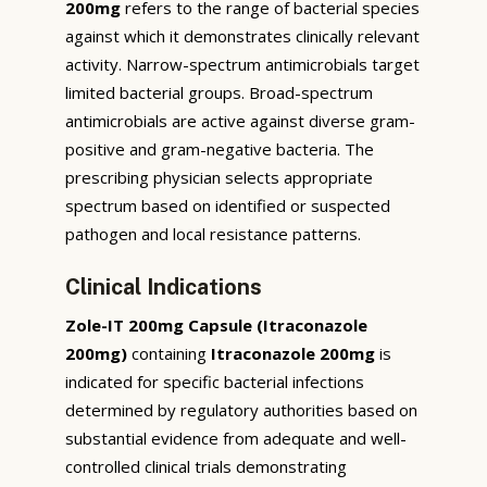
200mg
refers to the range of bacterial species
against which it demonstrates clinically relevant
activity. Narrow-spectrum antimicrobials target
limited bacterial groups. Broad-spectrum
antimicrobials are active against diverse gram-
positive and gram-negative bacteria. The
prescribing physician selects appropriate
spectrum based on identified or suspected
pathogen and local resistance patterns.
Clinical Indications
Zole-IT 200mg Capsule (Itraconazole
200mg)
containing
Itraconazole 200mg
is
indicated for specific bacterial infections
determined by regulatory authorities based on
substantial evidence from adequate and well-
controlled clinical trials demonstrating