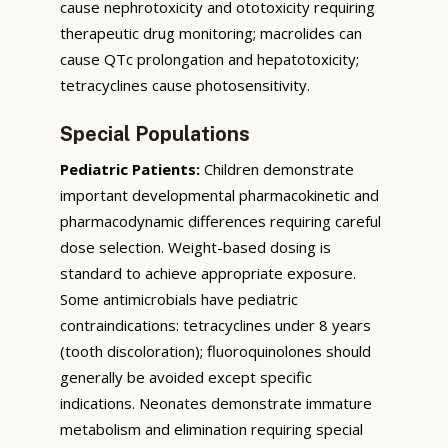
cause nephrotoxicity and ototoxicity requiring
therapeutic drug monitoring; macrolides can
cause QTc prolongation and hepatotoxicity;
tetracyclines cause photosensitivity.
Special Populations
Pediatric Patients:
Children demonstrate
important developmental pharmacokinetic and
pharmacodynamic differences requiring careful
dose selection. Weight-based dosing is
standard to achieve appropriate exposure.
Some antimicrobials have pediatric
contraindications: tetracyclines under 8 years
(tooth discoloration); fluoroquinolones should
generally be avoided except specific
indications. Neonates demonstrate immature
metabolism and elimination requiring special