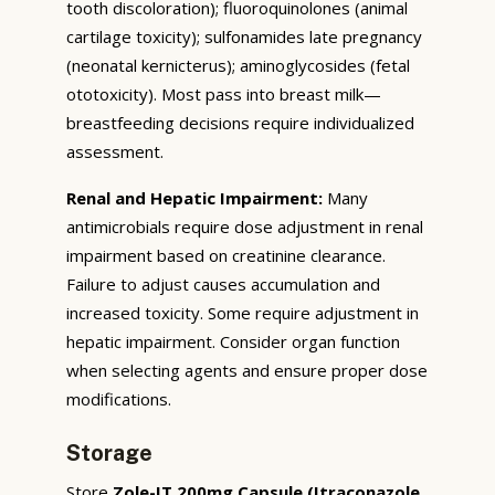
tooth discoloration); fluoroquinolones (animal
cartilage toxicity); sulfonamides late pregnancy
(neonatal kernicterus); aminoglycosides (fetal
ototoxicity). Most pass into breast milk—
breastfeeding decisions require individualized
assessment.
Renal and Hepatic Impairment:
Many
antimicrobials require dose adjustment in renal
impairment based on creatinine clearance.
Failure to adjust causes accumulation and
increased toxicity. Some require adjustment in
hepatic impairment. Consider organ function
when selecting agents and ensure proper dose
modifications.
Storage
Store
Zole-IT 200mg Capsule (Itraconazole