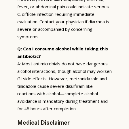
fever, or abdominal pain could indicate serious
C. difficile infection requiring immediate
evaluation. Contact your physician if diarrhea is
severe or accompanied by concerning
symptoms.
Q: Can I consume alcohol while taking this
antibiotic?
A: Most antimicrobials do not have dangerous
alcohol interactions, though alcohol may worsen
GI side effects. However, metronidazole and
tinidazole cause severe disulfiram-like
reactions with alcohol—complete alcohol
avoidance is mandatory during treatment and
for 48 hours after completion.
Medical Disclaimer