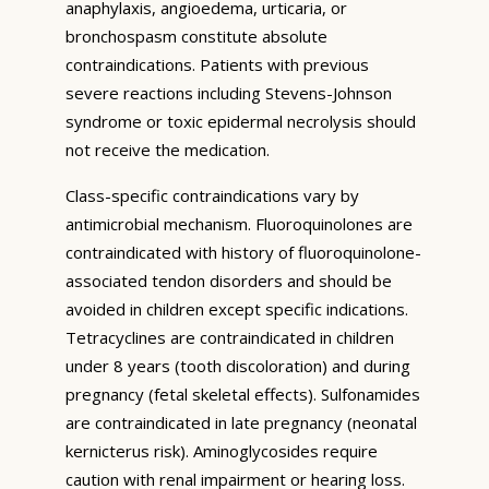
anaphylaxis, angioedema, urticaria, or
bronchospasm constitute absolute
contraindications. Patients with previous
severe reactions including Stevens-Johnson
syndrome or toxic epidermal necrolysis should
not receive the medication.
Class-specific contraindications vary by
antimicrobial mechanism. Fluoroquinolones are
contraindicated with history of fluoroquinolone-
associated tendon disorders and should be
avoided in children except specific indications.
Tetracyclines are contraindicated in children
under 8 years (tooth discoloration) and during
pregnancy (fetal skeletal effects). Sulfonamides
are contraindicated in late pregnancy (neonatal
kernicterus risk). Aminoglycosides require
caution with renal impairment or hearing loss.