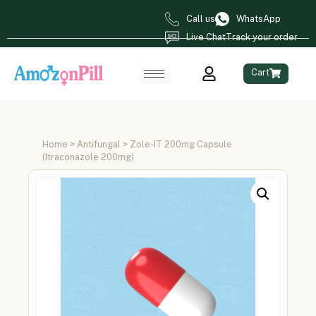
Call us
WhatsApp
Live Chat
Track your order
Cart
Home
>
Antifungal
> Zole-IT 200mg Capsule
(Itraconazole 200mg)