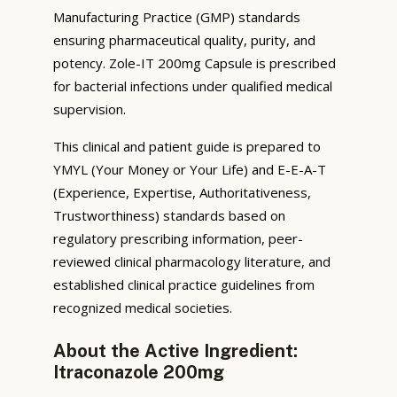
Manufacturing Practice (GMP) standards
ensuring pharmaceutical quality, purity, and
potency. Zole-IT 200mg Capsule is prescribed
for bacterial infections under qualified medical
supervision.
This clinical and patient guide is prepared to
YMYL (Your Money or Your Life) and E-E-A-T
(Experience, Expertise, Authoritativeness,
Trustworthiness) standards based on
regulatory prescribing information, peer-
reviewed clinical pharmacology literature, and
established clinical practice guidelines from
recognized medical societies.
About the Active Ingredient:
Itraconazole 200mg