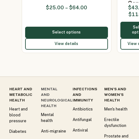
Cap
$
25.00
–
$
64.00
$
43
(Itrac
$
11
2
Se
Select options
opt
View details
View 
HEART AND
MENTAL
INFECTIONS
MEN’S AND
METABOLIC
AND
AND
WOMEN’S
HEALTH
NEUROLOGICAL
IMMUNITY
HEALTH
HEALTH
Heart and
Antibiotics
Men's health
Mental
blood
Antifungal
Erectile
health
pressure
dysfunction
Antiviral
Anti-migraine
Diabetes
Prostate and