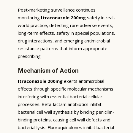
Post-marketing surveillance continues
monitoring
Itraconazole 200mg
safety in real-
world practice, detecting rare adverse events,
long-term effects, safety in special populations,
drug interactions, and emerging antimicrobial
resistance patterns that inform appropriate
prescribing.
Mechanism of Action
Itraconazole 200mg
exerts antimicrobial
effects through specific molecular mechanisms
interfering with essential bacterial cellular
processes. Beta-lactam antibiotics inhibit
bacterial cell wall synthesis by binding penicillin-
binding proteins, causing cell wall defects and
bacterial lysis. Fluoroquinolones inhibit bacterial