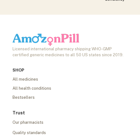
Licensed international pharmacy shipping WHO-GMP
certified generic medicines to all 50 US states since 2019.
SHOP
All medicines
All health conditions
Bestsellers
Trust
Our pharmacists
Quality standards