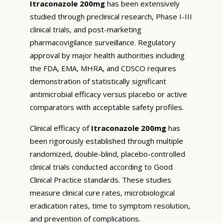
Itraconazole 200mg
has been extensively
studied through preclinical research, Phase I-III
clinical trials, and post-marketing
pharmacovigilance surveillance. Regulatory
approval by major health authorities including
the FDA, EMA, MHRA, and CDSCO requires
demonstration of statistically significant
antimicrobial efficacy versus placebo or active
comparators with acceptable safety profiles.
Clinical efficacy of
Itraconazole 200mg
has
been rigorously established through multiple
randomized, double-blind, placebo-controlled
clinical trials conducted according to Good
Clinical Practice standards. These studies
measure clinical cure rates, microbiological
eradication rates, time to symptom resolution,
and prevention of complications.