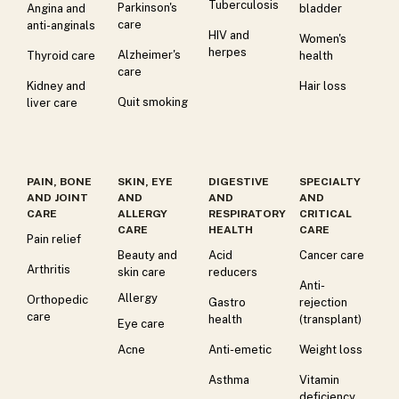
Tuberculosis
Parkinson's
Angina and
bladder
care
anti-anginals
HIV and
Women's
herpes
Alzheimer's
Thyroid care
health
care
Kidney and
Hair loss
Quit smoking
liver care
PAIN, BONE
SKIN, EYE
DIGESTIVE
SPECIALTY
AND JOINT
AND
AND
AND
CARE
ALLERGY
RESPIRATORY
CRITICAL
CARE
HEALTH
CARE
Pain relief
Beauty and
Acid
Cancer care
Arthritis
skin care
reducers
Anti-
Allergy
Orthopedic
Gastro
rejection
care
health
(transplant)
Eye care
Acne
Anti-emetic
Weight loss
Asthma
Vitamin
deficiency