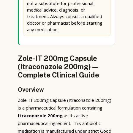
not a substitute for professional
medical advice, diagnosis, or
treatment. Always consult a qualified
doctor or pharmacist before starting
any medication.
Zole-IT 200mg Capsule
(Itraconazole 200mg) —
Complete Clinical Guide
Overview
Zole-IT 200mg Capsule (Itraconazole 200mg)
is a pharmaceutical formulation containing
Itraconazole 200mg
as its active
pharmaceutical ingredient. This antibiotic
medication is manufactured under strict Good