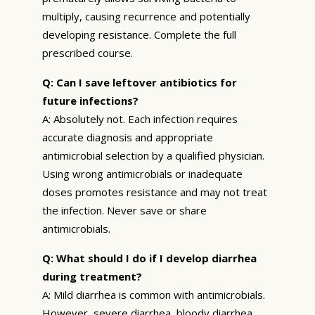
multiply, causing recurrence and potentially
developing resistance. Complete the full
prescribed course.
Q: Can I save leftover antibiotics for
future infections?
A: Absolutely not. Each infection requires
accurate diagnosis and appropriate
antimicrobial selection by a qualified physician.
Using wrong antimicrobials or inadequate
doses promotes resistance and may not treat
the infection. Never save or share
antimicrobials.
Q: What should I do if I develop diarrhea
during treatment?
A: Mild diarrhea is common with antimicrobials.
However, severe diarrhea, bloody diarrhea,