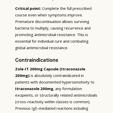
Critical point:
Complete the full prescribed
course even when symptoms improve.
Premature discontinuation allows surviving
bacteria to multiply, causing recurrence and
promoting antimicrobial resistance. This is
essential for individual cure and combating
global antimicrobial resistance.
Contraindications
Zole-IT 200mg Capsule (Itraconazole
200mg)
is absolutely contraindicated in
patients with documented hypersensitivity to
Itraconazole 200mg
, any formulation
excipients, or structurally related antimicrobials
(cross-reactivity within classes is common).
Previous IgE-mediated reactions including