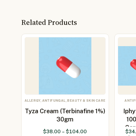
Related Products
ALLERGY, ANTIFUNGAL, BEAUTY & SKIN CARE
ANTI
Tyza Cream (Terbinafine 1%)
Iphy
30gm
10
Cap
$
38.00
–
$
104.00
$
34
(Itrac