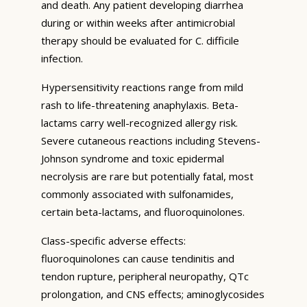
and death. Any patient developing diarrhea
during or within weeks after antimicrobial
therapy should be evaluated for C. difficile
infection.
Hypersensitivity reactions range from mild
rash to life-threatening anaphylaxis. Beta-
lactams carry well-recognized allergy risk.
Severe cutaneous reactions including Stevens-
Johnson syndrome and toxic epidermal
necrolysis are rare but potentially fatal, most
commonly associated with sulfonamides,
certain beta-lactams, and fluoroquinolones.
Class-specific adverse effects:
fluoroquinolones can cause tendinitis and
tendon rupture, peripheral neuropathy, QTc
prolongation, and CNS effects; aminoglycosides