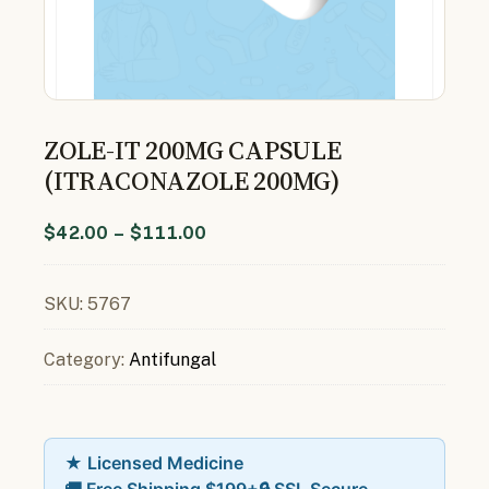
ZOLE-IT 200MG CAPSULE
(ITRACONAZOLE 200MG)
$
42.00
–
$
111.00
SKU:
5767
Category:
Antifungal
★ Licensed Medicine