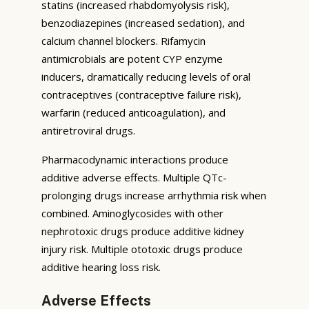
statins (increased rhabdomyolysis risk),
benzodiazepines (increased sedation), and
calcium channel blockers. Rifamycin
antimicrobials are potent CYP enzyme
inducers, dramatically reducing levels of oral
contraceptives (contraceptive failure risk),
warfarin (reduced anticoagulation), and
antiretroviral drugs.
Pharmacodynamic interactions produce
additive adverse effects. Multiple QTc-
prolonging drugs increase arrhythmia risk when
combined. Aminoglycosides with other
nephrotoxic drugs produce additive kidney
injury risk. Multiple ototoxic drugs produce
additive hearing loss risk.
Adverse Effects