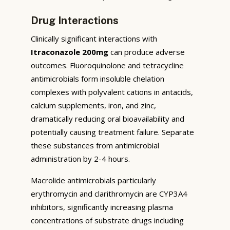
Drug Interactions
Clinically significant interactions with
Itraconazole 200mg
can produce adverse
outcomes. Fluoroquinolone and tetracycline
antimicrobials form insoluble chelation
complexes with polyvalent cations in antacids,
calcium supplements, iron, and zinc,
dramatically reducing oral bioavailability and
potentially causing treatment failure. Separate
these substances from antimicrobial
administration by 2-4 hours.
Macrolide antimicrobials particularly
erythromycin and clarithromycin are CYP3A4
inhibitors, significantly increasing plasma
concentrations of substrate drugs including