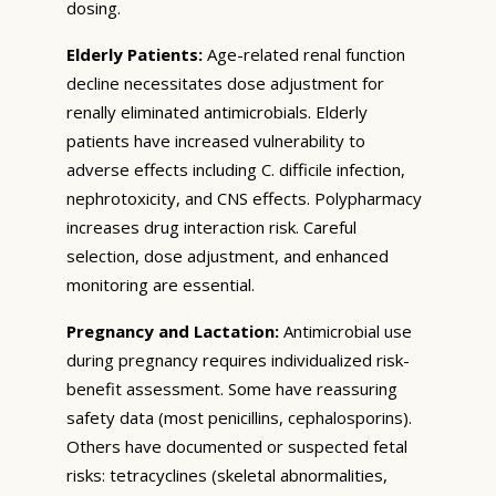
dosing.
Elderly Patients:
Age-related renal function
decline necessitates dose adjustment for
renally eliminated antimicrobials. Elderly
patients have increased vulnerability to
adverse effects including C. difficile infection,
nephrotoxicity, and CNS effects. Polypharmacy
increases drug interaction risk. Careful
selection, dose adjustment, and enhanced
monitoring are essential.
Pregnancy and Lactation:
Antimicrobial use
during pregnancy requires individualized risk-
benefit assessment. Some have reassuring
safety data (most penicillins, cephalosporins).
Others have documented or suspected fetal
risks: tetracyclines (skeletal abnormalities,