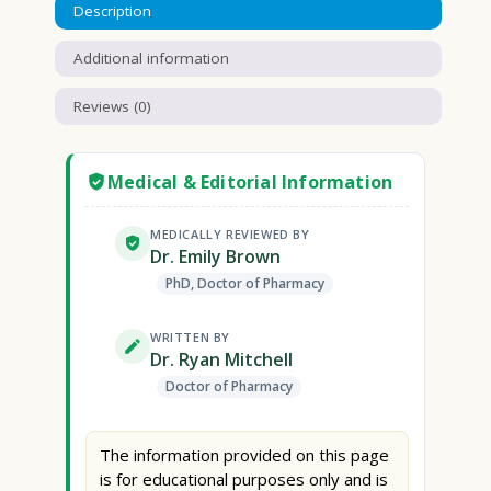
Description
Additional information
Reviews (0)
Medical & Editorial Information
MEDICALLY REVIEWED BY
Dr. Emily Brown
PhD, Doctor of Pharmacy
WRITTEN BY
Dr. Ryan Mitchell
Doctor of Pharmacy
The information provided on this page
is for educational purposes only and is