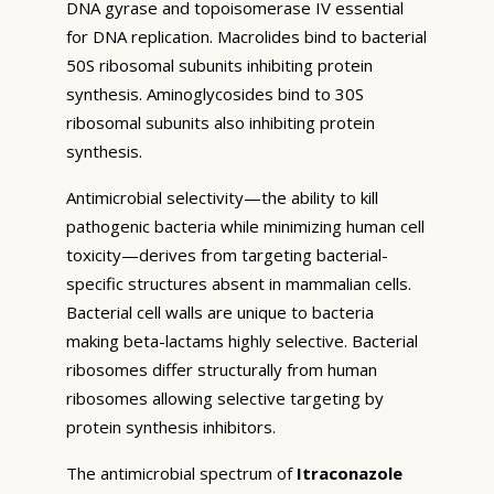
DNA gyrase and topoisomerase IV essential
for DNA replication. Macrolides bind to bacterial
50S ribosomal subunits inhibiting protein
synthesis. Aminoglycosides bind to 30S
ribosomal subunits also inhibiting protein
synthesis.
Antimicrobial selectivity—the ability to kill
pathogenic bacteria while minimizing human cell
toxicity—derives from targeting bacterial-
specific structures absent in mammalian cells.
Bacterial cell walls are unique to bacteria
making beta-lactams highly selective. Bacterial
ribosomes differ structurally from human
ribosomes allowing selective targeting by
protein synthesis inhibitors.
The antimicrobial spectrum of
Itraconazole