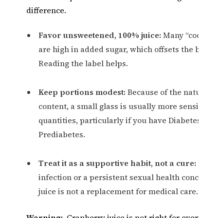
difference.
Favor unsweetened, 100% juice:
Many “cocktail
are high in added sugar, which offsets the benefi
Reading the label helps.
Keep portions modest:
Because of the natural 
content, a small glass is usually more sensible t
quantities, particularly if you have Diabetes or
Prediabetes.
Treat it as a supportive habit, not a cure:
For a
infection or a persistent sexual health concern,
juice is not a replacement for medical care.
Warning:
Cranberry juice is not right for everyone