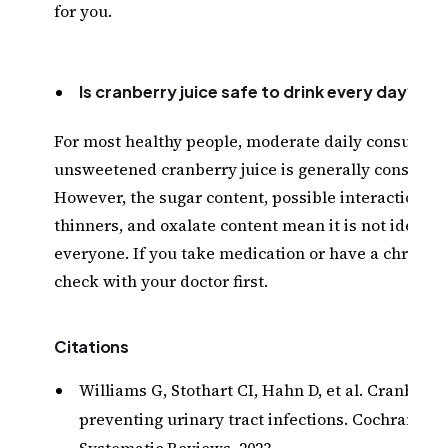
for you.
Is cranberry juice safe to drink every day?
For most healthy people, moderate daily consumpti
unsweetened cranberry juice is generally considere
However, the sugar content, possible interactions w
thinners, and oxalate content mean it is not ideal fo
everyone. If you take medication or have a chronic 
check with your doctor first.
Citations
Williams G, Stothart CI, Hahn D, et al. Cranberri
preventing urinary tract infections. Cochrane D
Systematic Reviews, 2023.