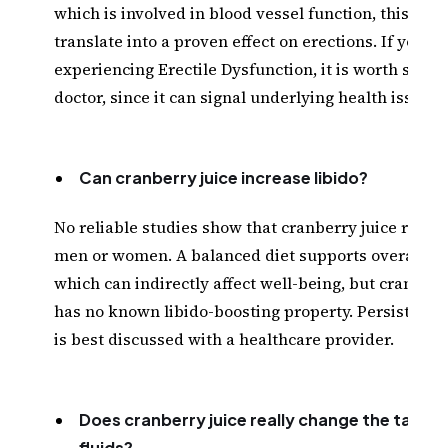
which is involved in blood vessel function, this doe
translate into a proven effect on erections. If you ar
experiencing Erectile Dysfunction, it is worth speak
doctor, since it can signal underlying health issues.
Can cranberry juice increase libido?
No reliable studies show that cranberry juice raises 
men or women. A balanced diet supports overall he
which can indirectly affect well-being, but cranberr
has no known libido-boosting property. Persistent 
is best discussed with a healthcare provider.
Does cranberry juice really change the taste 
fluids?