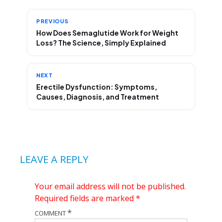
PREVIOUS
How Does Semaglutide Work for Weight
Loss? The Science, Simply Explained
NEXT
Erectile Dysfunction: Symptoms,
Causes, Diagnosis, and Treatment
LEAVE A REPLY
Your email address will not be published.
Required fields are marked
*
*
COMMENT