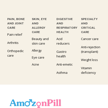
PAIN, BONE
SKIN, EYE
DIGESTIVE
SPECIALTY
AND JOINT
AND
AND
AND
CARE
ALLERGY
RESPIRATORY
CRITICAL
CARE
HEALTH
CARE
Pain relief
Beauty and
Acid
Cancer care
Arthritis
skin care
reducers
Anti-rejection
Allergy
Orthopedic
Gastro
(transplant)
care
health
Eye care
Weight loss
Acne
Anti-emetic
Vitamin
Asthma
deficiency