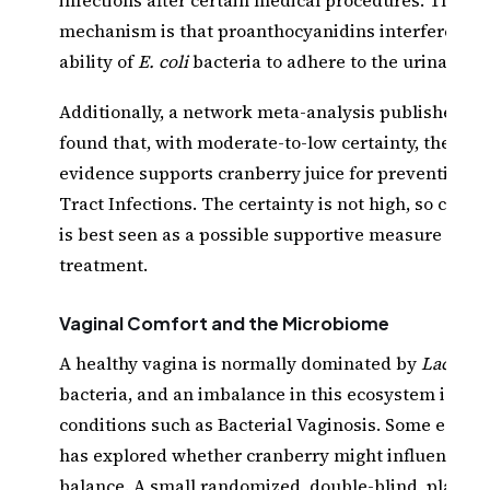
mechanism is that proanthocyanidins interfere wit
ability of
E. coli
bacteria to adhere to the urinary tra
Additionally, a network meta-analysis published in
found that, with moderate-to-low certainty, the ava
evidence supports cranberry juice for preventing U
Tract Infections. The certainty is not high, so cranb
is best seen as a possible supportive measure rathe
treatment.
Vaginal Comfort and the Microbiome
A healthy vagina is normally dominated by
Lactobac
bacteria, and an imbalance in this ecosystem is lin
conditions such as Bacterial Vaginosis. Some early 
has explored whether cranberry might influence th
balance. A small randomized, double-blind, placeb