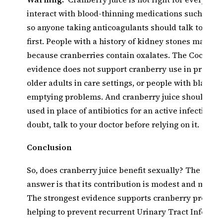
interact with blood-thinning medications such as W
so anyone taking anticoagulants should talk to thei
first. People with a history of kidney stones may n
because cranberries contain oxalates. The Cochran
evidence does not support cranberry use in pregn
older adults in care settings, or people with bladder
emptying problems. And cranberry juice should ne
used in place of antibiotics for an active infection.
doubt, talk to your doctor before relying on it.
Conclusion
So, does cranberry juice benefit sexually? The realis
answer is that its contribution is modest and mostly
The strongest evidence supports cranberry product
helping to prevent recurrent Urinary Tract Infectio