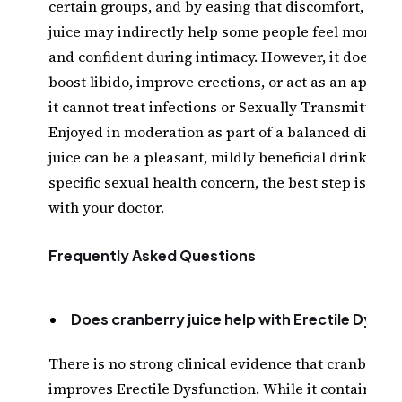
certain groups, and by easing that discomfort, cran
juice may indirectly help some people feel more co
and confident during intimacy. However, it does not
boost libido, improve erections, or act as an aphrod
it cannot treat infections or Sexually Transmitted I
Enjoyed in moderation as part of a balanced diet, c
juice can be a pleasant, mildly beneficial drink, but
specific sexual health concern, the best step is a c
with your doctor.
Frequently Asked Questions
Does cranberry juice help with Erectile Dysfu
There is no strong clinical evidence that cranberry 
improves Erectile Dysfunction. While it contains Vi