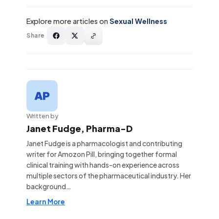
Explore more articles on
Sexual Wellness
Share
Written by
Janet Fudge, Pharma-D
Janet Fudge is a pharmacologist and contributing
writer for Amozon Pill, bringing together formal
clinical training with hands-on experience across
multiple sectors of the pharmaceutical industry. Her
background…
Learn More