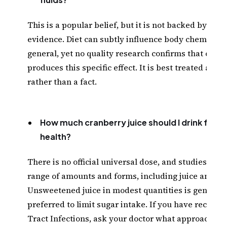
This is a popular belief, but it is not backed by scien
evidence. Diet can subtly influence body chemistry 
general, yet no quality research confirms that cranb
produces this specific effect. It is best treated as a
rather than a fact.
How much cranberry juice should I drink for u
health?
There is no official universal dose, and studies hav
range of amounts and forms, including juice and ca
Unsweetened juice in modest quantities is generall
preferred to limit sugar intake. If you have recurre
Tract Infections, ask your doctor what approach m