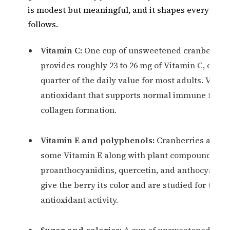
is modest but meaningful, and it shapes every clai
follows.
Vitamin C:
One cup of unsweetened cranberry j
provides roughly 23 to 26 mg of Vitamin C, or ab
quarter of the daily value for most adults. Vitam
antioxidant that supports normal immune funct
collagen formation.
Vitamin E and polyphenols:
Cranberries also 
some Vitamin E along with plant compounds su
proanthocyanidins, quercetin, and anthocyanins
give the berry its color and are studied for their
antioxidant activity.
Sugar and calories:
A cup of unsweetened juice