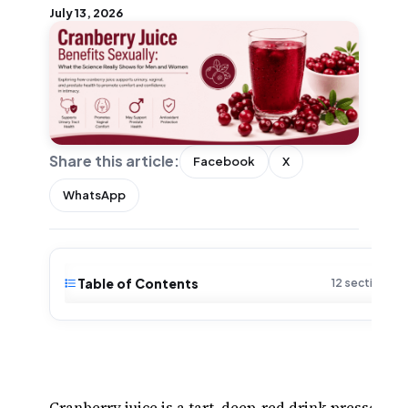
July 13, 2026
Share this article:
Facebook
X
WhatsApp
Table of Contents
12 sections · 
Cranberry juice is a tart, deep-red drink pressed f