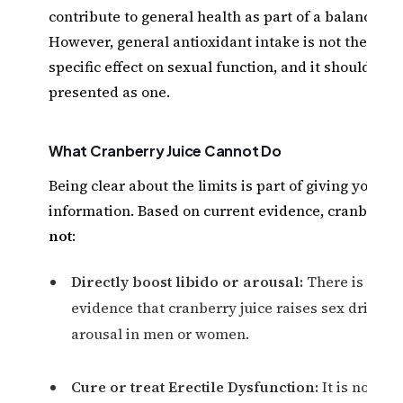
contribute to general health as part of a balanced di
However, general antioxidant intake is not the sam
specific effect on sexual function, and it should not
presented as one.
What Cranberry Juice Cannot Do
Being clear about the limits is part of giving you tr
information. Based on current evidence, cranberry 
not
:
Directly boost libido or arousal:
There is no sc
evidence that cranberry juice raises sex drive or
arousal in men or women.
Cure or treat Erectile Dysfunction:
It is not a 