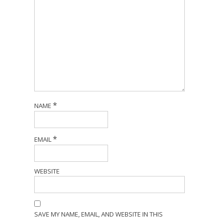
*
NAME
*
EMAIL
WEBSITE
SAVE MY NAME, EMAIL, AND WEBSITE IN THIS