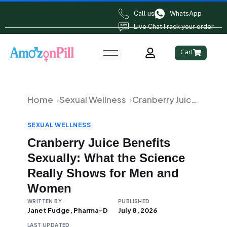
Call us
WhatsApp
Live Chat
Track your order
Cart
Home
Sexual Wellness
Cranberry Juice Benefits Sexually: What the Science Really Shows for Men and Women
SEXUAL WELLNESS
Cranberry Juice Benefits
Sexually: What the Science
Really Shows for Men and
Women
WRITTEN BY
PUBLISHED
Janet Fudge, Pharma-D
July 8, 2026
LAST UPDATED