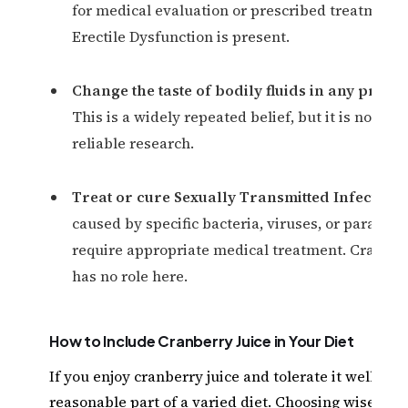
for medical evaluation or prescribed treatment
Erectile Dysfunction is present.
Change the taste of bodily fluids in any prove
This is a widely repeated belief, but it is not su
reliable research.
Treat or cure Sexually Transmitted Infections
caused by specific bacteria, viruses, or parasite
require appropriate medical treatment. Cranber
has no role here.
How to Include Cranberry Juice in Your Diet
If you enjoy cranberry juice and tolerate it well, it c
reasonable part of a varied diet. Choosing wisely m