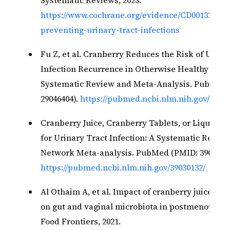
https://www.cochrane.org/evidence/CD001321_cr
preventing-urinary-tract-infections
Fu Z, et al. Cranberry Reduces the Risk of Urina
Infection Recurrence in Otherwise Healthy Wom
Systematic Review and Meta-Analysis. PubMed 
29046404).
https://pubmed.ncbi.nlm.nih.gov/29046
Cranberry Juice, Cranberry Tablets, or Liquid T
for Urinary Tract Infection: A Systematic Revie
Network Meta-analysis. PubMed (PMID: 39030132)
https://pubmed.ncbi.nlm.nih.gov/39030132/
Al Othaim A, et al. Impact of cranberry juice co
on gut and vaginal microbiota in postmenopaus
Food Frontiers, 2021.