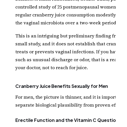
controlled study of 25 postmenopausal women repo
regular cranberry juice consumption modestly mod
the vaginal microbiota over a two-week period.
This is an intriguing but preliminary finding from a
small study, and it does not establish that cranberry
treats or prevents vaginal infections. If you have 
such as unusual discharge or odor, that is a reason t
your doctor, not to reach for juice.
Cranberry Juice Benefits Sexually for Men
For men, the picture is thinner, and it is important t
separate biological plausibility from proven effect.
Erectile Function and the Vitamin C Question