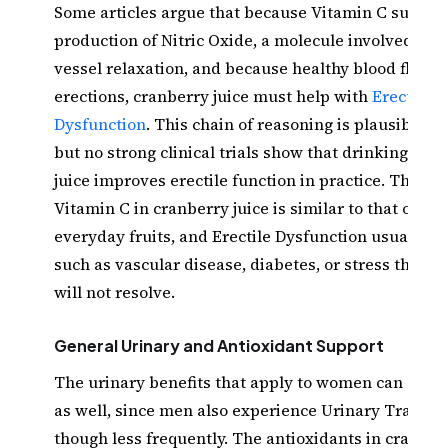
Some articles argue that because Vitamin C suppor
production of Nitric Oxide, a molecule involved in 
vessel relaxation, and because healthy blood flow m
erections, cranberry juice must help with
Erectile
Dysfunction
. This chain of reasoning is plausible in
but no strong clinical trials show that drinking cra
juice improves erectile function in practice. The am
Vitamin C in cranberry juice is similar to that of m
everyday fruits, and Erectile Dysfunction usually h
such as vascular disease, diabetes, or stress that a
will not resolve.
General Urinary and Antioxidant Support
The urinary benefits that apply to women can appl
as well, since men also experience Urinary Tract In
though less frequently. The antioxidants in cranbe