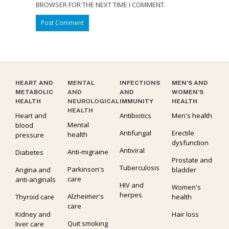
BROWSER FOR THE NEXT TIME I COMMENT.
HEART AND
MENTAL
INFECTIONS
MEN’S AND
METABOLIC
AND
AND
WOMEN’S
HEALTH
NEUROLOGICAL
IMMUNITY
HEALTH
HEALTH
Heart and
Antibiotics
Men's health
Mental
blood
Antifungal
Erectile
health
pressure
dysfunction
Antiviral
Anti-migraine
Diabetes
Prostate and
Tuberculosis
Parkinson's
Angina and
bladder
care
anti-anginals
HIV and
Women's
herpes
Alzheimer's
Thyroid care
health
care
Kidney and
Hair loss
Quit smoking
liver care