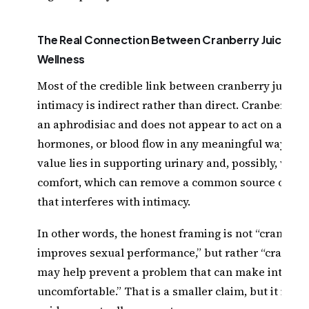
The Real Connection Between Cranberry Juice and
Wellness
Most of the credible link between cranberry juice 
intimacy is indirect rather than direct. Cranberry ju
an aphrodisiac and does not appear to act on arousa
hormones, or blood flow in any meaningful way. Inst
value lies in supporting urinary and, possibly, vagin
comfort, which can remove a common source of dis
that interferes with intimacy.
In other words, the honest framing is not “cranberry
improves sexual performance,” but rather “cranberr
may help prevent a problem that can make intimac
uncomfortable.” That is a smaller claim, but it is th