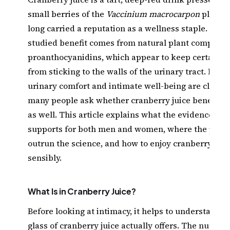
small berries of the
Vaccinium macrocarpon
plant, 
long carried a reputation as a wellness staple. Its b
studied benefit comes from natural plant compound
proanthocyanidins, which appear to keep certain b
from sticking to the walls of the urinary tract. Beca
urinary comfort and intimate well-being are closely
many people ask whether cranberry juice benefits 
as well. This article explains what the evidence ge
supports for both men and women, where the popul
outrun the science, and how to enjoy cranberry juic
sensibly.
What Is in Cranberry Juice?
Before looking at intimacy, it helps to understand w
glass of cranberry juice actually offers. The nutritio