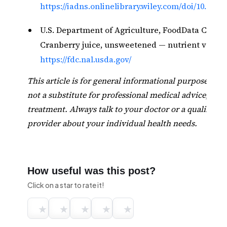
https://iadns.onlinelibrary.wiley.com/doi/10.1002/f
U.S. Department of Agriculture, FoodData Centra
Cranberry juice, unsweetened — nutrient values
https://fdc.nal.usda.gov/
This article is for general informational purposes onl
not a substitute for professional medical advice, diag
treatment. Always talk to your doctor or a qualified 
provider about your individual health needs.
How useful was this post?
Click on a star to rate it!
★
★
★
★
★