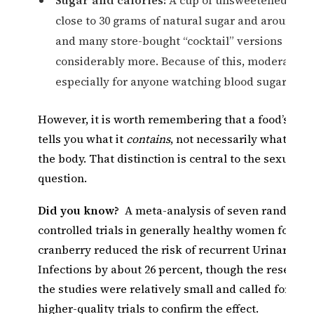
close to 30 grams of natural sugar and around 116
and many store-bought “cocktail” versions add
considerably more. Because of this, moderation 
especially for anyone watching blood sugar.
However, it is worth remembering that a food’s nutri
tells you what it
contains
, not necessarily what it
do
the body. That distinction is central to the sexual-w
question.
Did you know?
A meta-analysis of seven randomi
controlled trials in generally healthy women found 
cranberry reduced the risk of recurrent Urinary Tr
Infections by about 26 percent, though the researc
the studies were relatively small and called for larg
higher-quality trials to confirm the effect.