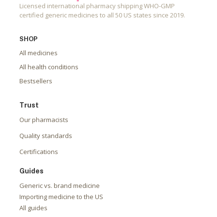
Licensed international pharmacy shipping WHO-GMP
certified generic medicines to all 50 US states since 2019.
SHOP
All medicines
All health conditions
Bestsellers
Trust
Our pharmacists
Quality standards
Certifications
Guides
Generic vs. brand medicine
Importing medicine to the US
All guides