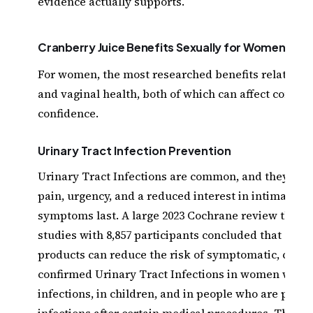
evidence actually supports.
Cranberry Juice Benefits Sexually for Women
For women, the most researched benefits relate to 
and vaginal health, both of which can affect comfor
confidence.
Urinary Tract Infection Prevention
Urinary Tract Infections are common, and they can
pain, urgency, and a reduced interest in intimacy w
symptoms last. A large 2023 Cochrane review that p
studies with 8,857 participants concluded that cran
products can reduce the risk of symptomatic, cultu
confirmed Urinary Tract Infections in women with 
infections, in children, and in people who are prone
infections after certain medical procedures. The p