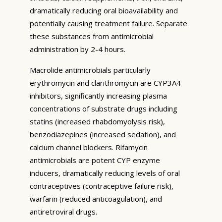
dramatically reducing oral bioavailability and
potentially causing treatment failure. Separate
these substances from antimicrobial
administration by 2-4 hours.
Macrolide antimicrobials particularly
erythromycin and clarithromycin are CYP3A4
inhibitors, significantly increasing plasma
concentrations of substrate drugs including
statins (increased rhabdomyolysis risk),
benzodiazepines (increased sedation), and
calcium channel blockers. Rifamycin
antimicrobials are potent CYP enzyme
inducers, dramatically reducing levels of oral
contraceptives (contraceptive failure risk),
warfarin (reduced anticoagulation), and
antiretroviral drugs.