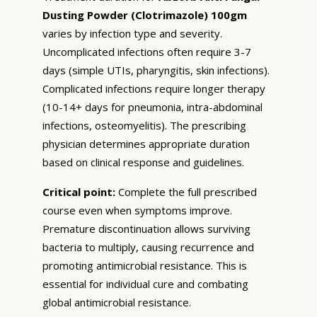
Dusting Powder (Clotrimazole) 100gm
varies by infection type and severity.
Uncomplicated infections often require 3-7
days (simple UTIs, pharyngitis, skin infections).
Complicated infections require longer therapy
(10-14+ days for pneumonia, intra-abdominal
infections, osteomyelitis). The prescribing
physician determines appropriate duration
based on clinical response and guidelines.
Critical point:
Complete the full prescribed
course even when symptoms improve.
Premature discontinuation allows surviving
bacteria to multiply, causing recurrence and
promoting antimicrobial resistance. This is
essential for individual cure and combating
global antimicrobial resistance.