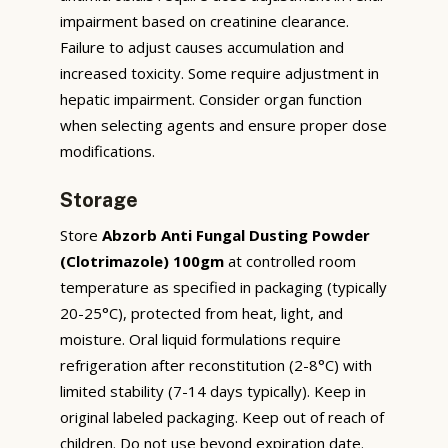
impairment based on creatinine clearance.
Failure to adjust causes accumulation and
increased toxicity. Some require adjustment in
hepatic impairment. Consider organ function
when selecting agents and ensure proper dose
modifications.
Storage
Store
Abzorb Anti Fungal Dusting Powder
(Clotrimazole) 100gm
at controlled room
temperature as specified in packaging (typically
20-25°C), protected from heat, light, and
moisture. Oral liquid formulations require
refrigeration after reconstitution (2-8°C) with
limited stability (7-14 days typically). Keep in
original labeled packaging. Keep out of reach of
children. Do not use beyond expiration date.