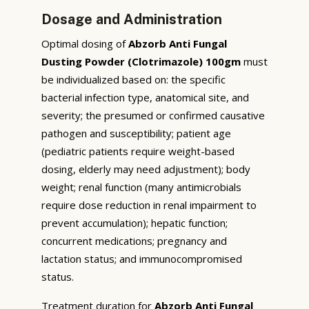
Dosage and Administration
Optimal dosing of
Abzorb Anti Fungal
Dusting Powder (Clotrimazole) 100gm
must
be individualized based on: the specific
bacterial infection type, anatomical site, and
severity; the presumed or confirmed causative
pathogen and susceptibility; patient age
(pediatric patients require weight-based
dosing, elderly may need adjustment); body
weight; renal function (many antimicrobials
require dose reduction in renal impairment to
prevent accumulation); hepatic function;
concurrent medications; pregnancy and
lactation status; and immunocompromised
status.
Treatment duration for
Abzorb Anti Fungal