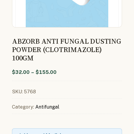
ABZORB ANTI FUNGAL DUSTING
POWDER (CLOTRIMAZOLE)
100GM
$
32.00
–
$
155.00
SKU:
5768
Category:
Antifungal