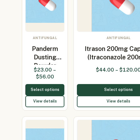
ANTIFUNGAL
ANTIFUNGAL
Panderm
Itrason 200mg Cap
Dusting
(Itraconazole 20
Powder
$
23.00
–
$
44.00
–
$
120.0
(Clotrimazole
$
56.00
1%)
Select options
Select options
View details
View details