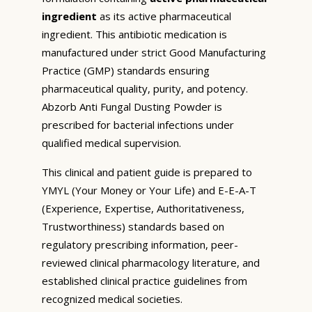
ingredient
as its active pharmaceutical
ingredient. This antibiotic medication is
manufactured under strict Good Manufacturing
Practice (GMP) standards ensuring
pharmaceutical quality, purity, and potency.
Abzorb Anti Fungal Dusting Powder is
prescribed for bacterial infections under
qualified medical supervision.
This clinical and patient guide is prepared to
YMYL (Your Money or Your Life) and E-E-A-T
(Experience, Expertise, Authoritativeness,
Trustworthiness) standards based on
regulatory prescribing information, peer-
reviewed clinical pharmacology literature, and
established clinical practice guidelines from
recognized medical societies.