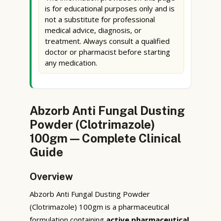
is for educational purposes only and is
not a substitute for professional
medical advice, diagnosis, or
treatment. Always consult a qualified
doctor or pharmacist before starting
any medication.
Abzorb Anti Fungal Dusting
Powder (Clotrimazole)
100gm — Complete Clinical
Guide
Overview
Abzorb Anti Fungal Dusting Powder
(Clotrimazole) 100gm is a pharmaceutical
formulation containing
active pharmaceutical