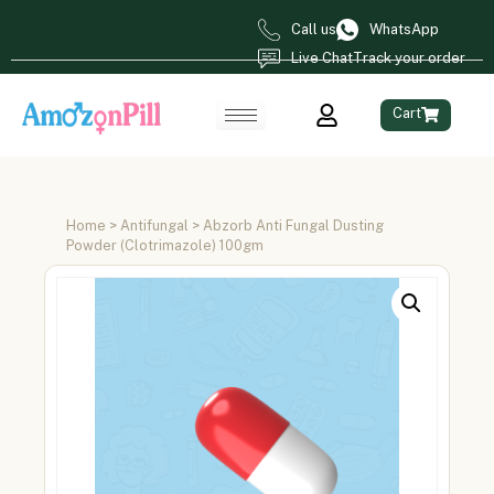
Call us
WhatsApp
Live Chat
Track your order
Cart
Home
>
Antifungal
> Abzorb Anti Fungal Dusting
Powder (Clotrimazole) 100gm