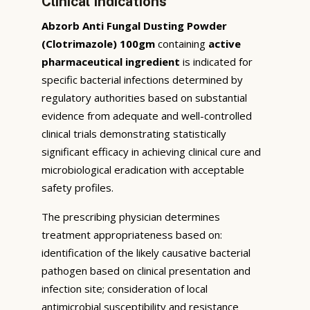
Clinical Indications
Abzorb Anti Fungal Dusting Powder
(Clotrimazole) 100gm
containing
active
pharmaceutical ingredient
is indicated for
specific bacterial infections determined by
regulatory authorities based on substantial
evidence from adequate and well-controlled
clinical trials demonstrating statistically
significant efficacy in achieving clinical cure and
microbiological eradication with acceptable
safety profiles.
The prescribing physician determines
treatment appropriateness based on:
identification of the likely causative bacterial
pathogen based on clinical presentation and
infection site; consideration of local
antimicrobial susceptibility and resistance