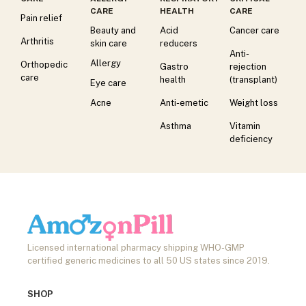
CARE
HEALTH
CARE
Pain relief
Beauty and
Acid
Cancer care
Arthritis
skin care
reducers
Anti-
Allergy
Orthopedic
Gastro
rejection
care
health
(transplant)
Eye care
Acne
Anti-emetic
Weight loss
Asthma
Vitamin
deficiency
Licensed international pharmacy shipping WHO-GMP
certified generic medicines to all 50 US states since 2019.
SHOP