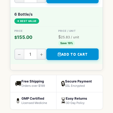
6 Bottle/s
★ BEST VALUE
$
155.00
$
25.83
/ unit
Save 19%
−
+
ADD TO CART
Free Shipping
Secure Payment
🚚
🔒
Orders over $199
SSL Encrypted
GMP Certified
Easy Returns
💊
⏳
Licensed Medicine
30-Day Policy