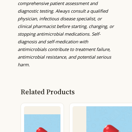
comprehensive patient assessment and
diagnostic testing. Always consult a qualified
physician, infectious disease specialist, or
clinical pharmacist before starting, changing, or
stopping antimicrobial medications. Self-
diagnosis and self-medication with
antimicrobials contribute to treatment failure,
antimicrobial resistance, and potential serious
harm.
Related Products