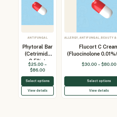
ANTIFUNGAL
ALLERGY, ANTIFUNGAL, BEAUTY &
Phytoral Bar
Flucort C Crea
(Cetrimide
(Fluocinolone 0.01%
0.5% +
$
25.00
–
$
30.00
–
$
80.00
Ketoconaz…
$
86.00
Select options
Select options
View details
View details