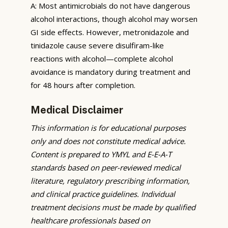
A: Most antimicrobials do not have dangerous
alcohol interactions, though alcohol may worsen
GI side effects. However, metronidazole and
tinidazole cause severe disulfiram-like
reactions with alcohol—complete alcohol
avoidance is mandatory during treatment and
for 48 hours after completion.
Medical Disclaimer
This information is for educational purposes
only and does not constitute medical advice.
Content is prepared to YMYL and E-E-A-T
standards based on peer-reviewed medical
literature, regulatory prescribing information,
and clinical practice guidelines. Individual
treatment decisions must be made by qualified
healthcare professionals based on