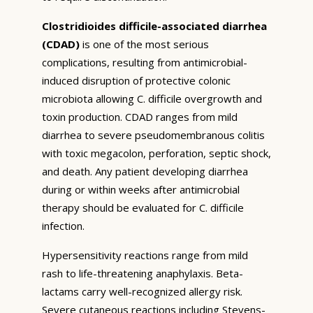
Clostridioides difficile-associated diarrhea
(CDAD)
is one of the most serious
complications, resulting from antimicrobial-
induced disruption of protective colonic
microbiota allowing C. difficile overgrowth and
toxin production. CDAD ranges from mild
diarrhea to severe pseudomembranous colitis
with toxic megacolon, perforation, septic shock,
and death. Any patient developing diarrhea
during or within weeks after antimicrobial
therapy should be evaluated for C. difficile
infection.
Hypersensitivity reactions range from mild
rash to life-threatening anaphylaxis. Beta-
lactams carry well-recognized allergy risk.
Severe cutaneous reactions including Stevens-