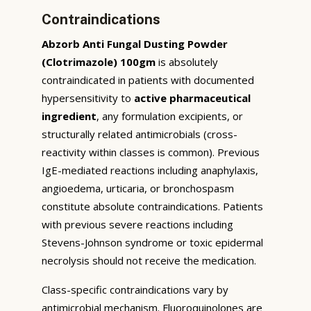
Contraindications
Abzorb Anti Fungal Dusting Powder
(Clotrimazole) 100gm
is absolutely
contraindicated in patients with documented
hypersensitivity to
active pharmaceutical
ingredient
, any formulation excipients, or
structurally related antimicrobials (cross-
reactivity within classes is common). Previous
IgE-mediated reactions including anaphylaxis,
angioedema, urticaria, or bronchospasm
constitute absolute contraindications. Patients
with previous severe reactions including
Stevens-Johnson syndrome or toxic epidermal
necrolysis should not receive the medication.
Class-specific contraindications vary by
antimicrobial mechanism. Fluoroquinolones are