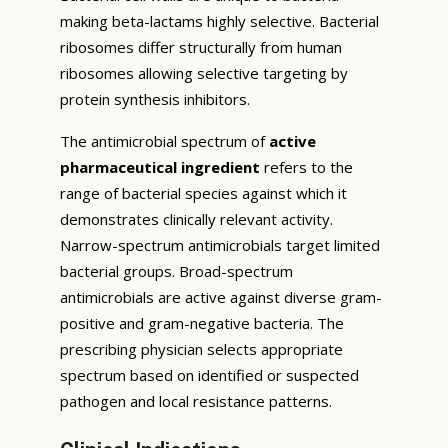
making beta-lactams highly selective. Bacterial
ribosomes differ structurally from human
ribosomes allowing selective targeting by
protein synthesis inhibitors.
The antimicrobial spectrum of
active
pharmaceutical ingredient
refers to the
range of bacterial species against which it
demonstrates clinically relevant activity.
Narrow-spectrum antimicrobials target limited
bacterial groups. Broad-spectrum
antimicrobials are active against diverse gram-
positive and gram-negative bacteria. The
prescribing physician selects appropriate
spectrum based on identified or suspected
pathogen and local resistance patterns.