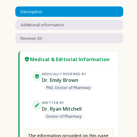
Description
Additional information
Reviews (0)
Medical & Editorial Information
MEDICALLY REVIEWED BY
Dr. Emily Brown
PhD, Doctor of Pharmacy
WRITTEN BY
Dr. Ryan Mitchell
Doctor of Pharmacy
The information provided on this page