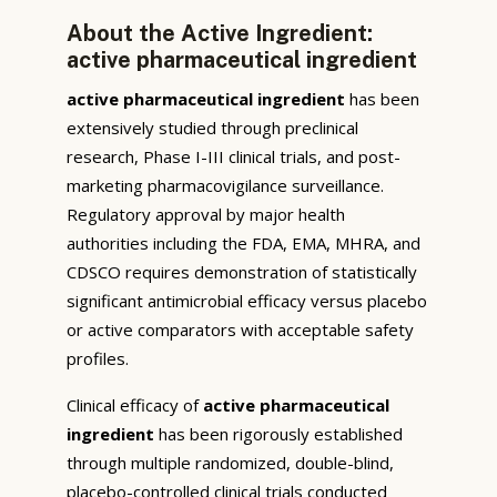
About the Active Ingredient:
active pharmaceutical ingredient
active pharmaceutical ingredient
has been
extensively studied through preclinical
research, Phase I-III clinical trials, and post-
marketing pharmacovigilance surveillance.
Regulatory approval by major health
authorities including the FDA, EMA, MHRA, and
CDSCO requires demonstration of statistically
significant antimicrobial efficacy versus placebo
or active comparators with acceptable safety
profiles.
Clinical efficacy of
active pharmaceutical
ingredient
has been rigorously established
through multiple randomized, double-blind,
placebo-controlled clinical trials conducted