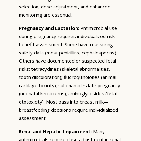
selection, dose adjustment, and enhanced
monitoring are essential.
Pregnancy and Lactation:
Antimicrobial use
during pregnancy requires individualized risk-
benefit assessment. Some have reassuring
safety data (most penicillins, cephalosporins).
Others have documented or suspected fetal
risks: tetracyclines (skeletal abnormalities,
tooth discoloration); fluoroquinolones (animal
cartilage toxicity); sulfonamides late pregnancy
(neonatal kernicterus); aminoglycosides (fetal
ototoxicity). Most pass into breast milk—
breastfeeding decisions require individualized
assessment.
Renal and Hepatic Impairment:
Many
antimicrobials require dose adjustment in renal