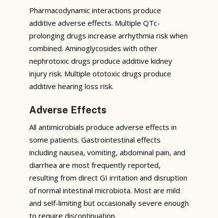
Pharmacodynamic interactions produce
additive adverse effects. Multiple QTc-
prolonging drugs increase arrhythmia risk when
combined. Aminoglycosides with other
nephrotoxic drugs produce additive kidney
injury risk. Multiple ototoxic drugs produce
additive hearing loss risk.
Adverse Effects
All antimicrobials produce adverse effects in
some patients. Gastrointestinal effects
including nausea, vomiting, abdominal pain, and
diarrhea are most frequently reported,
resulting from direct GI irritation and disruption
of normal intestinal microbiota. Most are mild
and self-limiting but occasionally severe enough
to require discontinuation.