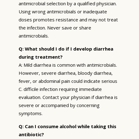
antimicrobial selection by a qualified physician.
Using wrong antimicrobials or inadequate
doses promotes resistance and may not treat
the infection. Never save or share
antimicrobials.
Q: What should I do if I develop diarrhea
during treatment?
A: Mild diarrhea is common with antimicrobials.
However, severe diarrhea, bloody diarrhea,
fever, or abdominal pain could indicate serious
C. difficile infection requiring immediate
evaluation. Contact your physician if diarrhea is
severe or accompanied by concerning
symptoms.
Q: Can I consume alcohol while taking this
antibiotic?