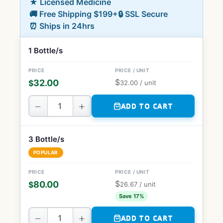
★ Licensed Medicine
🚚 Free Shipping $199+
🔒 SSL Secure
⏰ Ships in 24hrs
1 Bottle/s
$
32.00
$
32.00
/ unit
−
+
ADD TO CART
3 Bottle/s
POPULAR
$
80.00
$
26.67
/ unit
Save 17%
−
+
ADD TO CART