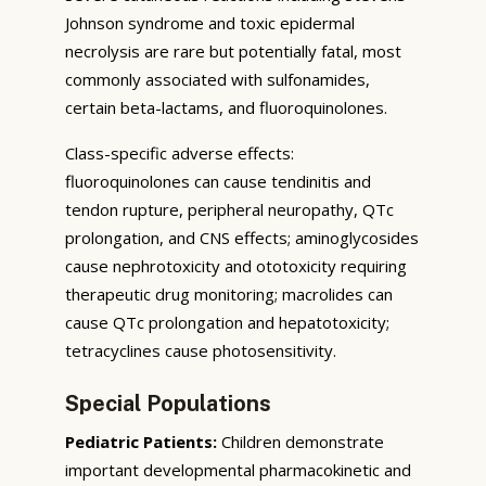
Johnson syndrome and toxic epidermal
necrolysis are rare but potentially fatal, most
commonly associated with sulfonamides,
certain beta-lactams, and fluoroquinolones.
Class-specific adverse effects:
fluoroquinolones can cause tendinitis and
tendon rupture, peripheral neuropathy, QTc
prolongation, and CNS effects; aminoglycosides
cause nephrotoxicity and ototoxicity requiring
therapeutic drug monitoring; macrolides can
cause QTc prolongation and hepatotoxicity;
tetracyclines cause photosensitivity.
Special Populations
Pediatric Patients:
Children demonstrate
important developmental pharmacokinetic and