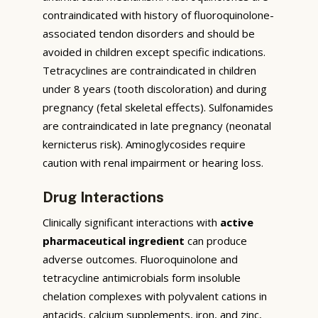
contraindicated with history of fluoroquinolone-
associated tendon disorders and should be
avoided in children except specific indications.
Tetracyclines are contraindicated in children
under 8 years (tooth discoloration) and during
pregnancy (fetal skeletal effects). Sulfonamides
are contraindicated in late pregnancy (neonatal
kernicterus risk). Aminoglycosides require
caution with renal impairment or hearing loss.
Drug Interactions
Clinically significant interactions with
active
pharmaceutical ingredient
can produce
adverse outcomes. Fluoroquinolone and
tetracycline antimicrobials form insoluble
chelation complexes with polyvalent cations in
antacids, calcium supplements, iron, and zinc,