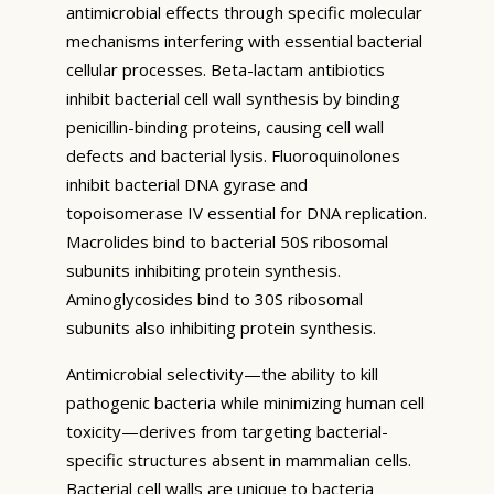
antimicrobial effects through specific molecular
mechanisms interfering with essential bacterial
cellular processes. Beta-lactam antibiotics
inhibit bacterial cell wall synthesis by binding
penicillin-binding proteins, causing cell wall
defects and bacterial lysis. Fluoroquinolones
inhibit bacterial DNA gyrase and
topoisomerase IV essential for DNA replication.
Macrolides bind to bacterial 50S ribosomal
subunits inhibiting protein synthesis.
Aminoglycosides bind to 30S ribosomal
subunits also inhibiting protein synthesis.
Antimicrobial selectivity—the ability to kill
pathogenic bacteria while minimizing human cell
toxicity—derives from targeting bacterial-
specific structures absent in mammalian cells.
Bacterial cell walls are unique to bacteria