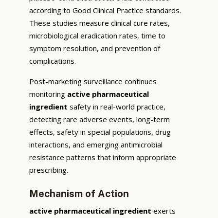
according to Good Clinical Practice standards.
These studies measure clinical cure rates,
microbiological eradication rates, time to
symptom resolution, and prevention of
complications.
Post-marketing surveillance continues
monitoring
active pharmaceutical
ingredient
safety in real-world practice,
detecting rare adverse events, long-term
effects, safety in special populations, drug
interactions, and emerging antimicrobial
resistance patterns that inform appropriate
prescribing.
Mechanism of Action
active pharmaceutical ingredient
exerts