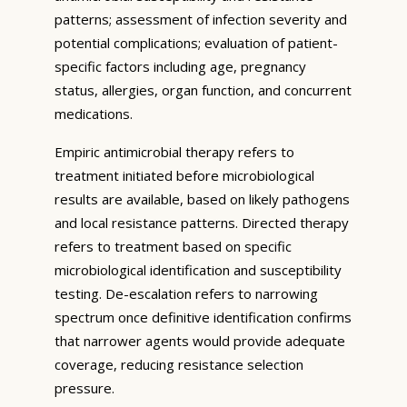
patterns; assessment of infection severity and
potential complications; evaluation of patient-
specific factors including age, pregnancy
status, allergies, organ function, and concurrent
medications.
Empiric antimicrobial therapy refers to
treatment initiated before microbiological
results are available, based on likely pathogens
and local resistance patterns. Directed therapy
refers to treatment based on specific
microbiological identification and susceptibility
testing. De-escalation refers to narrowing
spectrum once definitive identification confirms
that narrower agents would provide adequate
coverage, reducing resistance selection
pressure.