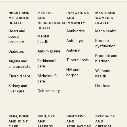
HEART AND
MENTAL
INFECTIONS
MEN’S AND
METABOLIC
AND
AND
WOMEN’S
HEALTH
NEUROLOGICAL
IMMUNITY
HEALTH
HEALTH
Heart and
Antibiotics
Men's health
Mental
blood
Antifungal
Erectile
health
pressure
dysfunction
Antiviral
Anti-migraine
Diabetes
Prostate and
Tuberculosis
Parkinson's
Angina and
bladder
care
anti-anginals
HIV and
Women's
herpes
Alzheimer's
Thyroid care
health
care
Kidney and
Hair loss
Quit smoking
liver care
PAIN, BONE
SKIN, EYE
DIGESTIVE
SPECIALTY
AND JOINT
AND
AND
AND
CARE
ALLERGY
RESPIRATORY
CRITICAL