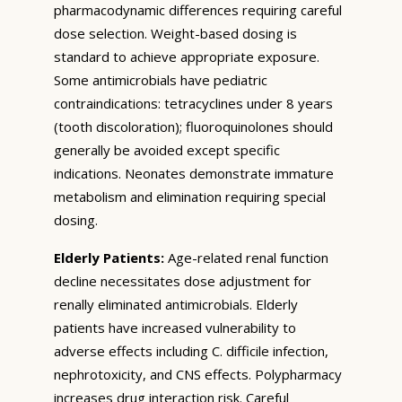
pharmacodynamic differences requiring careful
dose selection. Weight-based dosing is
standard to achieve appropriate exposure.
Some antimicrobials have pediatric
contraindications: tetracyclines under 8 years
(tooth discoloration); fluoroquinolones should
generally be avoided except specific
indications. Neonates demonstrate immature
metabolism and elimination requiring special
dosing.
Elderly Patients:
Age-related renal function
decline necessitates dose adjustment for
renally eliminated antimicrobials. Elderly
patients have increased vulnerability to
adverse effects including C. difficile infection,
nephrotoxicity, and CNS effects. Polypharmacy
increases drug interaction risk. Careful