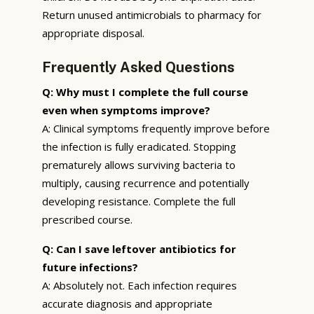
Return unused antimicrobials to pharmacy for
appropriate disposal.
Frequently Asked Questions
Q: Why must I complete the full course
even when symptoms improve?
A: Clinical symptoms frequently improve before
the infection is fully eradicated. Stopping
prematurely allows surviving bacteria to
multiply, causing recurrence and potentially
developing resistance. Complete the full
prescribed course.
Q: Can I save leftover antibiotics for
future infections?
A: Absolutely not. Each infection requires
accurate diagnosis and appropriate