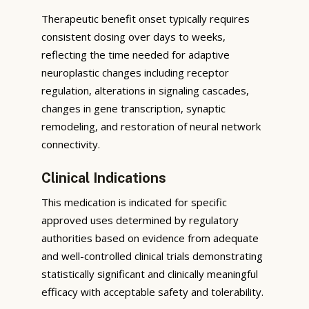
Therapeutic benefit onset typically requires
consistent dosing over days to weeks,
reflecting the time needed for adaptive
neuroplastic changes including receptor
regulation, alterations in signaling cascades,
changes in gene transcription, synaptic
remodeling, and restoration of neural network
connectivity.
Clinical Indications
This medication is indicated for specific
approved uses determined by regulatory
authorities based on evidence from adequate
and well-controlled clinical trials demonstrating
statistically significant and clinically meaningful
efficacy with acceptable safety and tolerability.