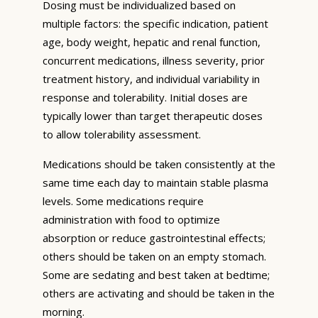
Dosing must be individualized based on
multiple factors: the specific indication, patient
age, body weight, hepatic and renal function,
concurrent medications, illness severity, prior
treatment history, and individual variability in
response and tolerability. Initial doses are
typically lower than target therapeutic doses
to allow tolerability assessment.
Medications should be taken consistently at the
same time each day to maintain stable plasma
levels. Some medications require
administration with food to optimize
absorption or reduce gastrointestinal effects;
others should be taken on an empty stomach.
Some are sedating and best taken at bedtime;
others are activating and should be taken in the
morning.