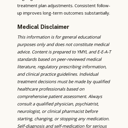
treatment plan adjustments. Consistent follow-
up improves long-term outcomes substantially.
Medical Disclaimer
This information is for general educational
purposes only and does not constitute medical
advice. Content is prepared to YMYL and E-E-A-T
standards based on peer-reviewed medical
literature, regulatory prescribing information,
and clinical practice guidelines. Individual
treatment decisions must be made by qualified
healthcare professionals based on
comprehensive patient assessment. Always
consult a qualified physician, psychiatrist,
neurologist, or clinical pharmacist before
starting, changing, or stopping any medication.
Self-diagnosis and self-medication for serious