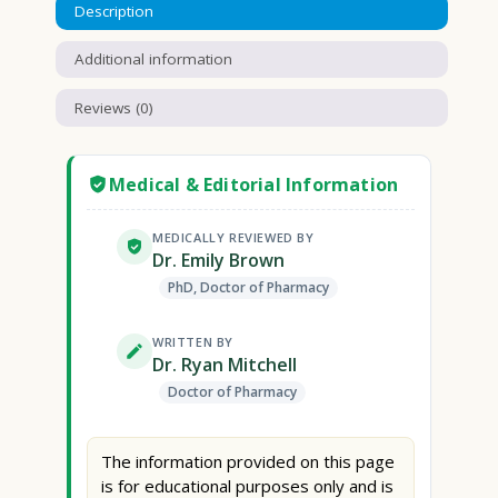
Description
Additional information
Reviews (0)
Medical & Editorial Information
MEDICALLY REVIEWED BY
Dr. Emily Brown
PhD, Doctor of Pharmacy
WRITTEN BY
Dr. Ryan Mitchell
Doctor of Pharmacy
The information provided on this page
is for educational purposes only and is