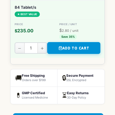
84 Tablet/s
★ BEST VALUE
$
235.00
$
2.80
/ unit
Save 35%
−
+
ADD TO CART
Free Shipping
Secure Payment
🚚
🔒
Orders over $199
SSL Encrypted
GMP Certified
Easy Returns
💊
⏳
Licensed Medicine
30-Day Policy