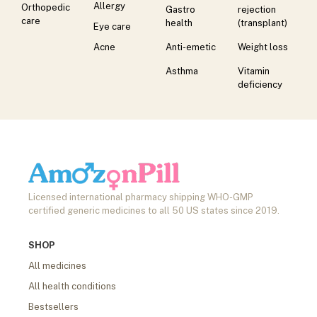
Allergy
Orthopedic
Gastro
rejection
care
health
(transplant)
Eye care
Acne
Anti-emetic
Weight loss
Asthma
Vitamin
deficiency
Licensed international pharmacy shipping WHO-GMP
certified generic medicines to all 50 US states since 2019.
SHOP
All medicines
All health conditions
Bestsellers