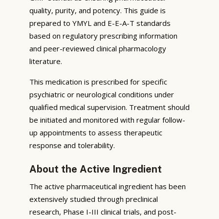
quality, purity, and potency. This guide is
prepared to YMYL and E-E-A-T standards
based on regulatory prescribing information
and peer-reviewed clinical pharmacology
literature.
This medication is prescribed for specific
psychiatric or neurological conditions under
qualified medical supervision. Treatment should
be initiated and monitored with regular follow-
up appointments to assess therapeutic
response and tolerability.
About the Active Ingredient
The active pharmaceutical ingredient has been
extensively studied through preclinical
research, Phase I-III clinical trials, and post-