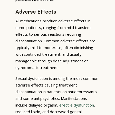
Adverse Effects
All medications produce adverse effects in
some patients, ranging from mild transient
effects to serious reactions requiring
discontinuation. Common adverse effects are
typically mild to moderate, often diminishing
with continued treatment, and usually
manageable through dose adjustment or
symptomatic treatment.
Sexual dysfunction is among the most common
adverse effects causing treatment
discontinuation in patients on antidepressants
and some antipsychotics. Manifestations
include delayed orgasm,
erectile dysfunction
,
reduced libido, and decreased genital