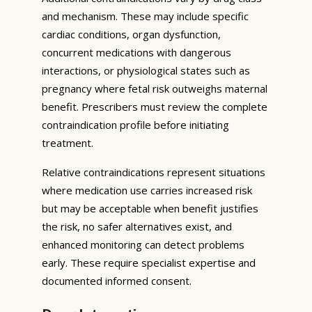
and mechanism. These may include specific
cardiac conditions, organ dysfunction,
concurrent medications with dangerous
interactions, or physiological states such as
pregnancy where fetal risk outweighs maternal
benefit. Prescribers must review the complete
contraindication profile before initiating
treatment.
Relative contraindications represent situations
where medication use carries increased risk
but may be acceptable when benefit justifies
the risk, no safer alternatives exist, and
enhanced monitoring can detect problems
early. These require specialist expertise and
documented informed consent.