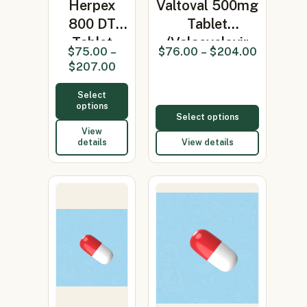
Herpex
Valtoval 500mg
800 DT
Tablet
Tablet
(Valacyclovir
$
75.00
–
$
76.00
–
$
204.00
(Acyclovir)
500m…
$
207.00
Select
options
Select options
View
details
View details