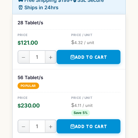
🚚 Free Shipping $199+
🔒 SSL Secure
⏰ Ships in 24hrs
28 Tablet/s
$
121.00
$
4.32
/ unit
−
+
ADD TO CART
56 Tablet/s
POPULAR
$
230.00
$
4.11
/ unit
Save 5%
−
+
ADD TO CART