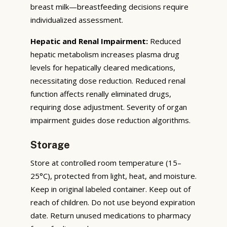
breast milk—breastfeeding decisions require
individualized assessment.
Hepatic and Renal Impairment:
Reduced
hepatic metabolism increases plasma drug
levels for hepatically cleared medications,
necessitating dose reduction. Reduced renal
function affects renally eliminated drugs,
requiring dose adjustment. Severity of organ
impairment guides dose reduction algorithms.
Storage
Store at controlled room temperature (15–
25°C), protected from light, heat, and moisture.
Keep in original labeled container. Keep out of
reach of children. Do not use beyond expiration
date. Return unused medications to pharmacy