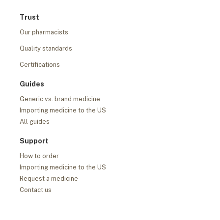
Trust
Our pharmacists
Quality standards
Certifications
Guides
Generic vs. brand medicine
Importing medicine to the US
All guides
Support
How to order
Importing medicine to the US
Request a medicine
Contact us