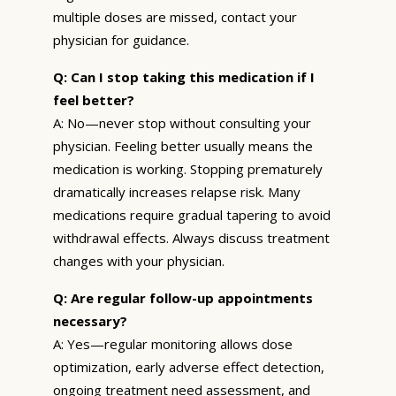
multiple doses are missed, contact your
physician for guidance.
Q: Can I stop taking this medication if I
feel better?
A: No—never stop without consulting your
physician. Feeling better usually means the
medication is working. Stopping prematurely
dramatically increases relapse risk. Many
medications require gradual tapering to avoid
withdrawal effects. Always discuss treatment
changes with your physician.
Q: Are regular follow-up appointments
necessary?
A: Yes—regular monitoring allows dose
optimization, early adverse effect detection,
ongoing treatment need assessment, and