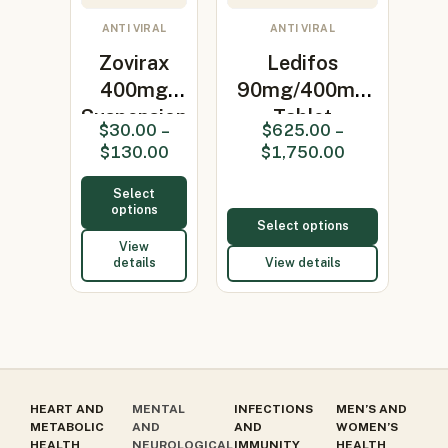
ANTI VIRAL
ANTI VIRAL
Zovirax
Ledifos
400mg
90mg/400mg
Suspension
Tablet
$
30.00
–
$
625.00
–
(Acyclovir
(Ledipasvir/So…
$
130.00
$
1,750.00
400m…
Select
options
Select options
View
details
View details
HEART AND
MENTAL
INFECTIONS
MEN’S AND
METABOLIC
AND
AND
WOMEN’S
HEALTH
NEUROLOGICAL
IMMUNITY
HEALTH