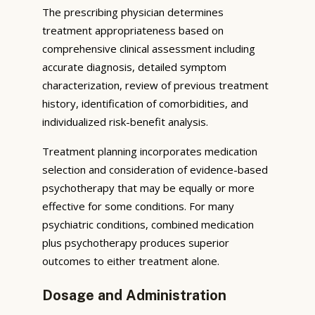
The prescribing physician determines
treatment appropriateness based on
comprehensive clinical assessment including
accurate diagnosis, detailed symptom
characterization, review of previous treatment
history, identification of comorbidities, and
individualized risk-benefit analysis.
Treatment planning incorporates medication
selection and consideration of evidence-based
psychotherapy that may be equally or more
effective for some conditions. For many
psychiatric conditions, combined medication
plus psychotherapy produces superior
outcomes to either treatment alone.
Dosage and Administration