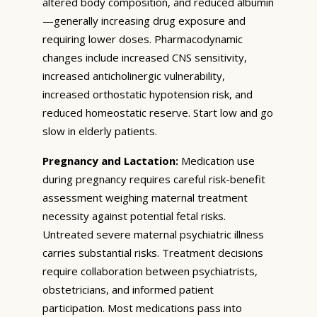
altered body composition, and reduced albumin
—generally increasing drug exposure and
requiring lower doses. Pharmacodynamic
changes include increased CNS sensitivity,
increased anticholinergic vulnerability,
increased orthostatic hypotension risk, and
reduced homeostatic reserve. Start low and go
slow in elderly patients.
Pregnancy and Lactation:
Medication use
during pregnancy requires careful risk-benefit
assessment weighing maternal treatment
necessity against potential fetal risks.
Untreated severe maternal psychiatric illness
carries substantial risks. Treatment decisions
require collaboration between psychiatrists,
obstetricians, and informed patient
participation. Most medications pass into