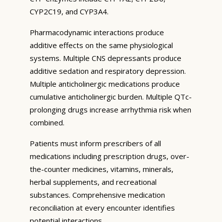
CYP2C19, and CYP3A4.
Pharmacodynamic interactions produce
additive effects on the same physiological
systems. Multiple CNS depressants produce
additive sedation and respiratory depression.
Multiple anticholinergic medications produce
cumulative anticholinergic burden. Multiple QTc-
prolonging drugs increase arrhythmia risk when
combined.
Patients must inform prescribers of all
medications including prescription drugs, over-
the-counter medicines, vitamins, minerals,
herbal supplements, and recreational
substances. Comprehensive medication
reconciliation at every encounter identifies
potential interactions.