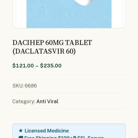
DACIHEP 60MG TABLET
(DACLATASVIR 60)
$
121.00
–
$
235.00
SKU:
6686
Category:
Anti Viral
★ Licensed Medicine