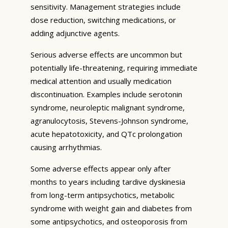
sensitivity. Management strategies include
dose reduction, switching medications, or
adding adjunctive agents.
Serious adverse effects are uncommon but
potentially life-threatening, requiring immediate
medical attention and usually medication
discontinuation. Examples include serotonin
syndrome, neuroleptic malignant syndrome,
agranulocytosis, Stevens-Johnson syndrome,
acute hepatotoxicity, and QTc prolongation
causing arrhythmias.
Some adverse effects appear only after
months to years including tardive dyskinesia
from long-term antipsychotics, metabolic
syndrome with weight gain and diabetes from
some antipsychotics, and osteoporosis from