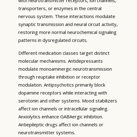
with neurotransmitter receptors, ion channels,
transporters, or enzymes in the central
nervous system. These interactions modulate
synaptic transmission and neural circuit activity,
restoring more normal neurochemical signaling
patterns in dysregulated circuits.
Different medication classes target distinct
molecular mechanisms. Antidepressants
modulate monoaminergic neurotransmission
through reuptake inhibition or receptor
modulation. Antipsychotics primarily block
dopamine receptors while interacting with
serotonin and other systems. Mood stabilizers
affect ion channels or intracellular signaling.
Anxiolytics enhance GABAergic inhibition.
Antiepileptic drugs affect ion channels or
neurotransmitter systems.