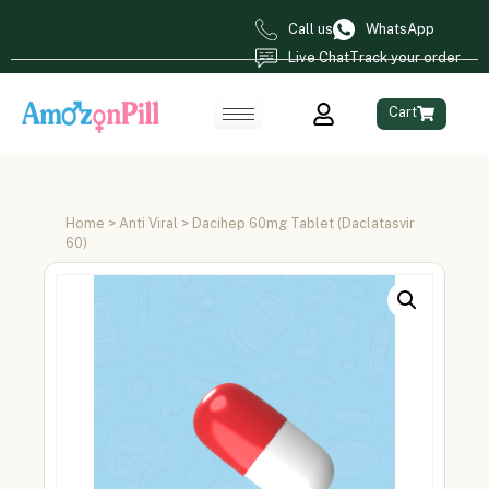
Call us
WhatsApp
Live Chat
Track your order
Cart
Home
>
Anti Viral
> Dacihep 60mg Tablet (Daclatasvir
60)