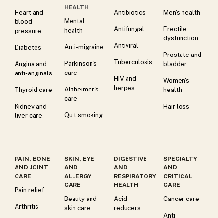
HEALTH
Heart and
Antibiotics
Men's health
Mental
blood
Antifungal
Erectile
health
pressure
dysfunction
Antiviral
Anti-migraine
Diabetes
Prostate and
Tuberculosis
Parkinson's
Angina and
bladder
care
anti-anginals
HIV and
Women's
herpes
Alzheimer's
Thyroid care
health
care
Kidney and
Hair loss
Quit smoking
liver care
PAIN, BONE
SKIN, EYE
DIGESTIVE
SPECIALTY
AND JOINT
AND
AND
AND
CARE
ALLERGY
RESPIRATORY
CRITICAL
CARE
HEALTH
CARE
Pain relief
Beauty and
Acid
Cancer care
Arthritis
skin care
reducers
Anti-