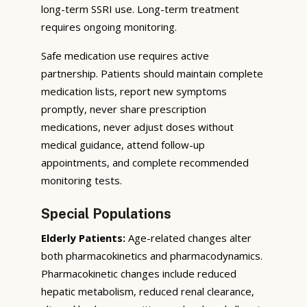
long-term SSRI use. Long-term treatment
requires ongoing monitoring.
Safe medication use requires active
partnership. Patients should maintain complete
medication lists, report new symptoms
promptly, never share prescription
medications, never adjust doses without
medical guidance, attend follow-up
appointments, and complete recommended
monitoring tests.
Special Populations
Elderly Patients:
Age-related changes alter
both pharmacokinetics and pharmacodynamics.
Pharmacokinetic changes include reduced
hepatic metabolism, reduced renal clearance,