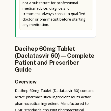
not a substitute for professional
medical advice, diagnosis, or
treatment. Always consult a qualified
doctor or pharmacist before starting
any medication.
Dacihep 60mg Tablet
(Daclatasvir 60) — Complete
Patient and Prescriber
Guide
Overview
Dacihep 60mg Tablet (Daclatasvir 60) contains
active pharmaceutical ingredient as its active
pharmaceutical ingredient. Manufactured to
GMP standards ensuring pharmaceutical