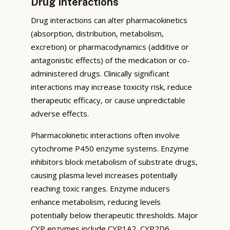
Drug Interactions
Drug interactions can alter pharmacokinetics
(absorption, distribution, metabolism,
excretion) or pharmacodynamics (additive or
antagonistic effects) of the medication or co-
administered drugs. Clinically significant
interactions may increase toxicity risk, reduce
therapeutic efficacy, or cause unpredictable
adverse effects.
Pharmacokinetic interactions often involve
cytochrome P450 enzyme systems. Enzyme
inhibitors block metabolism of substrate drugs,
causing plasma level increases potentially
reaching toxic ranges. Enzyme inducers
enhance metabolism, reducing levels
potentially below therapeutic thresholds. Major
CYP enzymes include CYP1A2, CYP2D6,