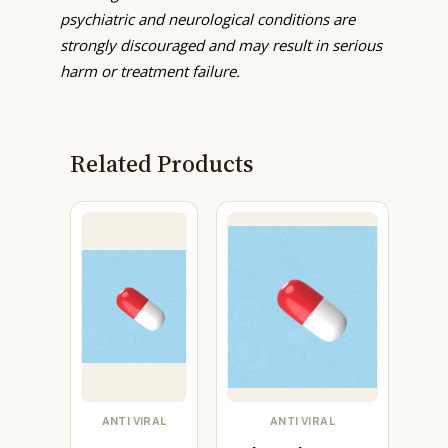
psychiatric and neurological conditions are
strongly discouraged and may result in serious
harm or treatment failure.
Related Products
ANTI VIRAL
ANTI VIRAL