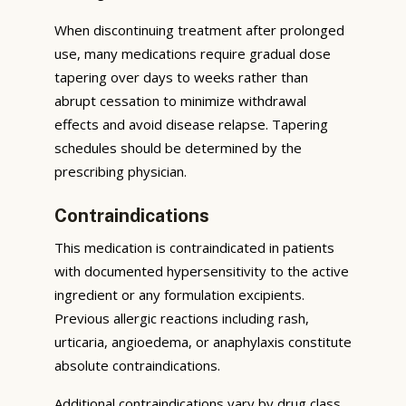
When discontinuing treatment after prolonged
use, many medications require gradual dose
tapering over days to weeks rather than
abrupt cessation to minimize withdrawal
effects and avoid disease relapse. Tapering
schedules should be determined by the
prescribing physician.
Contraindications
This medication is contraindicated in patients
with documented hypersensitivity to the active
ingredient or any formulation excipients.
Previous allergic reactions including rash,
urticaria, angioedema, or anaphylaxis constitute
absolute contraindications.
Additional contraindications vary by drug class