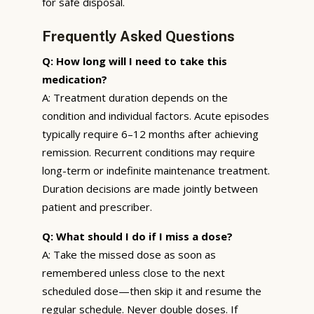
for safe disposal.
Frequently Asked Questions
Q: How long will I need to take this
medication?
A: Treatment duration depends on the
condition and individual factors. Acute episodes
typically require 6–12 months after achieving
remission. Recurrent conditions may require
long-term or indefinite maintenance treatment.
Duration decisions are made jointly between
patient and prescriber.
Q: What should I do if I miss a dose?
A: Take the missed dose as soon as
remembered unless close to the next
scheduled dose—then skip it and resume the
regular schedule. Never double doses. If