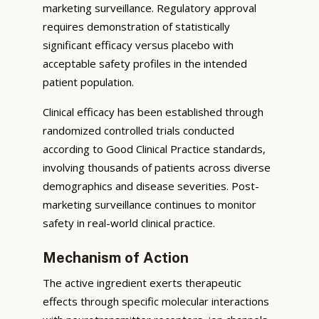
marketing surveillance. Regulatory approval
requires demonstration of statistically
significant efficacy versus placebo with
acceptable safety profiles in the intended
patient population.
Clinical efficacy has been established through
randomized controlled trials conducted
according to Good Clinical Practice standards,
involving thousands of patients across diverse
demographics and disease severities. Post-
marketing surveillance continues to monitor
safety in real-world clinical practice.
Mechanism of Action
The active ingredient exerts therapeutic
effects through specific molecular interactions