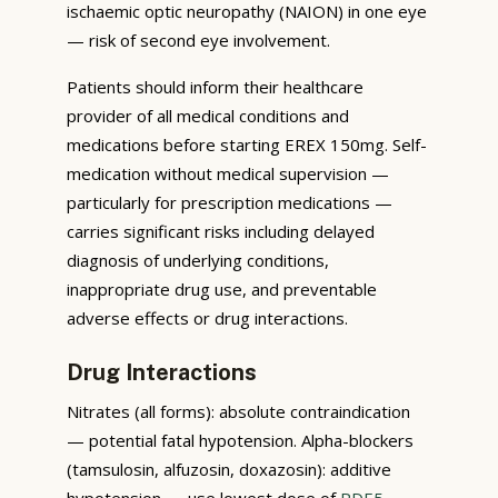
ischaemic optic neuropathy (NAION) in one eye
— risk of second eye involvement.
Patients should inform their healthcare
provider of all medical conditions and
medications before starting EREX 150mg. Self-
medication without medical supervision —
particularly for prescription medications —
carries significant risks including delayed
diagnosis of underlying conditions,
inappropriate drug use, and preventable
adverse effects or drug interactions.
Drug Interactions
Nitrates (all forms): absolute contraindication
— potential fatal hypotension. Alpha-blockers
(tamsulosin, alfuzosin, doxazosin): additive
hypotension — use lowest dose of
PDE5