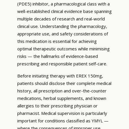
(PDE5) inhibitor, a pharmacological class with a
well-established clinical evidence base spanning
multiple decades of research and real-world
clinical use. Understanding the pharmacology,
appropriate use, and safety considerations of
this medication is essential for achieving
optimal therapeutic outcomes while minimising
risks — the hallmarks of evidence-based
prescribing and responsible patient self-care.
Before initiating therapy with EREX 150mg,
patients should disclose their complete medical
history, all prescription and over-the-counter
medications, herbal supplements, and known
allergies to their prescribing physician or
pharmacist. Medical supervision is particularly
important for conditions classified as YMYL —
where the consequences of improper use,