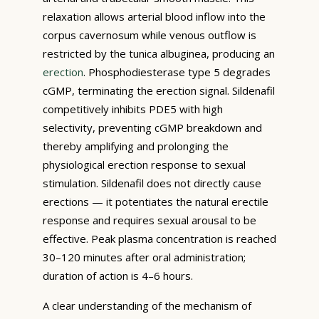
relaxation allows arterial blood inflow into the
corpus cavernosum while venous outflow is
restricted by the tunica albuginea, producing an
erection
. Phosphodiesterase type 5 degrades
cGMP, terminating the erection signal. Sildenafil
competitively inhibits PDE5 with high
selectivity, preventing cGMP breakdown and
thereby amplifying and prolonging the
physiological erection response to sexual
stimulation. Sildenafil does not directly cause
erections — it potentiates the natural erectile
response and requires sexual arousal to be
effective. Peak plasma concentration is reached
30–120 minutes after oral administration;
duration of action is 4–6 hours.
A clear understanding of the mechanism of