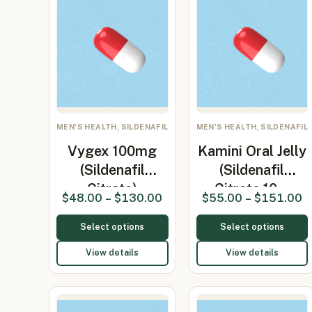
MEN'S HEALTH, SILDENAFIL
MEN'S HEALTH, SILDENAFIL
Vygex 100mg
Kamini Oral Jelly
(Sildenafil
(Sildenafil
Citrate)
Citrate 10…
$
48.00
–
$
130.00
$
55.00
–
$
151.00
Select options
Select options
View details
View details