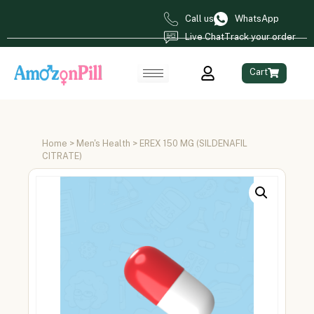
Call us
WhatsApp
Live Chat
Track your order
Cart
Home
>
Men's Health
> EREX 150 MG (SILDENAFIL
CITRATE)