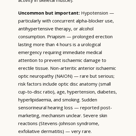
Uncommon but important:
Hypotension —
particularly with concurrent alpha-blocker use,
antihypertensive therapy, or alcohol
consumption. Priapism — prolonged erection
lasting more than 4 hours is a urological
emergency requiring immediate medical
attention to prevent ischaemic damage to
erectile tissue. Non-arteritic anterior ischaemic
optic neuropathy (NAION) — rare but serious;
risk factors include optic disc anatomy (small
cup-to-disc ratio), age, hypertension, diabetes,
hyperlipidaemia, and smoking. Sudden
sensorineural hearing loss — reported post-
marketing, mechanism unclear. Severe skin
reactions (Stevens-Johnson syndrome,
exfoliative dermatitis) — very rare.