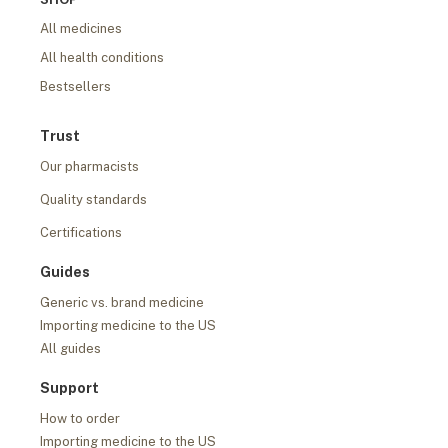
All medicines
All health conditions
Bestsellers
Trust
Our pharmacists
Quality standards
Certifications
Guides
Generic vs. brand medicine
Importing medicine to the US
All guides
Support
How to order
Importing medicine to the US