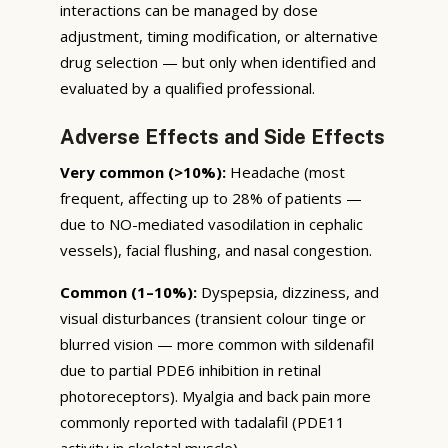
interactions can be managed by dose
adjustment, timing modification, or alternative
drug selection — but only when identified and
evaluated by a qualified professional.
Adverse Effects and Side Effects
Very common (>10%):
Headache (most
frequent, affecting up to 28% of patients —
due to NO-mediated vasodilation in cephalic
vessels), facial flushing, and nasal congestion.
Common (1–10%):
Dyspepsia, dizziness, and
visual disturbances (transient colour tinge or
blurred vision — more common with sildenafil
due to partial PDE6 inhibition in retinal
photoreceptors). Myalgia and back pain more
commonly reported with tadalafil (PDE11
activity in skeletal muscle).