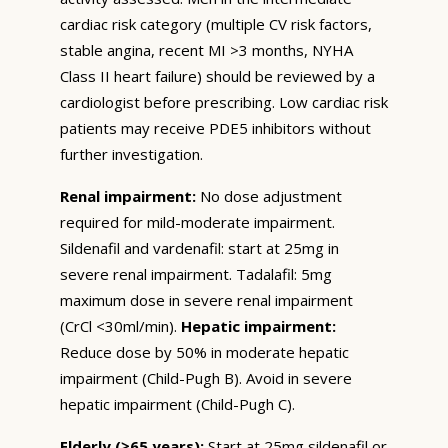
cardiac risk category (multiple CV risk factors,
stable angina, recent MI >3 months, NYHA
Class II heart failure) should be reviewed by a
cardiologist before prescribing. Low cardiac risk
patients may receive PDE5 inhibitors without
further investigation.
Renal impairment:
No dose adjustment
required for mild-moderate impairment.
Sildenafil and vardenafil: start at 25mg in
severe renal impairment. Tadalafil: 5mg
maximum dose in severe renal impairment
(CrCl <30ml/min).
Hepatic impairment:
Reduce dose by 50% in moderate hepatic
impairment (Child-Pugh B). Avoid in severe
hepatic impairment (Child-Pugh C).
Elderly (≥65 years):
Start at 25mg sildenafil or