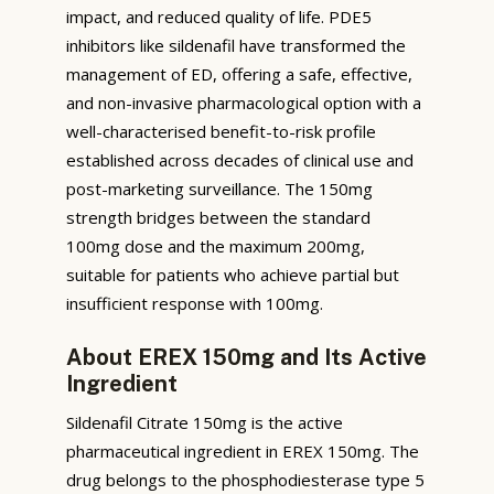
impact, and reduced quality of life. PDE5
inhibitors like sildenafil have transformed the
management of ED, offering a safe, effective,
and non-invasive pharmacological option with a
well-characterised benefit-to-risk profile
established across decades of clinical use and
post-marketing surveillance. The 150mg
strength bridges between the standard
100mg dose and the maximum 200mg,
suitable for patients who achieve partial but
insufficient response with 100mg.
About EREX 150mg and Its Active
Ingredient
Sildenafil Citrate 150mg is the active
pharmaceutical ingredient in EREX 150mg. The
drug belongs to the phosphodiesterase type 5