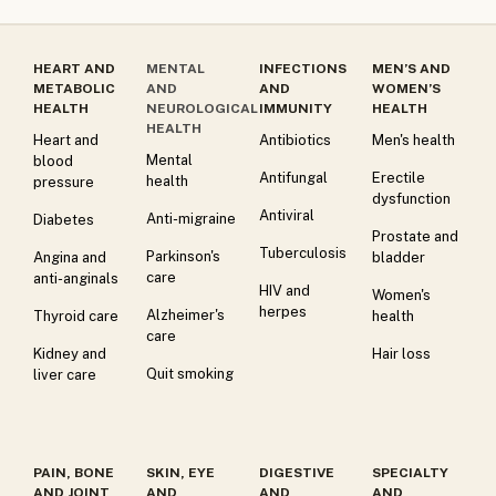
HEART AND
MENTAL
INFECTIONS
MEN’S AND
METABOLIC
AND
AND
WOMEN’S
HEALTH
NEUROLOGICAL
IMMUNITY
HEALTH
HEALTH
Heart and
Antibiotics
Men's health
Mental
blood
Antifungal
Erectile
health
pressure
dysfunction
Antiviral
Anti-migraine
Diabetes
Prostate and
Tuberculosis
Parkinson's
Angina and
bladder
care
anti-anginals
HIV and
Women's
herpes
Alzheimer's
Thyroid care
health
care
Kidney and
Hair loss
Quit smoking
liver care
PAIN, BONE
SKIN, EYE
DIGESTIVE
SPECIALTY
AND JOINT
AND
AND
AND