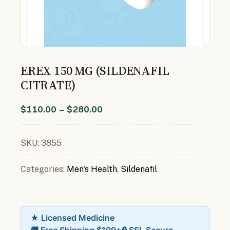
EREX 150 MG (SILDENAFIL
CITRATE)
$
110.00
–
$
280.00
SKU:
3855
Categories:
Men's Health
,
Sildenafil
★ Licensed Medicine