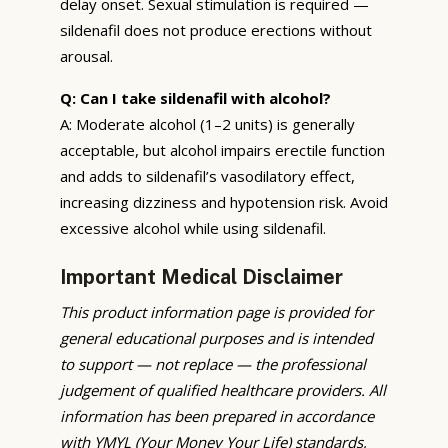
delay onset. Sexual stimulation is required —
sildenafil does not produce erections without
arousal.
Q: Can I take sildenafil with alcohol?
A: Moderate alcohol (1–2 units) is generally
acceptable, but alcohol impairs erectile function
and adds to sildenafil’s vasodilatory effect,
increasing dizziness and hypotension risk. Avoid
excessive alcohol while using sildenafil.
Important Medical Disclaimer
This product information page is provided for
general educational purposes and is intended
to support — not replace — the professional
judgement of qualified healthcare providers. All
information has been prepared in accordance
with YMYL (Your Money Your Life) standards,