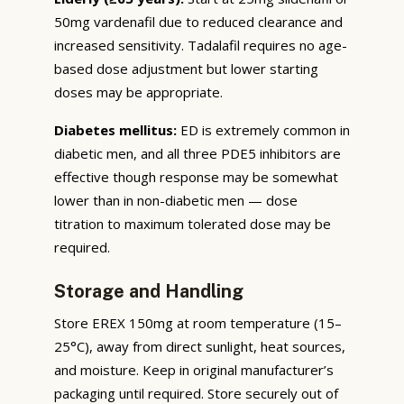
50mg vardenafil due to reduced clearance and
increased sensitivity. Tadalafil requires no age-
based dose adjustment but lower starting
doses may be appropriate.
Diabetes mellitus:
ED is extremely common in
diabetic men, and all three PDE5 inhibitors are
effective though response may be somewhat
lower than in non-diabetic men — dose
titration to maximum tolerated dose may be
required.
Storage and Handling
Store EREX 150mg at room temperature (15–
25°C), away from direct sunlight, heat sources,
and moisture. Keep in original manufacturer’s
packaging until required. Store securely out of