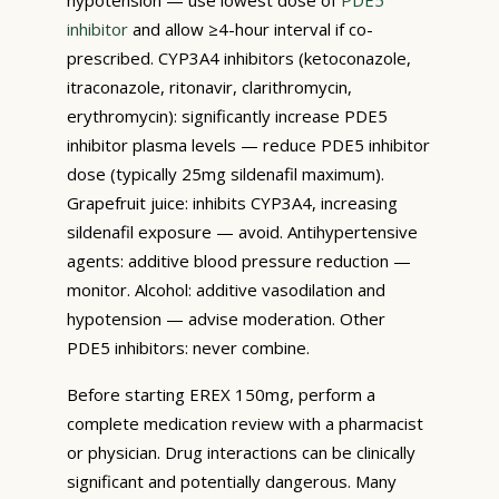
inhibitor
and allow ≥4-hour interval if co-
prescribed. CYP3A4 inhibitors (ketoconazole,
itraconazole, ritonavir, clarithromycin,
erythromycin): significantly increase PDE5
inhibitor plasma levels — reduce PDE5 inhibitor
dose (typically 25mg sildenafil maximum).
Grapefruit juice: inhibits CYP3A4, increasing
sildenafil exposure — avoid. Antihypertensive
agents: additive blood pressure reduction —
monitor. Alcohol: additive vasodilation and
hypotension — advise moderation. Other
PDE5 inhibitors: never combine.
Before starting EREX 150mg, perform a
complete medication review with a pharmacist
or physician. Drug interactions can be clinically
significant and potentially dangerous. Many