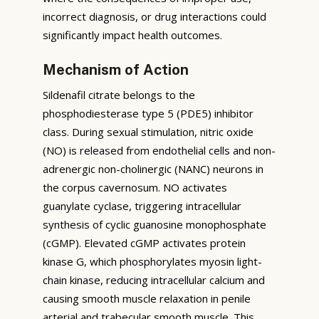
incorrect diagnosis, or drug interactions could
significantly impact health outcomes.
Mechanism of Action
Sildenafil citrate belongs to the
phosphodiesterase type 5 (PDE5) inhibitor
class. During sexual stimulation, nitric oxide
(NO) is released from endothelial cells and non-
adrenergic non-cholinergic (NANC) neurons in
the corpus cavernosum. NO activates
guanylate cyclase, triggering intracellular
synthesis of cyclic guanosine monophosphate
(cGMP). Elevated cGMP activates protein
kinase G, which phosphorylates myosin light-
chain kinase, reducing intracellular calcium and
causing smooth muscle relaxation in penile
arterial and trabecular smooth muscle. This