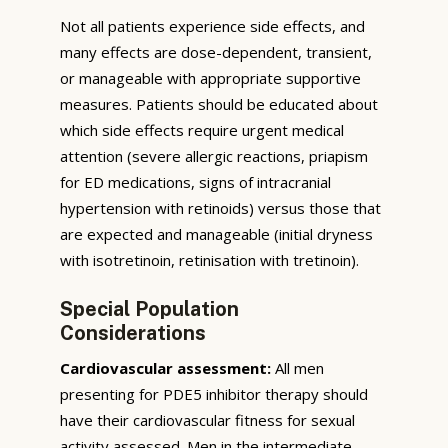
Not all patients experience side effects, and
many effects are dose-dependent, transient,
or manageable with appropriate supportive
measures. Patients should be educated about
which side effects require urgent medical
attention (severe allergic reactions, priapism
for ED medications, signs of intracranial
hypertension with retinoids) versus those that
are expected and manageable (initial dryness
with isotretinoin, retinisation with tretinoin).
Special Population
Considerations
Cardiovascular assessment:
All men
presenting for PDE5 inhibitor therapy should
have their cardiovascular fitness for sexual
activity assessed. Men in the intermediate