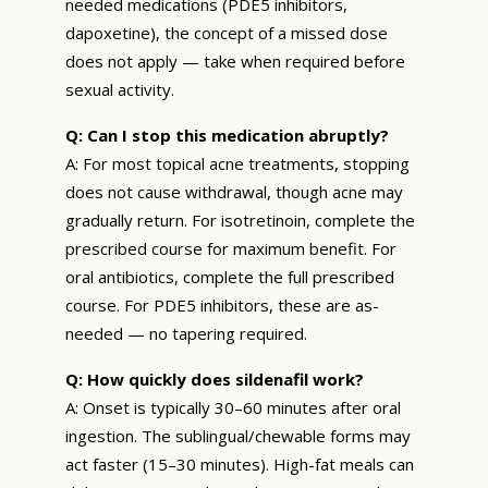
needed medications (PDE5 inhibitors,
dapoxetine), the concept of a missed dose
does not apply — take when required before
sexual activity.
Q: Can I stop this medication abruptly?
A: For most topical acne treatments, stopping
does not cause withdrawal, though acne may
gradually return. For isotretinoin, complete the
prescribed course for maximum benefit. For
oral antibiotics, complete the full prescribed
course. For PDE5 inhibitors, these are as-
needed — no tapering required.
Q: How quickly does sildenafil work?
A: Onset is typically 30–60 minutes after oral
ingestion. The sublingual/chewable forms may
act faster (15–30 minutes). High-fat meals can