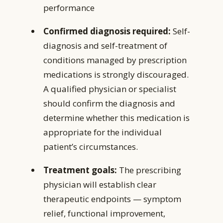
performance
Confirmed diagnosis required:
Self-
diagnosis and self-treatment of
conditions managed by prescription
medications is strongly discouraged.
A qualified physician or specialist
should confirm the diagnosis and
determine whether this medication is
appropriate for the individual
patient’s circumstances.
Treatment goals:
The prescribing
physician will establish clear
therapeutic endpoints — symptom
relief, functional improvement,