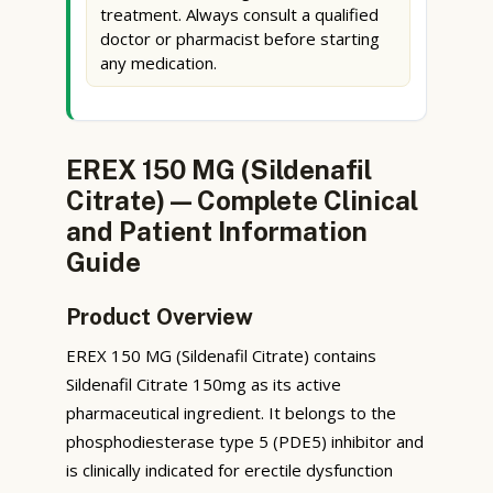
treatment. Always consult a qualified
doctor or pharmacist before starting
any medication.
EREX 150 MG (Sildenafil
Citrate) — Complete Clinical
and Patient Information
Guide
Product Overview
EREX 150 MG (Sildenafil Citrate) contains
Sildenafil Citrate 150mg as its active
pharmaceutical ingredient. It belongs to the
phosphodiesterase type 5 (PDE5) inhibitor and
is clinically indicated for erectile dysfunction