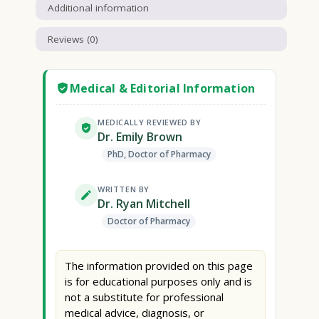
Additional information
Reviews (0)
Medical & Editorial Information
MEDICALLY REVIEWED BY
Dr. Emily Brown
PhD, Doctor of Pharmacy
WRITTEN BY
Dr. Ryan Mitchell
Doctor of Pharmacy
The information provided on this page
is for educational purposes only and is
not a substitute for professional
medical advice, diagnosis, or