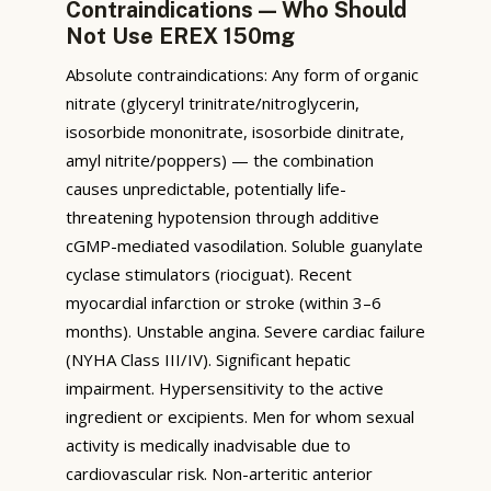
Contraindications — Who Should
Not Use EREX 150mg
Absolute contraindications: Any form of organic
nitrate (glyceryl trinitrate/nitroglycerin,
isosorbide mononitrate, isosorbide dinitrate,
amyl nitrite/poppers) — the combination
causes unpredictable, potentially life-
threatening hypotension through additive
cGMP-mediated vasodilation. Soluble guanylate
cyclase stimulators (riociguat). Recent
myocardial infarction or stroke (within 3–6
months). Unstable angina. Severe cardiac failure
(NYHA Class III/IV). Significant hepatic
impairment. Hypersensitivity to the active
ingredient or excipients. Men for whom sexual
activity is medically inadvisable due to
cardiovascular risk. Non-arteritic anterior