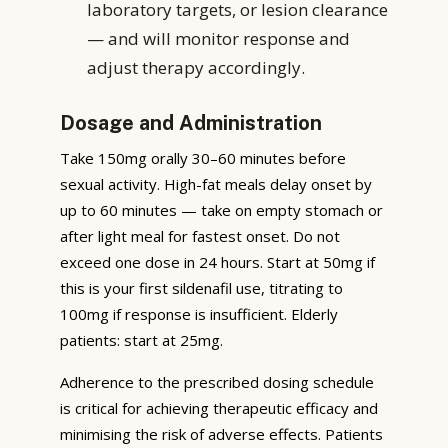
laboratory targets, or lesion clearance
— and will monitor response and
adjust therapy accordingly.
Dosage and Administration
Take 150mg orally 30–60 minutes before
sexual activity. High-fat meals delay onset by
up to 60 minutes — take on empty stomach or
after light meal for fastest onset. Do not
exceed one dose in 24 hours. Start at 50mg if
this is your first sildenafil use, titrating to
100mg if response is insufficient. Elderly
patients: start at 25mg.
Adherence to the prescribed dosing schedule
is critical for achieving therapeutic efficacy and
minimising the risk of adverse effects. Patients