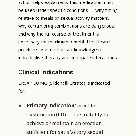
action helps explain why this medication must
be used under specific conditions — why timing
relative to meals or sexual activity matters,
why certain drug combinations are dangerous,
and why the full course of treatment is
necessary for maximum benefit. Healthcare
providers use mechanistic knowledge to
individualise therapy and anticipate interactions.
Clinical Indications
EREX 150 MG (Sildenafil Citrate) is indicated
for:
Primary indication:
erectile
dysfunction (ED) — the inability to
achieve or maintain an erection
sufficient for satisfactory sexual