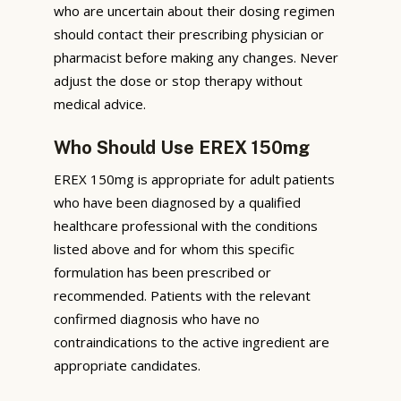
who are uncertain about their dosing regimen
should contact their prescribing physician or
pharmacist before making any changes. Never
adjust the dose or stop therapy without
medical advice.
Who Should Use EREX 150mg
EREX 150mg is appropriate for adult patients
who have been diagnosed by a qualified
healthcare professional with the conditions
listed above and for whom this specific
formulation has been prescribed or
recommended. Patients with the relevant
confirmed diagnosis who have no
contraindications to the active ingredient are
appropriate candidates.