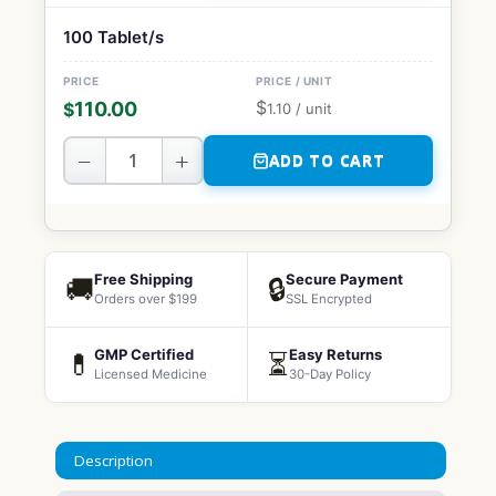
100 Tablet/s
$
110.00
$
1.10
/ unit
−
+
ADD TO CART
Free Shipping
Secure Payment
🚚
🔒
Orders over $199
SSL Encrypted
GMP Certified
Easy Returns
💊
⏳
Licensed Medicine
30-Day Policy
Description