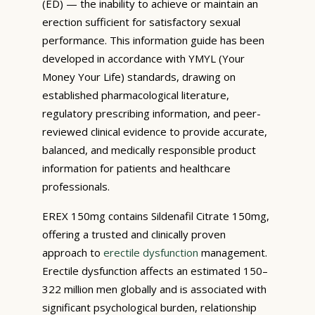
(ED) — the inability to achieve or maintain an
erection sufficient for satisfactory sexual
performance. This information guide has been
developed in accordance with YMYL (Your
Money Your Life) standards, drawing on
established pharmacological literature,
regulatory prescribing information, and peer-
reviewed clinical evidence to provide accurate,
balanced, and medically responsible product
information for patients and healthcare
professionals.
EREX 150mg contains Sildenafil Citrate 150mg,
offering a trusted and clinically proven
approach to
erectile dysfunction
management.
Erectile dysfunction affects an estimated 150–
322 million men globally and is associated with
significant psychological burden, relationship