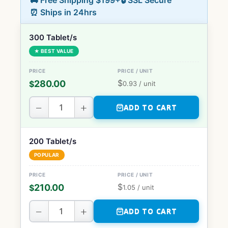
🚚 Free Shipping $199+
🔒 SSL Secure
⏰ Ships in 24hrs
300 Tablet/s
★ BEST VALUE
$
280.00
$
0.93
/ unit
−
+
ADD TO CART
200 Tablet/s
POPULAR
$
210.00
$
1.05
/ unit
−
+
ADD TO CART