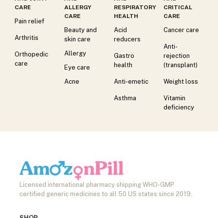
CARE
ALLERGY
RESPIRATORY
CRITICAL
CARE
HEALTH
CARE
Pain relief
Beauty and
Acid
Cancer care
Arthritis
skin care
reducers
Anti-
Allergy
Orthopedic
Gastro
rejection
care
health
(transplant)
Eye care
Acne
Anti-emetic
Weight loss
Asthma
Vitamin
deficiency
Licensed international pharmacy shipping WHO-GMP
certified generic medicines to all 50 US states since 2019.
SHOP