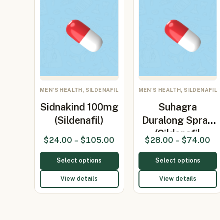
MEN'S HEALTH, SILDENAFIL
MEN'S HEALTH, SILDENAFIL
Sidnakind 100mg
Suhagra
(Sildenafil)
Duralong Spray
(Sildenafil
$
24.00
–
$
105.00
$
28.00
–
$
74.00
Citra…
Select options
Select options
View details
View details