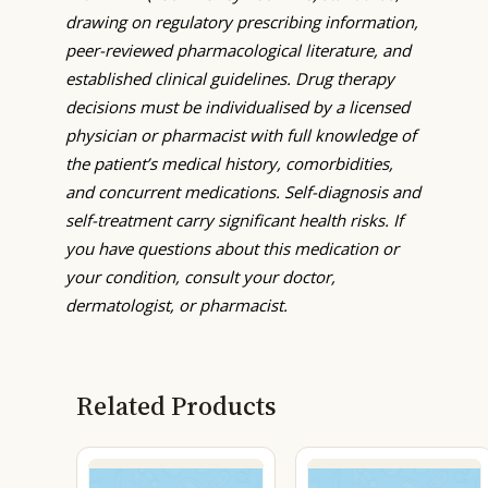
drawing on regulatory prescribing information,
peer-reviewed pharmacological literature, and
established clinical guidelines. Drug therapy
decisions must be individualised by a licensed
physician or pharmacist with full knowledge of
the patient’s medical history, comorbidities,
and concurrent medications. Self-diagnosis and
self-treatment carry significant health risks. If
you have questions about this medication or
your condition, consult your doctor,
dermatologist, or pharmacist.
Related Products