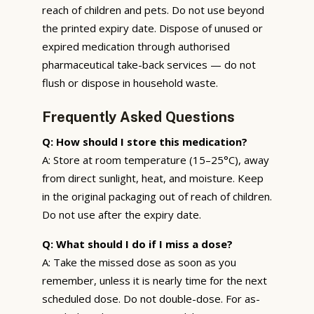
reach of children and pets. Do not use beyond
the printed expiry date. Dispose of unused or
expired medication through authorised
pharmaceutical take-back services — do not
flush or dispose in household waste.
Frequently Asked Questions
Q: How should I store this medication?
A: Store at room temperature (15–25°C), away
from direct sunlight, heat, and moisture. Keep
in the original packaging out of reach of children.
Do not use after the expiry date.
Q: What should I do if I miss a dose?
A: Take the missed dose as soon as you
remember, unless it is nearly time for the next
scheduled dose. Do not double-dose. For as-