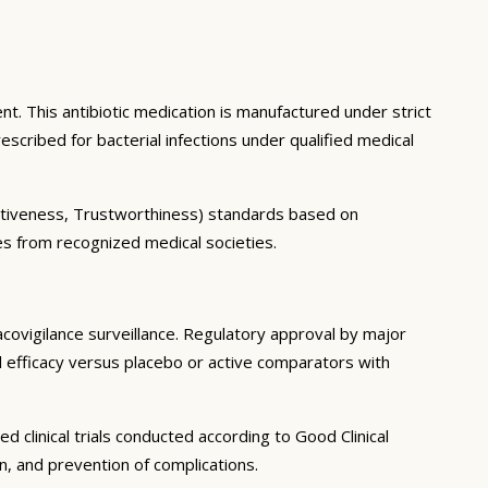
nt. This antibiotic medication is manufactured under strict
scribed for bacterial infections under qualified medical
itativeness, Trustworthiness) standards based on
nes from recognized medical societies.
acovigilance surveillance. Regulatory approval by major
al efficacy versus placebo or active comparators with
 clinical trials conducted according to Good Clinical
n, and prevention of complications.