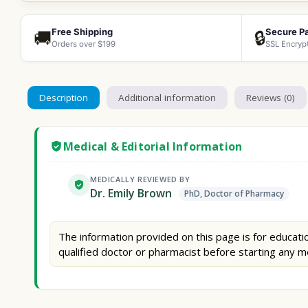
Free Shipping
Secure P
🚚
🔒
Orders over $199
SSL Encryp
Description
Additional information
Reviews (0)
Medical & Editorial Information
MEDICALLY REVIEWED BY
Dr. Emily Brown
PhD, Doctor of Pharmacy
The information provided on this page is for educatio
qualified doctor or pharmacist before starting any m