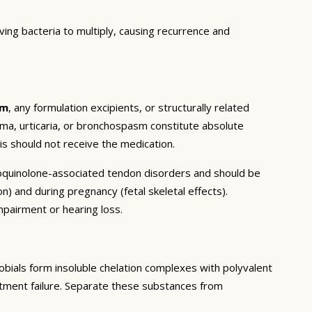
ng bacteria to multiply, causing recurrence and
em
, any formulation excipients, or structurally related
ema, urticaria, or bronchospasm constitute absolute
is should not receive the medication.
oroquinolone-associated tendon disorders and should be
on) and during pregnancy (fetal skeletal effects).
mpairment or hearing loss.
bials form insoluble chelation complexes with polyvalent
reatment failure. Separate these substances from