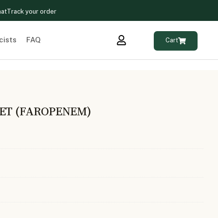
hat
Track your order
cists
FAQ
Cart
LET (FAROPENEM)