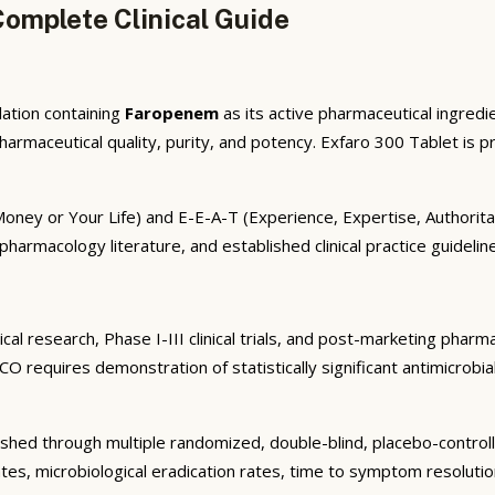
omplete Clinical Guide
ation containing
Faropenem
as its active pharmaceutical ingredie
maceutical quality, purity, and potency. Exfaro 300 Tablet is pre
r Money or Your Life) and E-E-A-T (Experience, Expertise, Author
 pharmacology literature, and established clinical practice guideli
al research, Phase I-III clinical trials, and post-marketing pharm
O requires demonstration of statistically significant antimicrobi
shed through multiple randomized, double-blind, placebo-controlled
tes, microbiological eradication rates, time to symptom resolutio