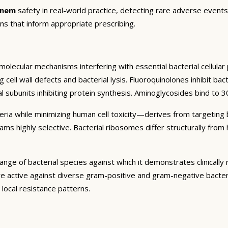
enem
safety in real-world practice, detecting rare adverse events,
ns that inform appropriate prescribing.
olecular mechanisms interfering with essential bacterial cellular p
ing cell wall defects and bacterial lysis. Fluoroquinolones inhibit 
l subunits inhibiting protein synthesis. Aminoglycosides bind to 30
cteria while minimizing human cell toxicity—derives from targeting 
ctams highly selective. Bacterial ribosomes differ structurally fr
ange of bacterial species against which it demonstrates clinically
re active against diverse gram-positive and gram-negative bacter
ocal resistance patterns.