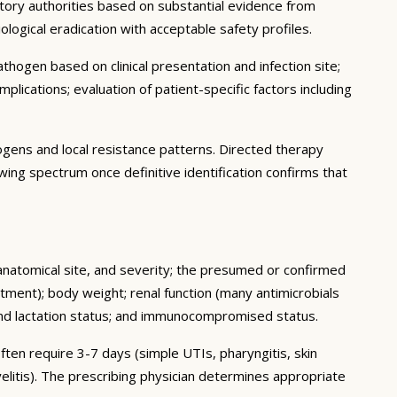
latory authorities based on substantial evidence from
biological eradication with acceptable safety profiles.
thogen based on clinical presentation and infection site;
plications; evaluation of patient-specific factors including
hogens and local resistance patterns. Directed therapy
owing spectrum once definitive identification confirms that
, anatomical site, and severity; the presumed or confirmed
tment); body weight; renal function (many antimicrobials
 and lactation status; and immunocompromised status.
ften require 3-7 days (simple UTIs, pharyngitis, skin
elitis). The prescribing physician determines appropriate