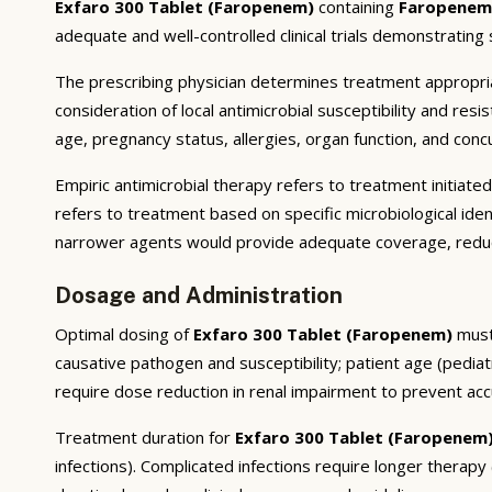
Exfaro 300 Tablet (Faropenem)
containing
Faropenem
adequate and well-controlled clinical trials demonstrating st
The prescribing physician determines treatment appropriate
consideration of local antimicrobial susceptibility and res
age, pregnancy status, allergies, organ function, and conc
Empiric antimicrobial therapy refers to treatment initiate
refers to treatment based on specific microbiological ident
narrower agents would provide adequate coverage, reduci
Dosage and Administration
Optimal dosing of
Exfaro 300 Tablet (Faropenem)
must 
causative pathogen and susceptibility; patient age (pedia
require dose reduction in renal impairment to prevent ac
Treatment duration for
Exfaro 300 Tablet (Faropenem
infections). Complicated infections require longer therap