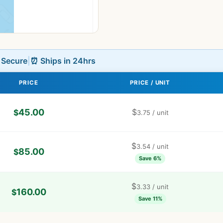
L Secure
|
⏰ Ships in 24hrs
PRICE
PRICE / UNIT
45.00
$
$
3.75
/ unit
$
3.54
/ unit
85.00
$
Save 6%
$
3.33
/ unit
160.00
$
Save 11%