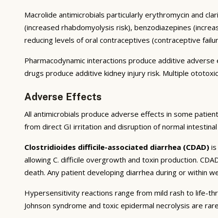
Macrolide antimicrobials particularly erythromycin and clar
(increased rhabdomyolysis risk), benzodiazepines (increas
reducing levels of oral contraceptives (contraceptive failur
Pharmacodynamic interactions produce additive adverse e
drugs produce additive kidney injury risk. Multiple ototoxi
Adverse Effects
All antimicrobials produce adverse effects in some patient
from direct GI irritation and disruption of normal intestin
Clostridioides difficile-associated diarrhea (CDAD)
is
allowing C. difficile overgrowth and toxin production. CD
death. Any patient developing diarrhea during or within wee
Hypersensitivity reactions range from mild rash to life-th
Johnson syndrome and toxic epidermal necrolysis are rare