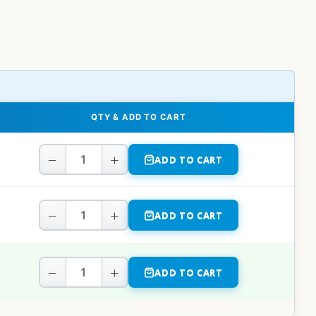
QTY & ADD TO CART
−
+
ADD TO CART
−
+
ADD TO CART
−
+
ADD TO CART