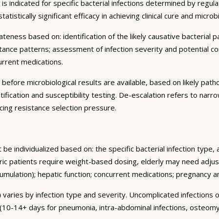
is indicated for specific bacterial infections determined by regu
atistically significant efficacy in achieving clinical cure and micro
ness based on: identification of the likely causative bacterial pa
istance patterns; assessment of infection severity and potential com
urrent medications.
d before microbiological results are available, based on likely pat
ification and susceptibility testing. De-escalation refers to narr
ng resistance selection pressure.
be individualized based on: the specific bacterial infection type
tric patients require weight-based dosing, elderly may need adjus
cumulation); hepatic function; concurrent medications; pregnancy
)
varies by infection type and severity. Uncomplicated infections o
y (10-14+ days for pneumonia, intra-abdominal infections, osteomy