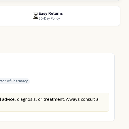
Easy Returns
⏳
30-Day Policy
tor of Pharmacy
l advice, diagnosis, or treatment. Always consult a