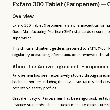
Exfaro 300 Tablet (Faropenem) — C
Overview
Exfaro 300 Tablet (Faropenem) is a pharmaceutical formul
Good Manufacturing Practice (GMP) standards ensuring phar
supervision.
This clinical and patient guide is prepared to YMYL (You
regulatory prescribing information, peer-reviewed clinical
About the Active Ingredient: Faropenem
Faropenem
has been extensively studied through preclinic
health authorities including the FDA, EMA, MHRA, and CDSC
acceptable safety profiles.
Clinical efficacy of
Faropenem
has been rigorously establi
Practice standards. These studies measure clinical cure ra