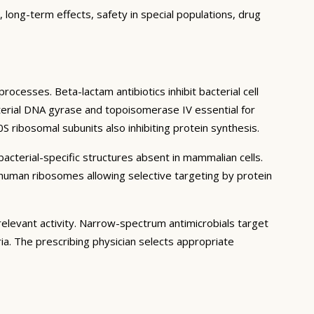
 long-term effects, safety in special populations, drug
rocesses. Beta-lactam antibiotics inhibit bacterial cell
bacterial DNA gyrase and topoisomerase IV essential for
S ribosomal subunits also inhibiting protein synthesis.
bacterial-specific structures absent in mammalian cells.
om human ribosomes allowing selective targeting by protein
 relevant activity. Narrow-spectrum antimicrobials target
ia. The prescribing physician selects appropriate