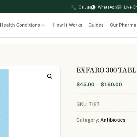
Call us
WhatsApp
Live C
Health Conditions
How It Works
Guides
Our Pharma
EXFARO 300 TAB
$
45.00
–
$
160.00
SKU:
7187
Category:
Antibiotics