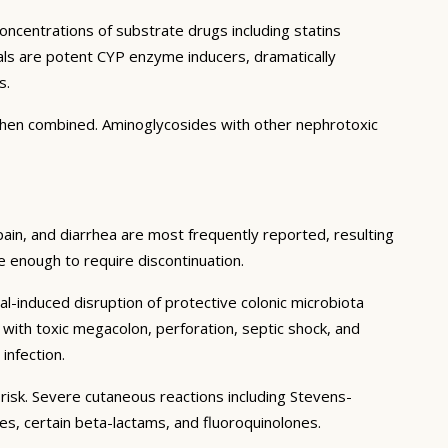
concentrations of substrate drugs including statins
ials are potent CYP enzyme inducers, dramatically
s.
when combined. Aminoglycosides with other nephrotoxic
pain, and diarrhea are most frequently reported, resulting
re enough to require discontinuation.
al-induced disruption of protective colonic microbiota
with toxic megacolon, perforation, septic shock, and
infection.
 risk. Severe cutaneous reactions including Stevens-
s, certain beta-lactams, and fluoroquinolones.