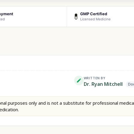
ayment
GMP Certified
💊
ted
Licensed Medicine
WRITTEN BY
Dr. Ryan Mitchell
Doc
nal purposes only and is not a substitute for professional medica
edication.