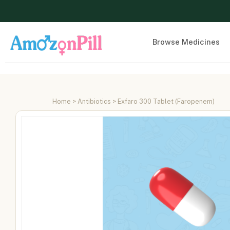
Browse Medicines
Home
>
Antibiotics
> Exfaro 300 Tablet (Faropenem)