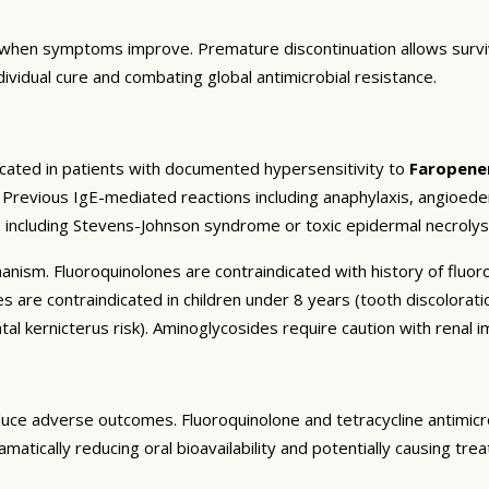
when symptoms improve. Premature discontinuation allows survivi
ndividual cure and combating global antimicrobial resistance.
icated in patients with documented hypersensitivity to
Faropen
). Previous IgE-mediated reactions including anaphylaxis, angioed
s including Stevens-Johnson syndrome or toxic epidermal necrolys
chanism. Fluoroquinolones are contraindicated with history of flu
es are contraindicated in children under 8 years (tooth discolorati
al kernicterus risk). Aminoglycosides require caution with renal i
uce adverse outcomes. Fluoroquinolone and tetracycline antimicro
ramatically reducing oral bioavailability and potentially causing t