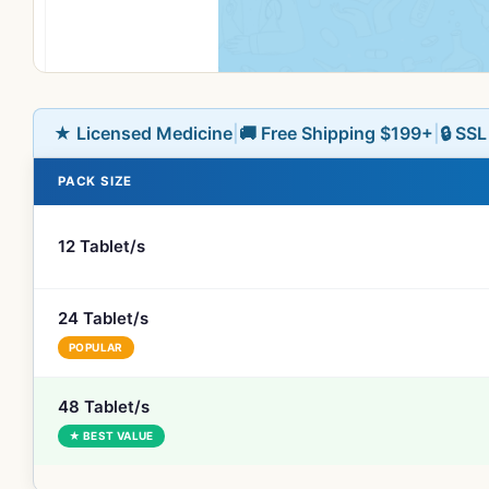
★ Licensed Medicine
|
🚚 Free Shipping $199+
|
🔒 SS
PACK SIZE
12 Tablet/s
24 Tablet/s
POPULAR
48 Tablet/s
★ BEST VALUE