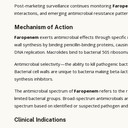
Post-marketing surveillance continues monitoring
Farop
interactions, and emerging antimicrobial resistance patter
Mechanism of Action
Faropenem
exerts antimicrobial effects through specific m
wall synthesis by binding penicillin-binding proteins, caus
DNA replication. Macrolides bind to bacterial 50S ribosoma
Antimicrobial selectivity—the ability to kill pathogenic ba
Bacterial cell walls are unique to bacteria making beta-la
synthesis inhibitors.
The antimicrobial spectrum of
Faropenem
refers to the r
limited bacterial groups. Broad-spectrum antimicrobials a
spectrum based on identified or suspected pathogen and l
Clinical Indications