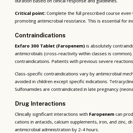
duration based on clinical response and guidelines.
Critical point:
Complete the full prescribed course even 
promoting antimicrobial resistance. This is essential for i
Contraindications
Exfaro 300 Tablet (Faropenem)
is absolutely contraind
antimicrobials (cross-reactivity within classes is common
contraindications. Patients with previous severe reaction
Class-specific contraindications vary by antimicrobial me
avoided in children except specific indications. Tetracyclin
Sulfonamides are contraindicated in late pregnancy (neonat
Drug Interactions
Clinically significant interactions with
Faropenem
can prod
cations in antacids, calcium supplements, iron, and zinc, d
antimicrobial administration by 2-4 hours.