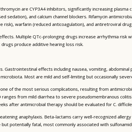
ithromycin are CYP3A4 inhibitors, significantly increasing plasma 
ed sedation), and calcium channel blockers. Rifamycin antimicrob
e risk), warfarin (reduced anticoagulation), and antiretroviral drug
ffects. Multiple QTc-prolonging drugs increase arrhythmia risk 
c drugs produce additive hearing loss risk.
s. Gastrointestinal effects including nausea, vomiting, abdominal 
al microbiota. Most are mild and self-limiting but occasionally seve
 one of the most serious complications, resulting from antimicrobi
AD ranges from mild diarrhea to severe pseudomembranous colitis 
ks after antimicrobial therapy should be evaluated for C. difficile 
reatening anaphylaxis. Beta-lactams carry well-recognized allergy
 but potentially fatal, most commonly associated with sulfonamide