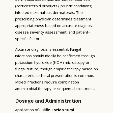
(corticosteroid products); pruritic conditions;
infected eczematous dermatoses. The
prescribing physician determines treatment
appropriateness based on accurate diagnosis,
disease severity assessment, and patient-
specific factors.
Accurate diagnosis is essential. Fungal
infections should ideally be confirmed through
potassium hydroxide (KOH) microscopy or
fungal culture, though empiric therapy based on
characteristic clinical presentation is common.
Mixed infections require combination
antimicrobial therapy or sequential treatment.
Dosage and Administration
Application of
Lulifin Lotion 10ml