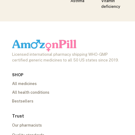
Asthma
Vitamin
deficiency
Licensed international pharmacy shipping WHO-GMP
certified generic medicines to all 50 US states since 2019.
SHOP
All medicines
All health conditions
Bestsellers
Trust
Our pharmacists