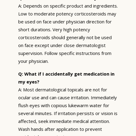
A: Depends on specific product and ingredients.
Low to moderate potency corticosteroids may
be used on face under physician direction for
short durations. Very high potency
corticosteroids should generally not be used
on face except under close dermatologist
supervision. Follow specific instructions from
your physician.
Q: What if I accidentally get medication in
my eyes?
A: Most dermatological topicals are not for
ocular use and can cause irritation. Immediately
flush eyes with copious lukewarm water for
several minutes. If irritation persists or vision is
affected, seek immediate medical attention.
Wash hands after application to prevent