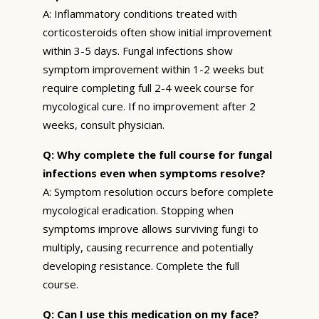
A: Inflammatory conditions treated with
corticosteroids often show initial improvement
within 3-5 days. Fungal infections show
symptom improvement within 1-2 weeks but
require completing full 2-4 week course for
mycological cure. If no improvement after 2
weeks, consult physician.
Q: Why complete the full course for fungal
infections even when symptoms resolve?
A: Symptom resolution occurs before complete
mycological eradication. Stopping when
symptoms improve allows surviving fungi to
multiply, causing recurrence and potentially
developing resistance. Complete the full
course.
Q: Can I use this medication on my face?