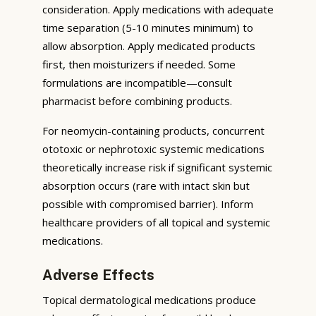
consideration. Apply medications with adequate
time separation (5-10 minutes minimum) to
allow absorption. Apply medicated products
first, then moisturizers if needed. Some
formulations are incompatible—consult
pharmacist before combining products.
For neomycin-containing products, concurrent
ototoxic or nephrotoxic systemic medications
theoretically increase risk if significant systemic
absorption occurs (rare with intact skin but
possible with compromised barrier). Inform
healthcare providers of all topical and systemic
medications.
Adverse Effects
Topical dermatological medications produce