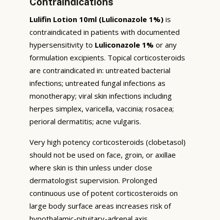
Contraindications
Lulifin Lotion 10ml (Luliconazole 1%)
is
contraindicated in patients with documented
hypersensitivity to
Luliconazole 1%
or any
formulation excipients. Topical corticosteroids
are contraindicated in: untreated bacterial
infections; untreated fungal infections as
monotherapy; viral skin infections including
herpes simplex, varicella, vaccinia; rosacea;
perioral dermatitis; acne vulgaris.
Very high potency corticosteroids (clobetasol)
should not be used on face, groin, or axillae
where skin is thin unless under close
dermatologist supervision. Prolonged
continuous use of potent corticosteroids on
large body surface areas increases risk of
hypothalamic-pituitary-adrenal axis