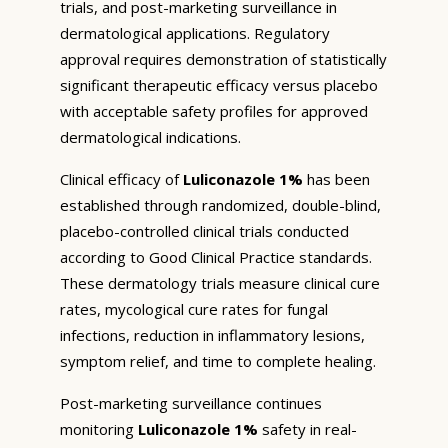
trials, and post-marketing surveillance in
dermatological applications. Regulatory
approval requires demonstration of statistically
significant therapeutic efficacy versus placebo
with acceptable safety profiles for approved
dermatological indications.
Clinical efficacy of
Luliconazole 1%
has been
established through randomized, double-blind,
placebo-controlled clinical trials conducted
according to Good Clinical Practice standards.
These dermatology trials measure clinical cure
rates, mycological cure rates for fungal
infections, reduction in inflammatory lesions,
symptom relief, and time to complete healing.
Post-marketing surveillance continues
monitoring
Luliconazole 1%
safety in real-