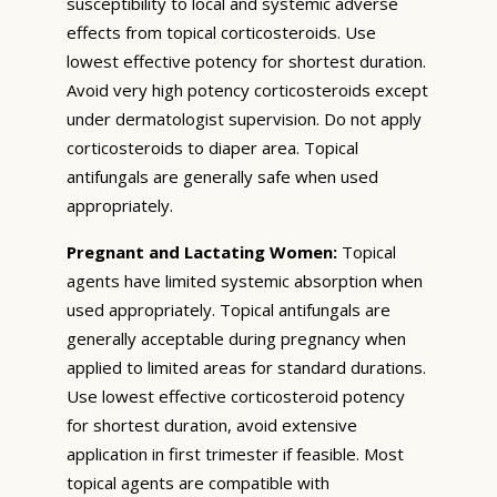
susceptibility to local and systemic adverse
effects from topical corticosteroids. Use
lowest effective potency for shortest duration.
Avoid very high potency corticosteroids except
under dermatologist supervision. Do not apply
corticosteroids to diaper area. Topical
antifungals are generally safe when used
appropriately.
Pregnant and Lactating Women:
Topical
agents have limited systemic absorption when
used appropriately. Topical antifungals are
generally acceptable during pregnancy when
applied to limited areas for standard durations.
Use lowest effective corticosteroid potency
for shortest duration, avoid extensive
application in first trimester if feasible. Most
topical agents are compatible with