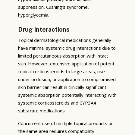
suppression, Cushing’s syndrome,
hyperglycemia.
Drug Interactions
Topical dermatological medications generally
have minimal systemic drug interactions due to
limited percutaneous absorption with intact
skin. However, extensive application of potent
topical corticosteroids to large areas, use
under occlusion, or application to compromised
skin barrier can result in clinically significant
systemic absorption potentially interacting with
systemic corticosteroids and CYP3A4
substrate medications.
Concurrent use of multiple topical products on
the same area requires compatibility