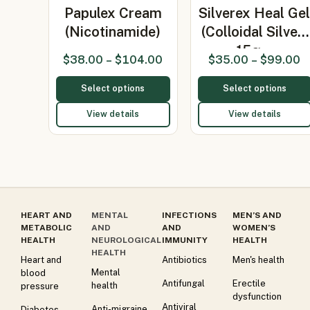
Papulex Cream
Silverex Heal Ge
(Nicotinamide)
(Colloidal Silver)
15g…
$
38.00
–
$
104.00
$
35.00
–
$
99.00
Select options
Select options
View details
View details
HEART AND
MENTAL
INFECTIONS
MEN’S AND
METABOLIC
AND
AND
WOMEN’S
HEALTH
NEUROLOGICAL
IMMUNITY
HEALTH
HEALTH
Heart and
Antibiotics
Men's health
Mental
blood
Antifungal
Erectile
health
pressure
dysfunction
Antiviral
Anti-migraine
Diabetes