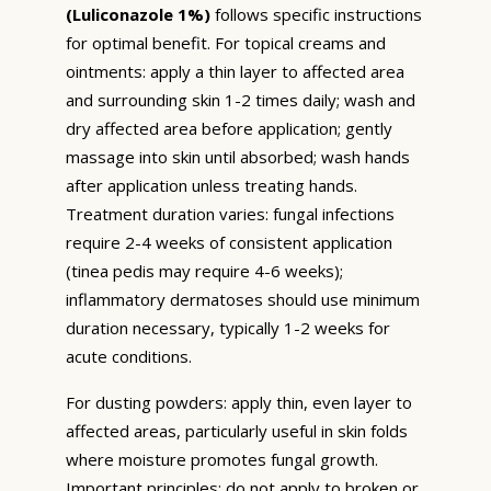
(Luliconazole 1%)
follows specific instructions
for optimal benefit. For topical creams and
ointments: apply a thin layer to affected area
and surrounding skin 1-2 times daily; wash and
dry affected area before application; gently
massage into skin until absorbed; wash hands
after application unless treating hands.
Treatment duration varies: fungal infections
require 2-4 weeks of consistent application
(tinea pedis may require 4-6 weeks);
inflammatory dermatoses should use minimum
duration necessary, typically 1-2 weeks for
acute conditions.
For dusting powders: apply thin, even layer to
affected areas, particularly useful in skin folds
where moisture promotes fungal growth.
Important principles: do not apply to broken or