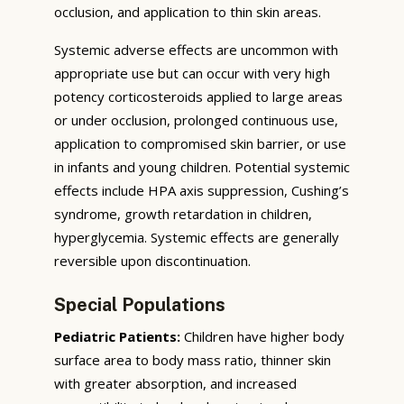
occlusion, and application to thin skin areas.
Systemic adverse effects are uncommon with
appropriate use but can occur with very high
potency corticosteroids applied to large areas
or under occlusion, prolonged continuous use,
application to compromised skin barrier, or use
in infants and young children. Potential systemic
effects include HPA axis suppression, Cushing’s
syndrome, growth retardation in children,
hyperglycemia. Systemic effects are generally
reversible upon discontinuation.
Special Populations
Pediatric Patients:
Children have higher body
surface area to body mass ratio, thinner skin
with greater absorption, and increased