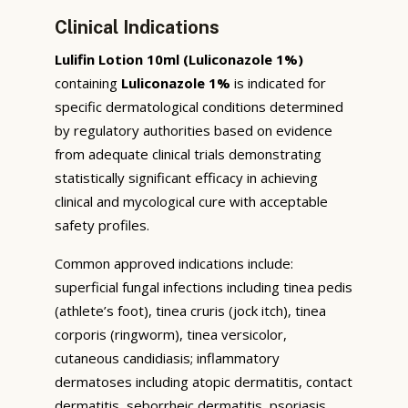
Clinical Indications
Lulifin Lotion 10ml (Luliconazole 1%)
containing
Luliconazole 1%
is indicated for
specific dermatological conditions determined
by regulatory authorities based on evidence
from adequate clinical trials demonstrating
statistically significant efficacy in achieving
clinical and mycological cure with acceptable
safety profiles.
Common approved indications include:
superficial fungal infections including tinea pedis
(athlete’s foot), tinea cruris (jock itch), tinea
corporis (ringworm), tinea versicolor,
cutaneous candidiasis; inflammatory
dermatoses including atopic dermatitis, contact
dermatitis, seborrheic dermatitis, psoriasis