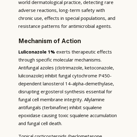
world dermatological practice, detecting rare
adverse reactions, long-term safety with
chronic use, effects in special populations, and
resistance patterns for antimicrobial agents.
Mechanism of Action
Luliconazole 1%
exerts therapeutic effects
through specific molecular mechanisms.
Antifungal azoles (clotrimazole, ketoconazole,
luliconazole) inhibit fungal cytochrome P450-
dependent lanosterol 14-alpha-demethylase,
disrupting ergosterol synthesis essential for
fungal cell membrane integrity. Allylamine
antifungals (terbinafine) inhibit squalene
epoxidase causing toxic squalene accumulation
and fungal cell death.
Topical corticosteroids (beclometasone,