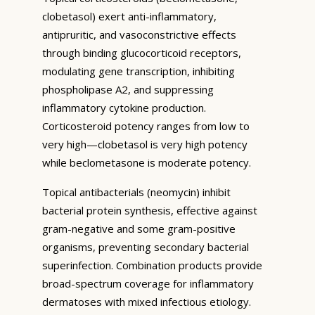
clobetasol) exert anti-inflammatory,
antipruritic, and vasoconstrictive effects
through binding glucocorticoid receptors,
modulating gene transcription, inhibiting
phospholipase A2, and suppressing
inflammatory cytokine production.
Corticosteroid potency ranges from low to
very high—clobetasol is very high potency
while beclometasone is moderate potency.
Topical antibacterials (neomycin) inhibit
bacterial protein synthesis, effective against
gram-negative and some gram-positive
organisms, preventing secondary bacterial
superinfection. Combination products provide
broad-spectrum coverage for inflammatory
dermatoses with mixed infectious etiology.