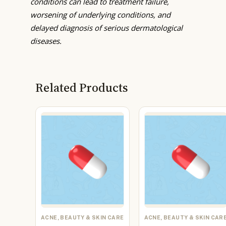
conditions can lead to treatment failure,
worsening of underlying conditions, and
delayed diagnosis of serious dermatological
diseases.
Related Products
ACNE, BEAUTY & SKIN CARE
ACNE, BEAUTY & SKIN CAR