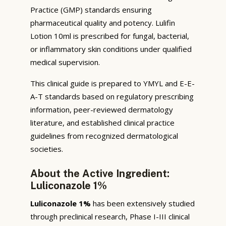
Practice (GMP) standards ensuring
pharmaceutical quality and potency. Lulifin
Lotion 10ml is prescribed for fungal, bacterial,
or inflammatory skin conditions under qualified
medical supervision.
This clinical guide is prepared to YMYL and E-E-
A-T standards based on regulatory prescribing
information, peer-reviewed dermatology
literature, and established clinical practice
guidelines from recognized dermatological
societies.
About the Active Ingredient:
Luliconazole 1%
Luliconazole 1%
has been extensively studied
through preclinical research, Phase I-III clinical