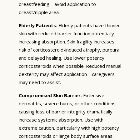
breastfeeding—avoid application to
breast/nipple area.
Elderly Patients:
Elderly patients have thinner
skin with reduced barrier function potentially
increasing absorption. Skin fragility increases
risk of corticosteroid-induced atrophy, purpura,
and delayed healing. Use lower potency
corticosteroids when possible. Reduced manual
dexterity may affect application—caregivers
may need to assist.
Compromised Skin Barrier:
Extensive
dermatitis, severe burns, or other conditions
causing loss of barrier integrity dramatically
increase systemic absorption. Use with
extreme caution, particularly with high potency
corticosteroids or large body surface areas.