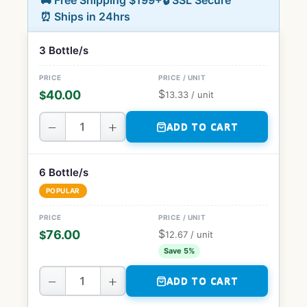
🚚 Free Shipping $199+
🔒 SSL Secure
⏰ Ships in 24hrs
3 Bottle/s
$
40.00
$
13.33
/ unit
−
+
ADD TO CART
6 Bottle/s
POPULAR
$
76.00
$
12.67
/ unit
Save 5%
−
+
ADD TO CART