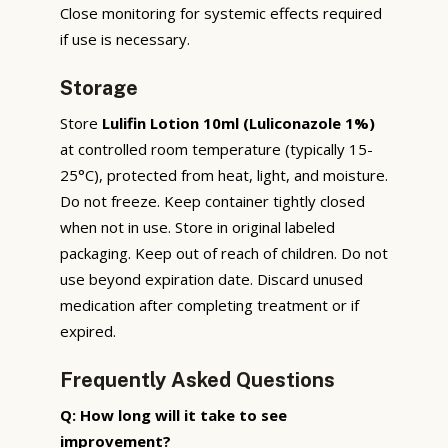
Close monitoring for systemic effects required
if use is necessary.
Storage
Store
Lulifin Lotion 10ml (Luliconazole 1%)
at controlled room temperature (typically 15-
25°C), protected from heat, light, and moisture.
Do not freeze. Keep container tightly closed
when not in use. Store in original labeled
packaging. Keep out of reach of children. Do not
use beyond expiration date. Discard unused
medication after completing treatment or if
expired.
Frequently Asked Questions
Q: How long will it take to see
improvement?