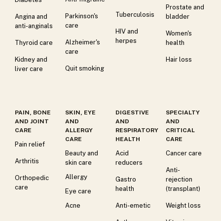
Prostate and
Tuberculosis
Parkinson's
Angina and
bladder
care
anti-anginals
HIV and
Women's
herpes
Alzheimer's
Thyroid care
health
care
Kidney and
Hair loss
Quit smoking
liver care
PAIN, BONE
SKIN, EYE
DIGESTIVE
SPECIALTY
AND JOINT
AND
AND
AND
CARE
ALLERGY
RESPIRATORY
CRITICAL
CARE
HEALTH
CARE
Pain relief
Beauty and
Acid
Cancer care
Arthritis
skin care
reducers
Anti-
Allergy
Orthopedic
Gastro
rejection
care
health
(transplant)
Eye care
Acne
Anti-emetic
Weight loss