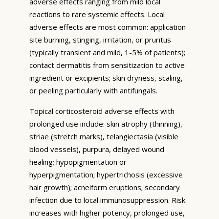
adverse effects ranging from mild local
reactions to rare systemic effects. Local
adverse effects are most common: application
site burning, stinging, irritation, or pruritus
(typically transient and mild, 1-5% of patients);
contact dermatitis from sensitization to active
ingredient or excipients; skin dryness, scaling,
or peeling particularly with antifungals.
Topical corticosteroid adverse effects with
prolonged use include: skin atrophy (thinning),
striae (stretch marks), telangiectasia (visible
blood vessels), purpura, delayed wound
healing; hypopigmentation or
hyperpigmentation; hypertrichosis (excessive
hair growth); acneiform eruptions; secondary
infection due to local immunosuppression. Risk
increases with higher potency, prolonged use,