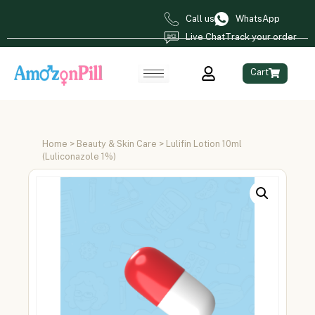
Call us
WhatsApp
Live Chat
Track your order
Cart
Home
>
Beauty & Skin Care
> Lulifin Lotion 10ml
(Luliconazole 1%)