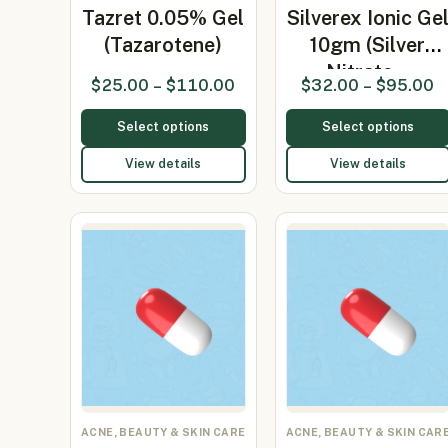
Tazret 0.05% Gel
Silverex Ionic Ge
(Tazarotene)
10gm (Silver
Nitrate…
$
25.00
–
$
110.00
$
32.00
–
$
95.00
Select options
Select options
View details
View details
ACNE, BEAUTY & SKIN CARE
ACNE, BEAUTY & SKIN CAR