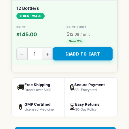
12 Bottle/s
★ BEST VALUE
$
145.00
$
12.08
/ unit
Save 9%
−
+
ADD TO CART
Free Shipping
Secure Payment
🚚
🔒
Orders over $199
SSL Encrypted
GMP Certified
Easy Returns
💊
⏳
Licensed Medicine
30-Day Policy