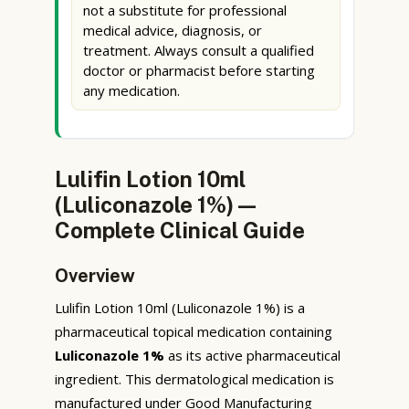
not a substitute for professional
medical advice, diagnosis, or
treatment. Always consult a qualified
doctor or pharmacist before starting
any medication.
Lulifin Lotion 10ml
(Luliconazole 1%) —
Complete Clinical Guide
Overview
Lulifin Lotion 10ml (Luliconazole 1%) is a
pharmaceutical topical medication containing
Luliconazole 1%
as its active pharmaceutical
ingredient. This dermatological medication is
manufactured under Good Manufacturing