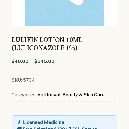
LULIFIN LOTION 10ML
(LULICONAZOLE 1%)
$
40.00
–
$
145.00
SKU:
5794
Categories:
Antifungal
,
Beauty & Skin Care
★ Licensed Medicine