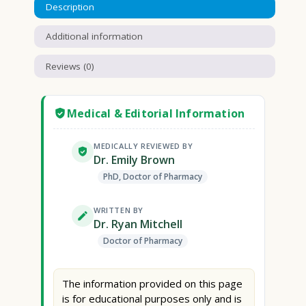
Description
Additional information
Reviews (0)
Medical & Editorial Information
MEDICALLY REVIEWED BY
Dr. Emily Brown
PhD, Doctor of Pharmacy
WRITTEN BY
Dr. Ryan Mitchell
Doctor of Pharmacy
The information provided on this page
is for educational purposes only and is