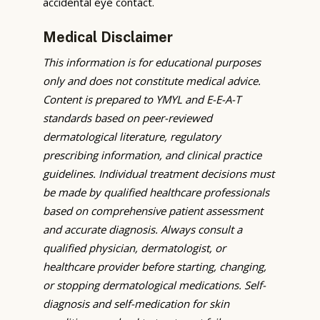
accidental eye contact.
Medical Disclaimer
This information is for educational purposes
only and does not constitute medical advice.
Content is prepared to YMYL and E-E-A-T
standards based on peer-reviewed
dermatological literature, regulatory
prescribing information, and clinical practice
guidelines. Individual treatment decisions must
be made by qualified healthcare professionals
based on comprehensive patient assessment
and accurate diagnosis. Always consult a
qualified physician, dermatologist, or
healthcare provider before starting, changing,
or stopping dermatological medications. Self-
diagnosis and self-medication for skin