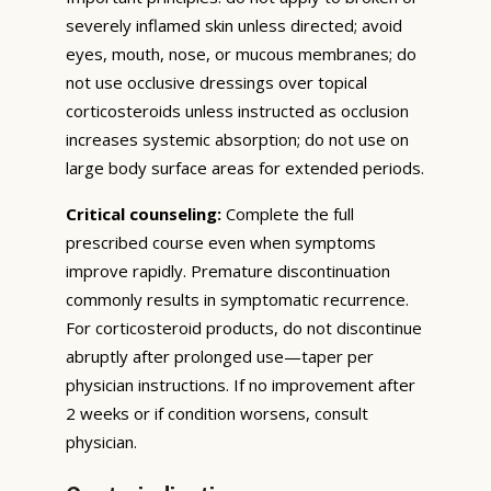
severely inflamed skin unless directed; avoid
eyes, mouth, nose, or mucous membranes; do
not use occlusive dressings over topical
corticosteroids unless instructed as occlusion
increases systemic absorption; do not use on
large body surface areas for extended periods.
Critical counseling:
Complete the full
prescribed course even when symptoms
improve rapidly. Premature discontinuation
commonly results in symptomatic recurrence.
For corticosteroid products, do not discontinue
abruptly after prolonged use—taper per
physician instructions. If no improvement after
2 weeks or if condition worsens, consult
physician.