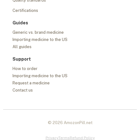
Quality standards
Certifications
Guides
Generic vs. brand medicine
Importing medicine to the US
All guides
Support
How to order
Importing medicine to the US
Request a medicine
Contact us
© 2026 AmozonPill.net
Privacy
Terms
Refund Policy