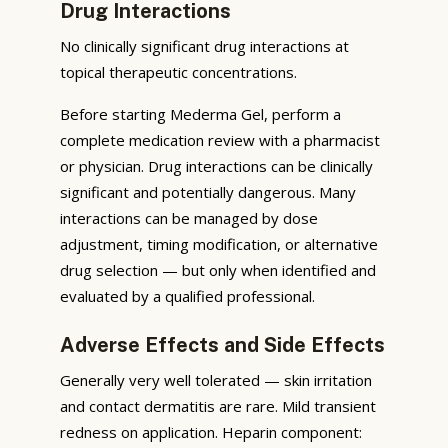
Drug Interactions
No clinically significant drug interactions at
topical therapeutic concentrations.
Before starting Mederma Gel, perform a
complete medication review with a pharmacist
or physician. Drug interactions can be clinically
significant and potentially dangerous. Many
interactions can be managed by dose
adjustment, timing modification, or alternative
drug selection — but only when identified and
evaluated by a qualified professional.
Adverse Effects and Side Effects
Generally very well tolerated — skin irritation
and contact dermatitis are rare. Mild transient
redness on application. Heparin component: