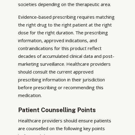
societies depending on the therapeutic area.
Evidence-based prescribing requires matching
the right drug to the right patient at the right
dose for the right duration. The prescribing
information, approved indications, and
contraindications for this product reflect
decades of accumulated clinical data and post-
marketing surveillance. Healthcare providers
should consult the current approved
prescribing information in their jurisdiction
before prescribing or recommending this
medication.
Patient Counselling Points
Healthcare providers should ensure patients
are counselled on the following key points