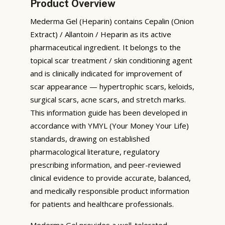
Product Overview
Mederma Gel (Heparin) contains Cepalin (Onion
Extract) / Allantoin / Heparin as its active
pharmaceutical ingredient. It belongs to the
topical scar treatment / skin conditioning agent
and is clinically indicated for improvement of
scar appearance — hypertrophic scars, keloids,
surgical scars, acne scars, and stretch marks.
This information guide has been developed in
accordance with YMYL (Your Money Your Life)
standards, drawing on established
pharmacological literature, regulatory
prescribing information, and peer-reviewed
clinical evidence to provide accurate, balanced,
and medically responsible product information
for patients and healthcare professionals.
Mederma Gel provides a well-tolerated,