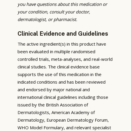
you have questions about this medication or
your condition, consult your doctor,
dermatologist, or pharmacist.
Clinical Evidence and Guidelines
The active ingredient(s) in this product have
been evaluated in multiple randomised
controlled trials, meta-analyses, and real-world
clinical studies. The clinical evidence base
supports the use of this medication in the
indicated conditions and has been reviewed
and endorsed by major national and
international clinical guidelines including those
issued by the British Association of
Dermatologists, American Academy of
Dermatology, European Dermatology Forum,
WHO Model Formulary, and relevant specialist