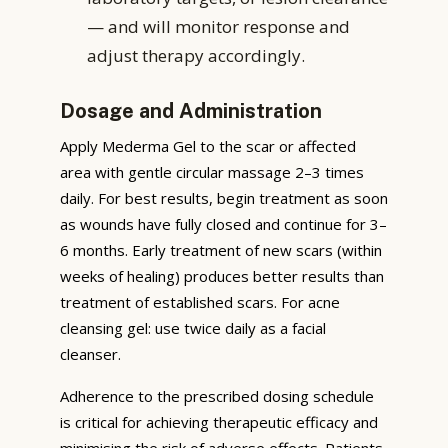
— and will monitor response and
adjust therapy accordingly.
Dosage and Administration
Apply Mederma Gel to the scar or affected
area with gentle circular massage 2–3 times
daily. For best results, begin treatment as soon
as wounds have fully closed and continue for 3–
6 months. Early treatment of new scars (within
weeks of healing) produces better results than
treatment of established scars. For acne
cleansing gel: use twice daily as a facial
cleanser.
Adherence to the prescribed dosing schedule
is critical for achieving therapeutic efficacy and
minimising the risk of adverse effects. Patients