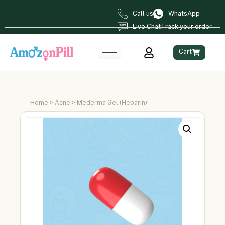
Call us
WhatsApp
Live Chat
Track your order
Cart
Home
>
Acne
> Mederma Gel (Heparin)