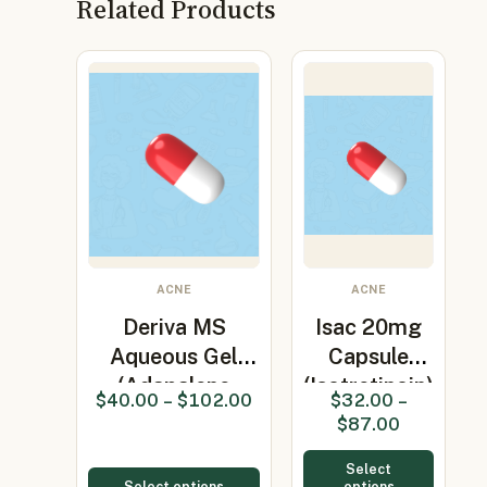
Related Products
ACNE
ACNE
Deriva MS
Isac 20mg
Aqueous Gel
Capsule
(Adapalene
(Isotretinoin)
$
40.00
–
$
102.00
$
32.00
–
0.1%)
$
87.00
Select
Select options
options