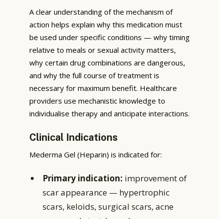
A clear understanding of the mechanism of
action helps explain why this medication must
be used under specific conditions — why timing
relative to meals or sexual activity matters,
why certain drug combinations are dangerous,
and why the full course of treatment is
necessary for maximum benefit. Healthcare
providers use mechanistic knowledge to
individualise therapy and anticipate interactions.
Clinical Indications
Mederma Gel (Heparin) is indicated for:
Primary indication:
improvement of
scar appearance — hypertrophic
scars, keloids, surgical scars, acne