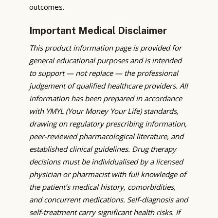
outcomes.
Important Medical Disclaimer
This product information page is provided for
general educational purposes and is intended
to support — not replace — the professional
judgement of qualified healthcare providers. All
information has been prepared in accordance
with YMYL (Your Money Your Life) standards,
drawing on regulatory prescribing information,
peer-reviewed pharmacological literature, and
established clinical guidelines. Drug therapy
decisions must be individualised by a licensed
physician or pharmacist with full knowledge of
the patient’s medical history, comorbidities,
and concurrent medications. Self-diagnosis and
self-treatment carry significant health risks. If