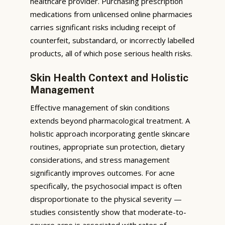
healthcare provider. Purchasing prescription
medications from unlicensed online pharmacies
carries significant risks including receipt of
counterfeit, substandard, or incorrectly labelled
products, all of which pose serious health risks.
Skin Health Context and Holistic
Management
Effective management of skin conditions
extends beyond pharmacological treatment. A
holistic approach incorporating gentle skincare
routines, appropriate sun protection, dietary
considerations, and stress management
significantly improves outcomes. For acne
specifically, the psychosocial impact is often
disproportionate to the physical severity —
studies consistently show that moderate-to-
severe acne is associated with rates of