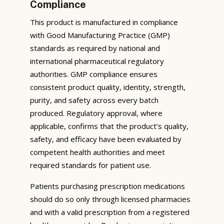
Compliance
This product is manufactured in compliance
with Good Manufacturing Practice (GMP)
standards as required by national and
international pharmaceutical regulatory
authorities. GMP compliance ensures
consistent product quality, identity, strength,
purity, and safety across every batch
produced. Regulatory approval, where
applicable, confirms that the product’s quality,
safety, and efficacy have been evaluated by
competent health authorities and meet
required standards for patient use.
Patients purchasing prescription medications
should do so only through licensed pharmacies
and with a valid prescription from a registered