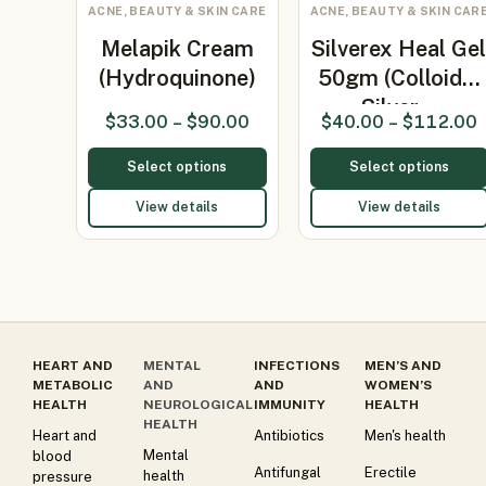
ACNE, BEAUTY & SKIN CARE
ACNE, BEAUTY & SKIN CAR
Melapik Cream
Silverex Heal Ge
(Hydroquinone)
50gm (Colloidal
Silver…
$
33.00
–
$
90.00
$
40.00
–
$
112.00
Select options
Select options
View details
View details
HEART AND
MENTAL
INFECTIONS
MEN’S AND
METABOLIC
AND
AND
WOMEN’S
HEALTH
NEUROLOGICAL
IMMUNITY
HEALTH
HEALTH
Heart and
Antibiotics
Men's health
Mental
blood
Antifungal
Erectile
health
pressure