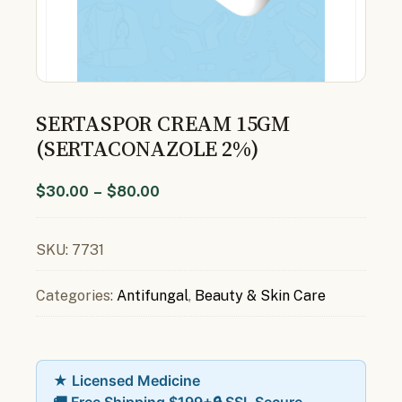
SERTASPOR CREAM 15GM
(SERTACONAZOLE 2%)
$
30.00
–
$
80.00
SKU:
7731
Categories:
Antifungal
,
Beauty & Skin Care
★ Licensed Medicine