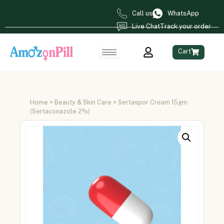
Call us
WhatsApp
Live Chat
Track your order
Cart
Home
>
Beauty & Skin Care
> Sertaspor Cream 15gm
(Sertaconazole 2%)