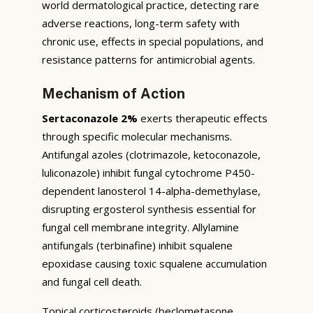
world dermatological practice, detecting rare
adverse reactions, long-term safety with
chronic use, effects in special populations, and
resistance patterns for antimicrobial agents.
Mechanism of Action
Sertaconazole 2%
exerts therapeutic effects
through specific molecular mechanisms.
Antifungal azoles (clotrimazole, ketoconazole,
luliconazole) inhibit fungal cytochrome P450-
dependent lanosterol 14-alpha-demethylase,
disrupting ergosterol synthesis essential for
fungal cell membrane integrity. Allylamine
antifungals (terbinafine) inhibit squalene
epoxidase causing toxic squalene accumulation
and fungal cell death.
Topical corticosteroids (beclometasone,