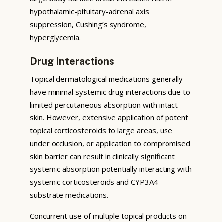
hypothalamic-pituitary-adrenal axis
suppression, Cushing’s syndrome,
hyperglycemia.
Drug Interactions
Topical dermatological medications generally
have minimal systemic drug interactions due to
limited percutaneous absorption with intact
skin. However, extensive application of potent
topical corticosteroids to large areas, use
under occlusion, or application to compromised
skin barrier can result in clinically significant
systemic absorption potentially interacting with
systemic corticosteroids and CYP3A4
substrate medications.
Concurrent use of multiple topical products on