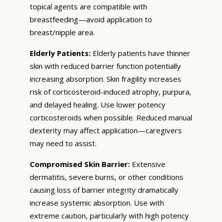
topical agents are compatible with
breastfeeding—avoid application to
breast/nipple area.
Elderly Patients:
Elderly patients have thinner
skin with reduced barrier function potentially
increasing absorption. Skin fragility increases
risk of corticosteroid-induced atrophy, purpura,
and delayed healing. Use lower potency
corticosteroids when possible. Reduced manual
dexterity may affect application—caregivers
may need to assist.
Compromised Skin Barrier:
Extensive
dermatitis, severe burns, or other conditions
causing loss of barrier integrity dramatically
increase systemic absorption. Use with
extreme caution, particularly with high potency