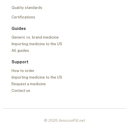
Quality standards
Certifications
Guides
Generic vs. brand medicine
Importing medicine to the US
All guides
Support
How to order
Importing medicine to the US
Request a medicine
Contact us
© 2026 AmozonPill.net