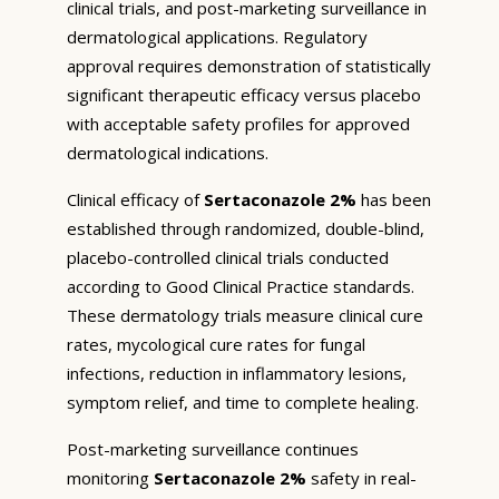
clinical trials, and post-marketing surveillance in
dermatological applications. Regulatory
approval requires demonstration of statistically
significant therapeutic efficacy versus placebo
with acceptable safety profiles for approved
dermatological indications.
Clinical efficacy of
Sertaconazole 2%
has been
established through randomized, double-blind,
placebo-controlled clinical trials conducted
according to Good Clinical Practice standards.
These dermatology trials measure clinical cure
rates, mycological cure rates for fungal
infections, reduction in inflammatory lesions,
symptom relief, and time to complete healing.
Post-marketing surveillance continues
monitoring
Sertaconazole 2%
safety in real-