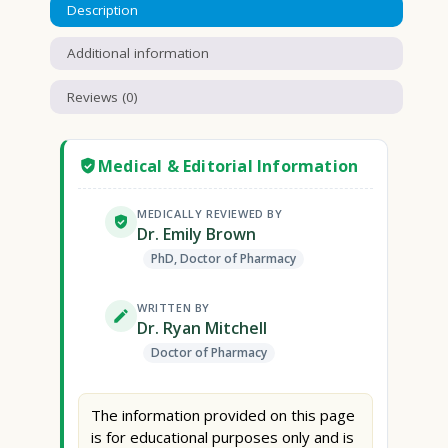
Description
Additional information
Reviews (0)
Medical & Editorial Information
MEDICALLY REVIEWED BY
Dr. Emily Brown
PhD, Doctor of Pharmacy
WRITTEN BY
Dr. Ryan Mitchell
Doctor of Pharmacy
The information provided on this page
is for educational purposes only and is