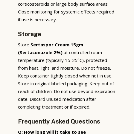
corticosteroids or large body surface areas.
Close monitoring for systemic effects required
if use is necessary.
Storage
Store
Sertaspor Cream 15gm
(Sertaconazole 2%)
at controlled room
temperature (typically 15-25°C), protected
from heat, light, and moisture. Do not freeze.
Keep container tightly closed when not in use.
Store in original labeled packaging. Keep out of
reach of children. Do not use beyond expiration
date. Discard unused medication after
completing treatment or if expired.
Frequently Asked Questions
Q: How long will it take to see