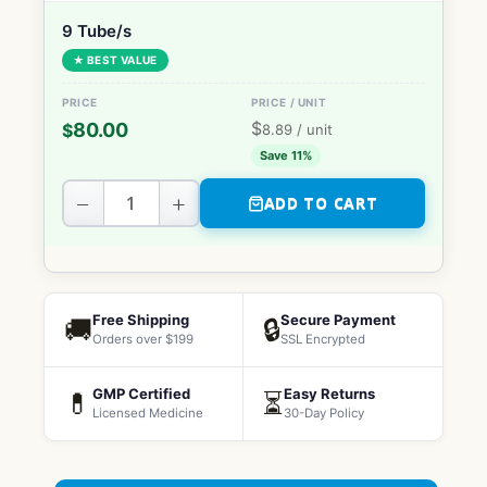
9 Tube/s
★ BEST VALUE
$
80.00
$
8.89
/ unit
Save 11%
−
+
ADD TO CART
Free Shipping
Secure Payment
🚚
🔒
Orders over $199
SSL Encrypted
GMP Certified
Easy Returns
💊
⏳
Licensed Medicine
30-Day Policy