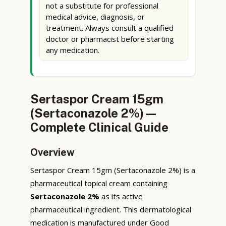
not a substitute for professional
medical advice, diagnosis, or
treatment. Always consult a qualified
doctor or pharmacist before starting
any medication.
Sertaspor Cream 15gm
(Sertaconazole 2%) —
Complete Clinical Guide
Overview
Sertaspor Cream 15gm (Sertaconazole 2%) is a
pharmaceutical topical cream containing
Sertaconazole 2%
as its active
pharmaceutical ingredient. This dermatological
medication is manufactured under Good