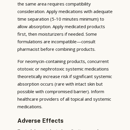
the same area requires compatibility
consideration. Apply medications with adequate
time separation (5-10 minutes minimum) to
allow absorption. Apply medicated products
first, then moisturizers if needed. Some
formulations are incompatible—consult
pharmacist before combining products.
For neomycin-containing products, concurrent
ototoxic or nephrotoxic systemic medications
theoretically increase risk if significant systemic
absorption occurs (rare with intact skin but
possible with compromised barrier). Inform
healthcare providers of all topical and systemic
medications.
Adverse Effects