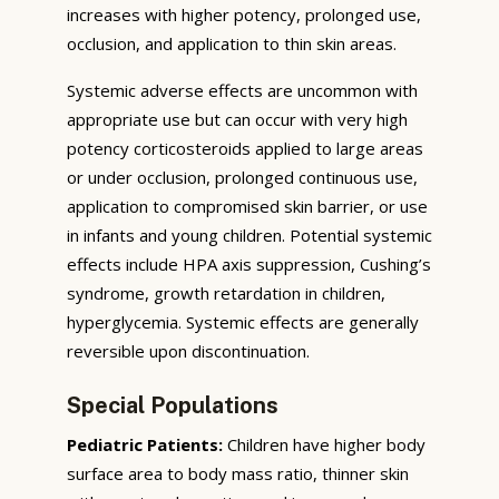
increases with higher potency, prolonged use,
occlusion, and application to thin skin areas.
Systemic adverse effects are uncommon with
appropriate use but can occur with very high
potency corticosteroids applied to large areas
or under occlusion, prolonged continuous use,
application to compromised skin barrier, or use
in infants and young children. Potential systemic
effects include HPA axis suppression, Cushing’s
syndrome, growth retardation in children,
hyperglycemia. Systemic effects are generally
reversible upon discontinuation.
Special Populations
Pediatric Patients:
Children have higher body
surface area to body mass ratio, thinner skin