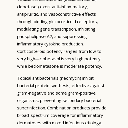
clobetasol) exert anti-inflammatory,
antipruritic, and vasoconstrictive effects
through binding glucocorticoid receptors,
modulating gene transcription, inhibiting
phospholipase A2, and suppressing
inflammatory cytokine production.
Corticosteroid potency ranges from low to
very high—clobetasol is very high potency
while beclometasone is moderate potency.
Topical antibacterials (neomycin) inhibit
bacterial protein synthesis, effective against
gram-negative and some gram-positive
organisms, preventing secondary bacterial
superinfection. Combination products provide
broad-spectrum coverage for inflammatory
dermatoses with mixed infectious etiology.