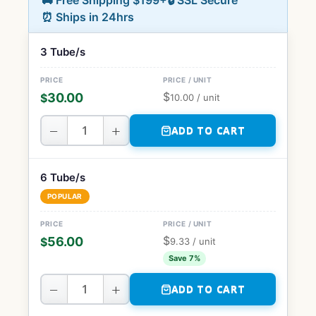
🚚 Free Shipping $199+
🔒 SSL Secure
⏰ Ships in 24hrs
3 Tube/s
$
30.00
$
10.00
/ unit
−
+
ADD TO CART
6 Tube/s
POPULAR
$
56.00
$
9.33
/ unit
Save 7%
−
+
ADD TO CART