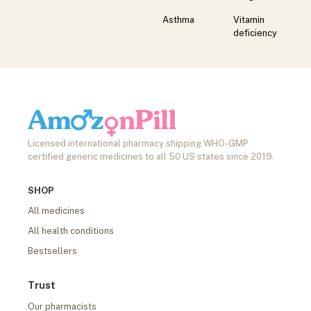
Asthma
Vitamin
deficiency
Licensed international pharmacy shipping WHO-GMP
certified generic medicines to all 50 US states since 2019.
SHOP
All medicines
All health conditions
Bestsellers
Trust
Our pharmacists