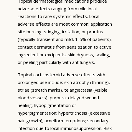
Topical dermatological medications produce
adverse effects ranging from mild local
reactions to rare systemic effects. Local
adverse effects are most common: application
site burning, stinging, irritation, or pruritus
(typically transient and mild, 1-5% of patients);
contact dermatitis from sensitization to active
ingredient or excipients; skin dryness, scaling,
or peeling particularly with antifungals.
Topical corticosteroid adverse effects with
prolonged use include: skin atrophy (thinning),
striae (stretch marks), telangiectasia (visible
blood vessels), purpura, delayed wound
healing; hypopigmentation or
hyperpigmentation; hypertrichosis (excessive
hair growth); acneiform eruptions; secondary
infection due to local immunosuppression. Risk