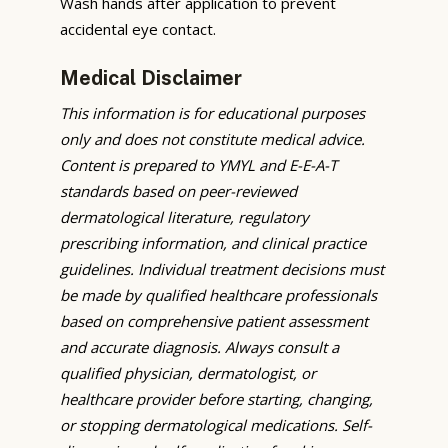
Wash hands after application to prevent
accidental eye contact.
Medical Disclaimer
This information is for educational purposes
only and does not constitute medical advice.
Content is prepared to YMYL and E-E-A-T
standards based on peer-reviewed
dermatological literature, regulatory
prescribing information, and clinical practice
guidelines. Individual treatment decisions must
be made by qualified healthcare professionals
based on comprehensive patient assessment
and accurate diagnosis. Always consult a
qualified physician, dermatologist, or
healthcare provider before starting, changing,
or stopping dermatological medications. Self-