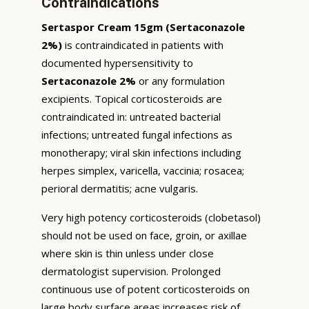
Contraindications
Sertaspor Cream 15gm (Sertaconazole
2%)
is contraindicated in patients with
documented hypersensitivity to
Sertaconazole 2%
or any formulation
excipients. Topical corticosteroids are
contraindicated in: untreated bacterial
infections; untreated fungal infections as
monotherapy; viral skin infections including
herpes simplex, varicella, vaccinia; rosacea;
perioral dermatitis; acne vulgaris.
Very high potency corticosteroids (clobetasol)
should not be used on face, groin, or axillae
where skin is thin unless under close
dermatologist supervision. Prolonged
continuous use of potent corticosteroids on
large body surface areas increases risk of