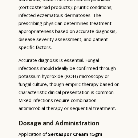
(corticosteroid products); pruritic conditions;
infected eczematous dermatoses. The
prescribing physician determines treatment
appropriateness based on accurate diagnosis,
disease severity assessment, and patient-
specific factors.
Accurate diagnosis is essential. Fungal
infections should ideally be confirmed through
potassium hydroxide (KOH) microscopy or
fungal culture, though empiric therapy based on
characteristic clinical presentation is common.
Mixed infections require combination
antimicrobial therapy or sequential treatment.
Dosage and Administration
Application of
Sertaspor Cream 15gm