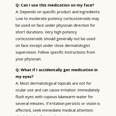
Q: Can I use this medication on my face?
A: Depends on specific product and ingredients.
Low to moderate potency corticosteroids may
be used on face under physician direction for
short durations. Very high potency
corticosteroids should generally not be used
on face except under close dermatologist
supervision. Follow specific instructions from
your physician.
Q: What if I accidentally get medication in
my eyes?
A: Most dermatological topicals are not for
ocular use and can cause irritation. Immediately
flush eyes with copious lukewarm water for
several minutes. If irritation persists or vision is
affected, seek immediate medical attention.