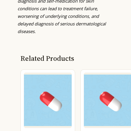
diagnosis and self-medication for skin
conditions can lead to treatment failure,
worsening of underlying conditions, and
delayed diagnosis of serious dermatological
diseases.
Related Products