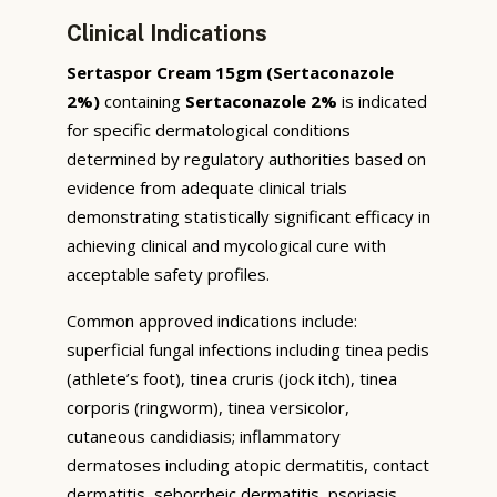
Clinical Indications
Sertaspor Cream 15gm (Sertaconazole
2%)
containing
Sertaconazole 2%
is indicated
for specific dermatological conditions
determined by regulatory authorities based on
evidence from adequate clinical trials
demonstrating statistically significant efficacy in
achieving clinical and mycological cure with
acceptable safety profiles.
Common approved indications include:
superficial fungal infections including tinea pedis
(athlete’s foot), tinea cruris (jock itch), tinea
corporis (ringworm), tinea versicolor,
cutaneous candidiasis; inflammatory
dermatoses including atopic dermatitis, contact
dermatitis, seborrheic dermatitis, psoriasis