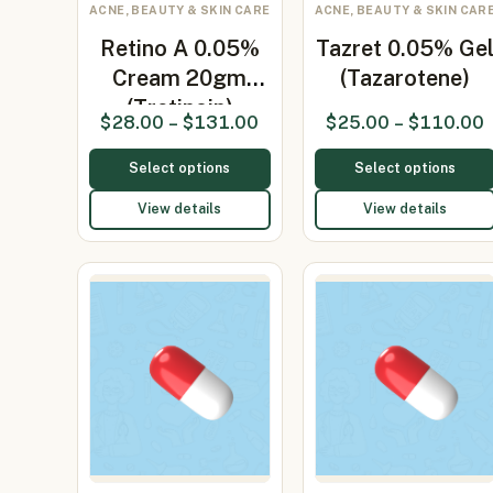
ACNE, BEAUTY & SKIN CARE
ACNE, BEAUTY & SKIN CAR
Retino A 0.05%
Tazret 0.05% Ge
Cream 20gm
(Tazarotene)
(Tretinoin)
$
28.00
–
$
131.00
$
25.00
–
$
110.00
Select options
Select options
View details
View details