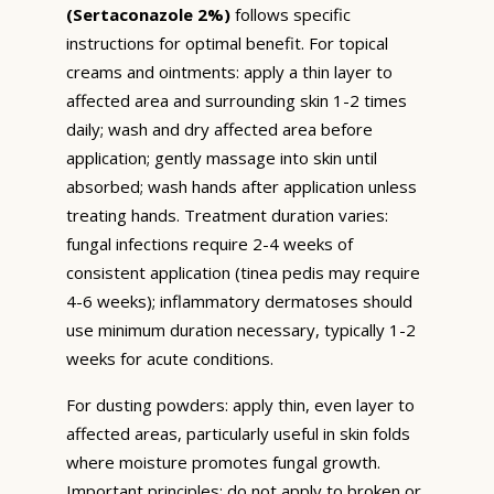
(Sertaconazole 2%)
follows specific
instructions for optimal benefit. For topical
creams and ointments: apply a thin layer to
affected area and surrounding skin 1-2 times
daily; wash and dry affected area before
application; gently massage into skin until
absorbed; wash hands after application unless
treating hands. Treatment duration varies:
fungal infections require 2-4 weeks of
consistent application (tinea pedis may require
4-6 weeks); inflammatory dermatoses should
use minimum duration necessary, typically 1-2
weeks for acute conditions.
For dusting powders: apply thin, even layer to
affected areas, particularly useful in skin folds
where moisture promotes fungal growth.
Important principles: do not apply to broken or