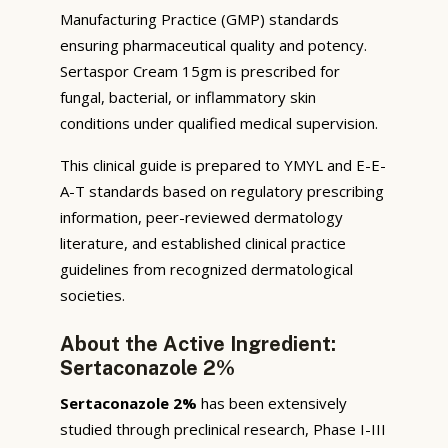
Manufacturing Practice (GMP) standards
ensuring pharmaceutical quality and potency.
Sertaspor Cream 15gm is prescribed for
fungal, bacterial, or inflammatory skin
conditions under qualified medical supervision.
This clinical guide is prepared to YMYL and E-E-
A-T standards based on regulatory prescribing
information, peer-reviewed dermatology
literature, and established clinical practice
guidelines from recognized dermatological
societies.
About the Active Ingredient:
Sertaconazole 2%
Sertaconazole 2%
has been extensively
studied through preclinical research, Phase I-III