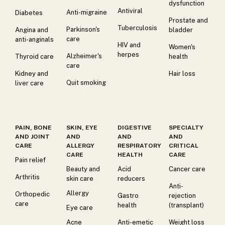
dysfunction
Antiviral
Anti-migraine
Diabetes
Prostate and
Tuberculosis
Parkinson's
Angina and
bladder
care
anti-anginals
HIV and
Women's
herpes
Alzheimer's
Thyroid care
health
care
Kidney and
Hair loss
Quit smoking
liver care
PAIN, BONE
SKIN, EYE
DIGESTIVE
SPECIALTY
AND JOINT
AND
AND
AND
CARE
ALLERGY
RESPIRATORY
CRITICAL
CARE
HEALTH
CARE
Pain relief
Beauty and
Acid
Cancer care
Arthritis
skin care
reducers
Anti-
Allergy
Orthopedic
Gastro
rejection
care
health
(transplant)
Eye care
Acne
Anti-emetic
Weight loss