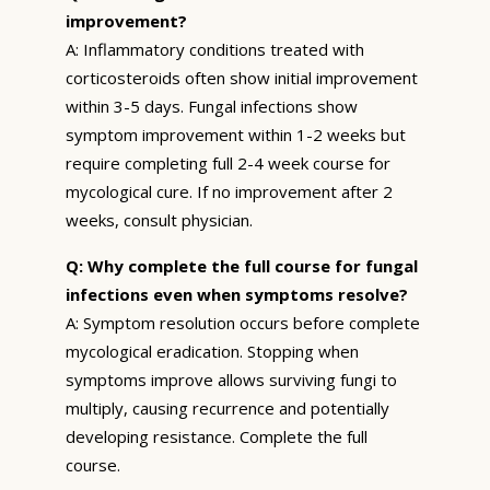
improvement?
A: Inflammatory conditions treated with
corticosteroids often show initial improvement
within 3-5 days. Fungal infections show
symptom improvement within 1-2 weeks but
require completing full 2-4 week course for
mycological cure. If no improvement after 2
weeks, consult physician.
Q: Why complete the full course for fungal
infections even when symptoms resolve?
A: Symptom resolution occurs before complete
mycological eradication. Stopping when
symptoms improve allows surviving fungi to
multiply, causing recurrence and potentially
developing resistance. Complete the full
course.