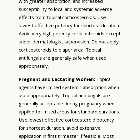
with greater absorption, and increased
susceptibility to local and systemic adverse
effects from topical corticosteroids. Use
lowest effective potency for shortest duration.
Avoid very high potency corticosteroids except
under dermatologist supervision. Do not apply
corticosteroids to diaper area. Topical
antifungals are generally safe when used
appropriately.
Pregnant and Lactating Women:
Topical
agents have limited systemic absorption when
used appropriately. Topical antifungals are
generally acceptable during pregnancy when
applied to limited areas for standard durations.
Use lowest effective corticosteroid potency
for shortest duration, avoid extensive
application in first trimester if feasible. Most