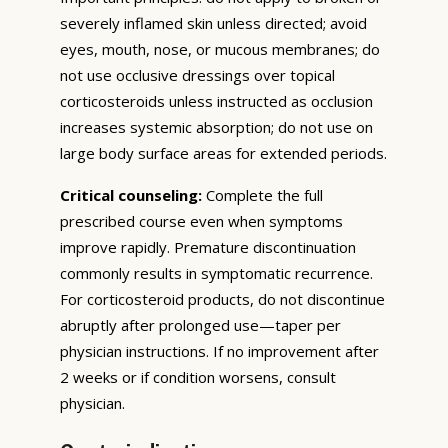
severely inflamed skin unless directed; avoid
eyes, mouth, nose, or mucous membranes; do
not use occlusive dressings over topical
corticosteroids unless instructed as occlusion
increases systemic absorption; do not use on
large body surface areas for extended periods.
Critical counseling:
Complete the full
prescribed course even when symptoms
improve rapidly. Premature discontinuation
commonly results in symptomatic recurrence.
For corticosteroid products, do not discontinue
abruptly after prolonged use—taper per
physician instructions. If no improvement after
2 weeks or if condition worsens, consult
physician.