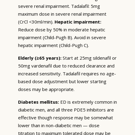
severe renal impairment. Tadalafil: 5mg
maximum dose in severe renal impairment
(CrCl <30ml/min).
Hepatic impairment:
Reduce dose by 50% in moderate hepatic
impairment (Child-Pugh B). Avoid in severe
hepatic impairment (Child-Pugh C).
Elderly (≥65 years):
Start at 25mg sildenafil or
50mg vardenafil due to reduced clearance and
increased sensitivity. Tadalafil requires no age-
based dose adjustment but lower starting
doses may be appropriate.
Diabetes mellitus:
ED is extremely common in
diabetic men, and all three PDE5 inhibitors are
effective though response may be somewhat
lower than in non-diabetic men — dose
titration to maximum tolerated dose may be