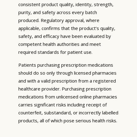
consistent product quality, identity, strength,
purity, and safety across every batch
produced. Regulatory approval, where
applicable, confirms that the product’s quality,
safety, and efficacy have been evaluated by
competent health authorities and meet
required standards for patient use.
Patients purchasing prescription medications
should do so only through licensed pharmacies
and with a valid prescription from a registered
healthcare provider. Purchasing prescription
medications from unlicensed online pharmacies
carries significant risks including receipt of
counterfeit, substandard, or incorrectly labelled
products, all of which pose serious health risks.