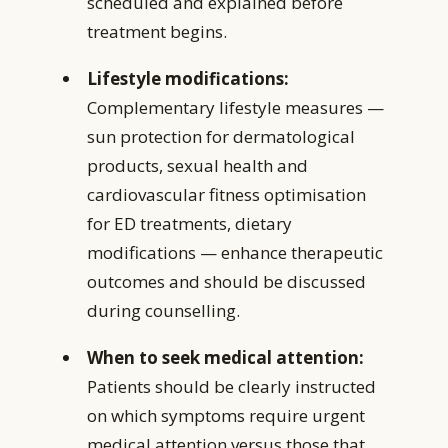
scheduled and explained before
treatment begins.
Lifestyle modifications:
Complementary lifestyle measures —
sun protection for dermatological
products, sexual health and
cardiovascular fitness optimisation
for ED treatments, dietary
modifications — enhance therapeutic
outcomes and should be discussed
during counselling.
When to seek medical attention:
Patients should be clearly instructed
on which symptoms require urgent
medical attention versus those that