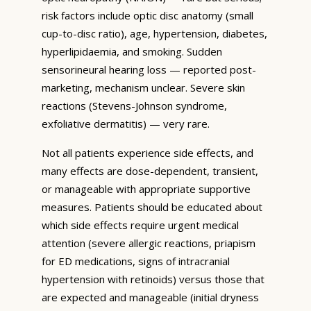
risk factors include optic disc anatomy (small
cup-to-disc ratio), age, hypertension, diabetes,
hyperlipidaemia, and smoking. Sudden
sensorineural hearing loss — reported post-
marketing, mechanism unclear. Severe skin
reactions (Stevens-Johnson syndrome,
exfoliative dermatitis) — very rare.
Not all patients experience side effects, and
many effects are dose-dependent, transient,
or manageable with appropriate supportive
measures. Patients should be educated about
which side effects require urgent medical
attention (severe allergic reactions, priapism
for ED medications, signs of intracranial
hypertension with retinoids) versus those that
are expected and manageable (initial dryness