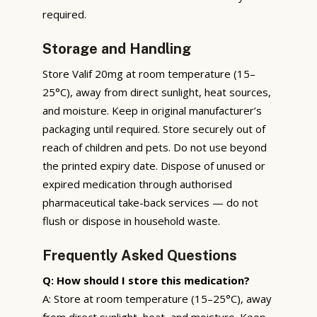
required.
Storage and Handling
Store Valif 20mg at room temperature (15–
25°C), away from direct sunlight, heat sources,
and moisture. Keep in original manufacturer’s
packaging until required. Store securely out of
reach of children and pets. Do not use beyond
the printed expiry date. Dispose of unused or
expired medication through authorised
pharmaceutical take-back services — do not
flush or dispose in household waste.
Frequently Asked Questions
Q: How should I store this medication?
A: Store at room temperature (15–25°C), away
from direct sunlight, heat, and moisture. Keep