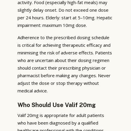
activity. Food (especially high-fat meals) may
slightly delay onset. Do not exceed one dose
per 24 hours. Elderly: start at 5–10mg. Hepatic
impairment: maximum 10mg dose.
Adherence to the prescribed dosing schedule
is critical for achieving therapeutic efficacy and
minimising the risk of adverse effects. Patients
who are uncertain about their dosing regimen
should contact their prescribing physician or
pharmacist before making any changes. Never
adjust the dose or stop therapy without
medical advice.
Who Should Use Valif 20mg
Valif 20mg is appropriate for adult patients
who have been diagnosed by a qualified
healthcare professional with the conditions