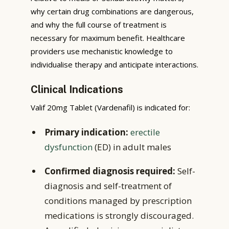
why certain drug combinations are dangerous,
and why the full course of treatment is
necessary for maximum benefit. Healthcare
providers use mechanistic knowledge to
individualise therapy and anticipate interactions.
Clinical Indications
Valif 20mg Tablet (Vardenafil) is indicated for:
Primary indication:
erectile
dysfunction
(ED) in adult males
Confirmed diagnosis required:
Self-
diagnosis and self-treatment of
conditions managed by prescription
medications is strongly discouraged.