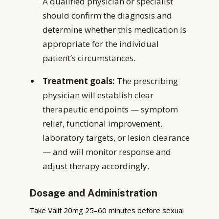
A qualified physician or specialist
should confirm the diagnosis and
determine whether this medication is
appropriate for the individual
patient’s circumstances.
Treatment goals:
The prescribing
physician will establish clear
therapeutic endpoints — symptom
relief, functional improvement,
laboratory targets, or lesion clearance
— and will monitor response and
adjust therapy accordingly.
Dosage and Administration
Take Valif 20mg 25–60 minutes before sexual