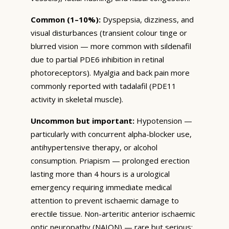
Common (1–10%):
Dyspepsia, dizziness, and
visual disturbances (transient colour tinge or
blurred vision — more common with sildenafil
due to partial PDE6 inhibition in retinal
photoreceptors). Myalgia and back pain more
commonly reported with tadalafil (PDE11
activity in skeletal muscle).
Uncommon but important:
Hypotension —
particularly with concurrent alpha-blocker use,
antihypertensive therapy, or alcohol
consumption. Priapism — prolonged erection
lasting more than 4 hours is a urological
emergency requiring immediate medical
attention to prevent ischaemic damage to
erectile tissue. Non-arteritic anterior ischaemic
optic neuropathy (NAION) — rare but serious;