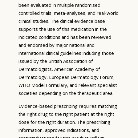
been evaluated in multiple randomised
controlled trials, meta-analyses, and real-world
clinical studies. The clinical evidence base
supports the use of this medication in the
indicated conditions and has been reviewed
and endorsed by major national and
international clinical guidelines including those
issued by the British Association of
Dermatologists, American Academy of
Dermatology, European Dermatology Forum,
WHO Model Formulary, and relevant specialist
societies depending on the therapeutic area.
Evidence-based prescribing requires matching
the right drug to the right patient at the right
dose for the right duration. The prescribing
information, approved indications, and
contraindications for this product reflect