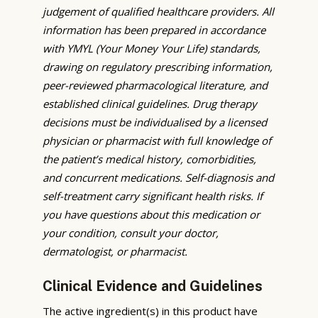
judgement of qualified healthcare providers. All
information has been prepared in accordance
with YMYL (Your Money Your Life) standards,
drawing on regulatory prescribing information,
peer-reviewed pharmacological literature, and
established clinical guidelines. Drug therapy
decisions must be individualised by a licensed
physician or pharmacist with full knowledge of
the patient’s medical history, comorbidities,
and concurrent medications. Self-diagnosis and
self-treatment carry significant health risks. If
you have questions about this medication or
your condition, consult your doctor,
dermatologist, or pharmacist.
Clinical Evidence and Guidelines
The active ingredient(s) in this product have