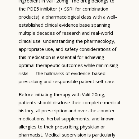
ingredient in Valif 20mg. The drug belongs to
the PDE5 inhibitor (+ SSRI for combination
products), a pharmacological class with a well-
established clinical evidence base spanning
multiple decades of research and real-world
clinical use. Understanding the pharmacology,
appropriate use, and safety considerations of
this medication is essential for achieving
optimal therapeutic outcomes while minimising
risks — the hallmarks of evidence-based
prescribing and responsible patient self-care.
Before initiating therapy with Valif 20mg,
patients should disclose their complete medical
history, all prescription and over-the-counter
medications, herbal supplements, and known
allergies to their prescribing physician or
pharmacist. Medical supervision is particularly