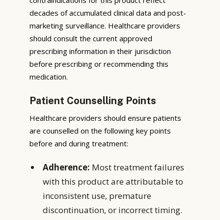
decades of accumulated clinical data and post-
marketing surveillance. Healthcare providers
should consult the current approved
prescribing information in their jurisdiction
before prescribing or recommending this
medication.
Patient Counselling Points
Healthcare providers should ensure patients
are counselled on the following key points
before and during treatment:
Adherence:
Most treatment failures
with this product are attributable to
inconsistent use, premature
discontinuation, or incorrect timing.