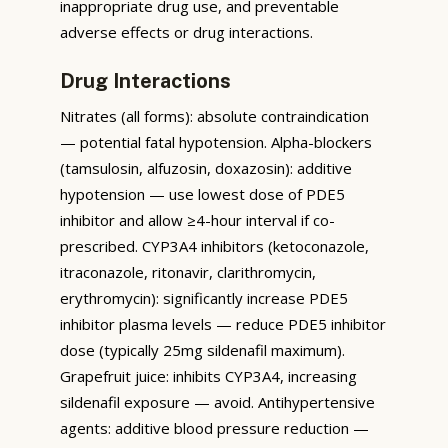
inappropriate drug use, and preventable
adverse effects or drug interactions.
Drug Interactions
Nitrates (all forms): absolute contraindication
— potential fatal hypotension. Alpha-blockers
(tamsulosin, alfuzosin, doxazosin): additive
hypotension — use lowest dose of PDE5
inhibitor and allow ≥4-hour interval if co-
prescribed. CYP3A4 inhibitors (ketoconazole,
itraconazole, ritonavir, clarithromycin,
erythromycin): significantly increase PDE5
inhibitor plasma levels — reduce PDE5 inhibitor
dose (typically 25mg sildenafil maximum).
Grapefruit juice: inhibits CYP3A4, increasing
sildenafil exposure — avoid. Antihypertensive
agents: additive blood pressure reduction —