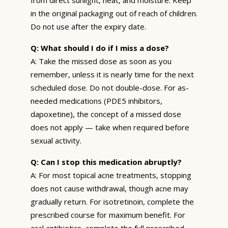
in the original packaging out of reach of children.
Do not use after the expiry date.
Q: What should I do if I miss a dose?
A: Take the missed dose as soon as you
remember, unless it is nearly time for the next
scheduled dose. Do not double-dose. For as-
needed medications (PDE5 inhibitors,
dapoxetine), the concept of a missed dose
does not apply — take when required before
sexual activity.
Q: Can I stop this medication abruptly?
A: For most topical acne treatments, stopping
does not cause withdrawal, though acne may
gradually return. For isotretinoin, complete the
prescribed course for maximum benefit. For
oral antibiotics, complete the full prescribed