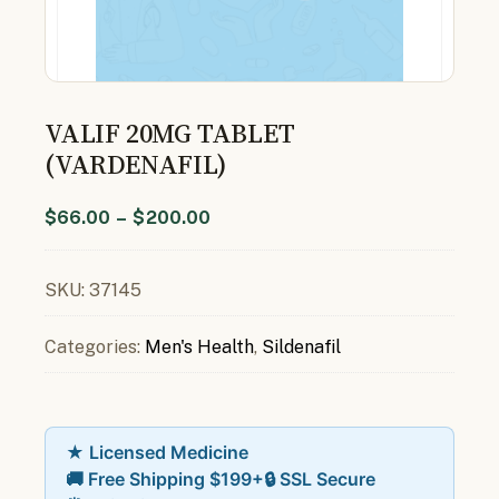
VALIF 20MG TABLET
(VARDENAFIL)
$
66.00
–
$
200.00
SKU:
37145
Categories:
Men's Health
,
Sildenafil
★ Licensed Medicine
🚚 Free Shipping $199+
🔒 SSL Secure