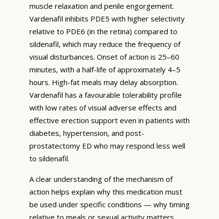
muscle relaxation and penile engorgement.
Vardenafil inhibits PDE5 with higher selectivity
relative to PDE6 (in the retina) compared to
sildenafil, which may reduce the frequency of
visual disturbances. Onset of action is 25–60
minutes, with a half-life of approximately 4–5
hours. High-fat meals may delay absorption.
Vardenafil has a favourable tolerability profile
with low rates of visual adverse effects and
effective erection support even in patients with
diabetes, hypertension, and post-
prostatectomy ED who may respond less well
to sildenafil.
A clear understanding of the mechanism of
action helps explain why this medication must
be used under specific conditions — why timing
relative to meals or sexual activity matters,