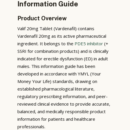
Information Guide
Product Overview
Valif 20mg Tablet (Vardenafil) contains
Vardenafil 20mg as its active pharmaceutical
ingredient. It belongs to the
PDE5 inhibitor
(+
SSRI for combination products) and is clinically
indicated for erectile dysfunction (ED) in adult
males. This information guide has been
developed in accordance with YMYL (Your
Money Your Life) standards, drawing on
established pharmacological literature,
regulatory prescribing information, and peer-
reviewed clinical evidence to provide accurate,
balanced, and medically responsible product
information for patients and healthcare
professionals.