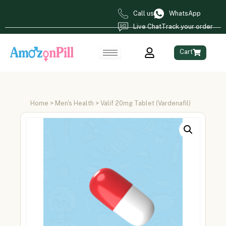
Call us
WhatsApp
Live Chat
Track your order
Cart
Home
>
Men's Health
> Valif 20mg Tablet (Vardenafil)