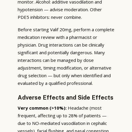
monitor. Alcohol: additive vasodilation and
hypotension — advise moderation. Other
PDE5 inhibitors: never combine.
Before starting Valif 20mg, perform a complete
medication review with a pharmacist or
physician. Drug interactions can be clinically
significant and potentially dangerous. Many
interactions can be managed by dose
adjustment, timing modification, or alternative
drug selection — but only when identified and
evaluated by a qualified professional.
Adverse Effects and Side Effects
Very common (>10%):
Headache (most
frequent, affecting up to 28% of patients —
due to NO-mediated vasodilation in cephalic
vessels), facial flushing, and nasal congestion.