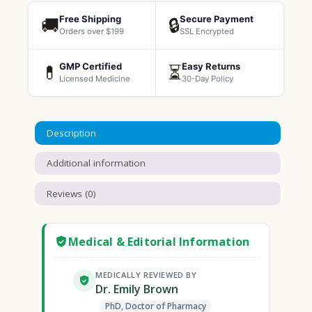
Free Shipping
Secure Payment
🚚
🔒
Orders over $199
SSL Encrypted
GMP Certified
Easy Returns
💊
⏳
Licensed Medicine
30-Day Policy
Description
Additional information
Reviews (0)
Medical & Editorial Information
MEDICALLY REVIEWED BY
Dr. Emily Brown
PhD, Doctor of Pharmacy