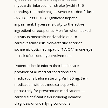
myocardial infarction or stroke (within 3–6
months). Unstable angina. Severe cardiac failure
(NYHA Class III/IV). Significant hepatic
impairment. Hypersensitivity to the active
ingredient or excipients. Men for whom sexual
activity is medically inadvisable due to
cardiovascular risk. Non-arteritic anterior
ischaemic optic neuropathy (NAION) in one eye
— risk of second eye involvement.
Patients should inform their healthcare
provider of all medical conditions and
medications before starting Valif 20mg. Self-
medication without medical supervision —
particularly for prescription medications —
carries significant risks including delayed
diagnosis of underlying conditions,