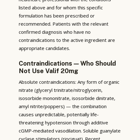
listed above and for whom this specific
formulation has been prescribed or
recommended. Patients with the relevant
confirmed diagnosis who have no
contraindications to the active ingredient are
appropriate candidates.
Contraindications — Who Should
Not Use Valif 20mg
Absolute contraindications: Any form of organic
nitrate (glyceryl trinitrate/nitroglycerin,
isosorbide mononitrate, isosorbide dinitrate,
amyl nitrite/poppers) — the combination
causes unpredictable, potentially life-
threatening hypotension through additive
cGMP-mediated vasodilation. Soluble guanylate
cyclase stimulators (riociguat). Recent