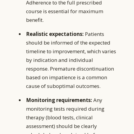
Adherence to the full prescribed
course is essential for maximum
benefit.
Realistic expectations:
Patients
should be informed of the expected
timeline to improvement, which varies
by indication and individual
response. Premature discontinuation
based on impatience is a common
cause of suboptimal outcomes.
Monitoring requirements:
Any
monitoring tests required during
therapy (blood tests, clinical
assessment) should be clearly