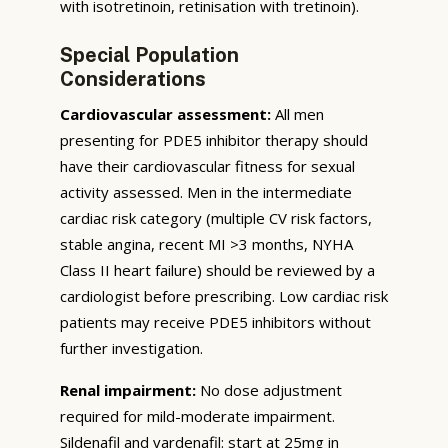
with isotretinoin, retinisation with tretinoin).
Special Population
Considerations
Cardiovascular assessment:
All men
presenting for PDE5 inhibitor therapy should
have their cardiovascular fitness for sexual
activity assessed. Men in the intermediate
cardiac risk category (multiple CV risk factors,
stable angina, recent MI >3 months, NYHA
Class II heart failure) should be reviewed by a
cardiologist before prescribing. Low cardiac risk
patients may receive PDE5 inhibitors without
further investigation.
Renal impairment:
No dose adjustment
required for mild-moderate impairment.
Sildenafil and vardenafil: start at 25mg in