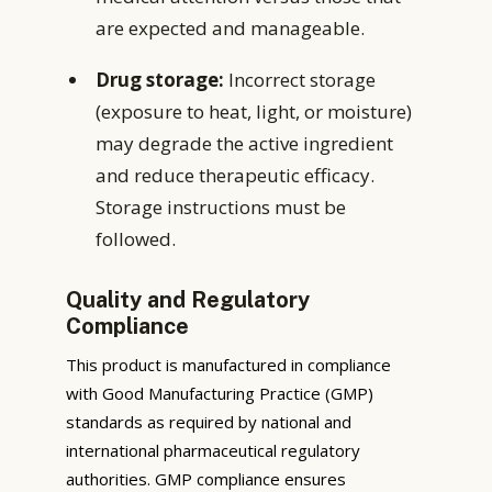
are expected and manageable.
Drug storage:
Incorrect storage
(exposure to heat, light, or moisture)
may degrade the active ingredient
and reduce therapeutic efficacy.
Storage instructions must be
followed.
Quality and Regulatory
Compliance
This product is manufactured in compliance
with Good Manufacturing Practice (GMP)
standards as required by national and
international pharmaceutical regulatory
authorities. GMP compliance ensures