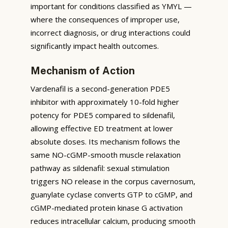
important for conditions classified as YMYL —
where the consequences of improper use,
incorrect diagnosis, or drug interactions could
significantly impact health outcomes.
Mechanism of Action
Vardenafil is a second-generation PDE5
inhibitor with approximately 10-fold higher
potency for PDE5 compared to sildenafil,
allowing effective ED treatment at lower
absolute doses. Its mechanism follows the
same NO-cGMP-smooth muscle relaxation
pathway as sildenafil: sexual stimulation
triggers NO release in the corpus cavernosum,
guanylate cyclase converts GTP to cGMP, and
cGMP-mediated protein kinase G activation
reduces intracellular calcium, producing smooth