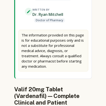
WRITTEN BY
Dr. Ryan Mitchell
Doctor of Pharmacy
The information provided on this page
is for educational purposes only and is
not a substitute for professional
medical advice, diagnosis, or
treatment. Always consult a qualified
doctor or pharmacist before starting
any medication.
Valif 20mg Tablet
(Vardenafil) — Complete
Clinical and Patient