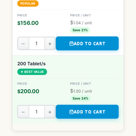
POPULAR
$
156.00
$
1.04
/ unit
Save 21%
−
+
ADD TO CART
200 Tablet/s
★ BEST VALUE
$
200.00
$
1.00
/ unit
Save 24%
−
+
ADD TO CART