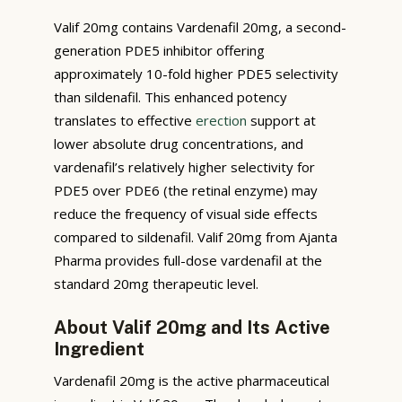
Valif 20mg contains Vardenafil 20mg, a second-
generation PDE5 inhibitor offering
approximately 10-fold higher PDE5 selectivity
than sildenafil. This enhanced potency
translates to effective
erection
support at
lower absolute drug concentrations, and
vardenafil’s relatively higher selectivity for
PDE5 over PDE6 (the retinal enzyme) may
reduce the frequency of visual side effects
compared to sildenafil. Valif 20mg from Ajanta
Pharma provides full-dose vardenafil at the
standard 20mg therapeutic level.
About Valif 20mg and Its Active
Ingredient
Vardenafil 20mg is the active pharmaceutical