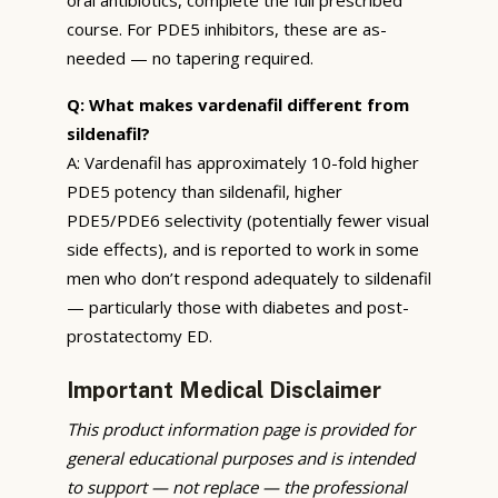
course. For PDE5 inhibitors, these are as-
needed — no tapering required.
Q: What makes vardenafil different from
sildenafil?
A: Vardenafil has approximately 10-fold higher
PDE5 potency than sildenafil, higher
PDE5/PDE6 selectivity (potentially fewer visual
side effects), and is reported to work in some
men who don’t respond adequately to sildenafil
— particularly those with diabetes and post-
prostatectomy ED.
Important Medical Disclaimer
This product information page is provided for
general educational purposes and is intended
to support — not replace — the professional