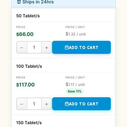
⏰ Ships in 24hrs
50 Tablet/s
$
66.00
$
1.32
/ unit
−
+
ADD TO CART
100 Tablet/s
$
117.00
$
1.17
/ unit
Save 11%
−
+
ADD TO CART
150 Tablet/s