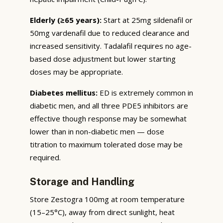
Elderly (≥65 years):
Start at 25mg sildenafil or
50mg vardenafil due to reduced clearance and
increased sensitivity. Tadalafil requires no age-
based dose adjustment but lower starting
doses may be appropriate.
Diabetes mellitus:
ED is extremely common in
diabetic men, and all three PDE5 inhibitors are
effective though response may be somewhat
lower than in non-diabetic men — dose
titration to maximum tolerated dose may be
required.
Storage and Handling
Store Zestogra 100mg at room temperature
(15–25°C), away from direct sunlight, heat