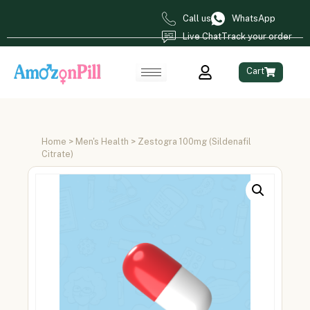
Call us
WhatsApp
Live Chat
Track your order
Cart
Home
>
Men's Health
> Zestogra 100mg (Sildenafil
Citrate)