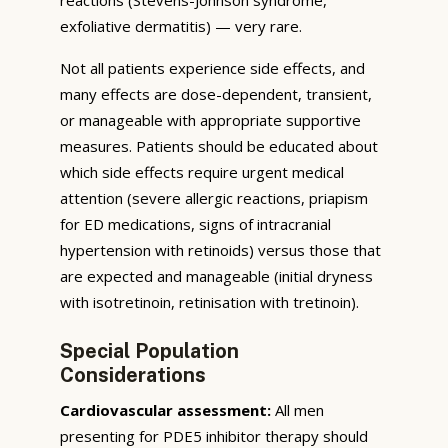
exfoliative dermatitis) — very rare.
Not all patients experience side effects, and
many effects are dose-dependent, transient,
or manageable with appropriate supportive
measures. Patients should be educated about
which side effects require urgent medical
attention (severe allergic reactions, priapism
for ED medications, signs of intracranial
hypertension with retinoids) versus those that
are expected and manageable (initial dryness
with isotretinoin, retinisation with tretinoin).
Special Population
Considerations
Cardiovascular assessment:
All men
presenting for PDE5 inhibitor therapy should