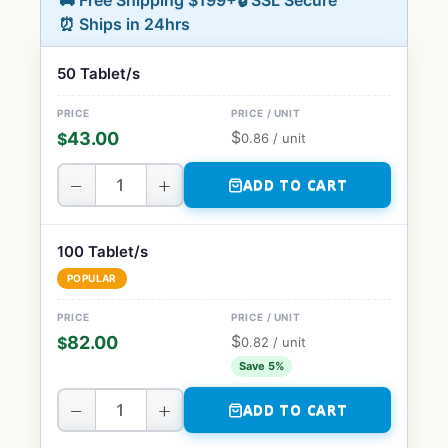
🚚 Free Shipping $199+
🔒 SSL Secure
⏰ Ships in 24hrs
50 Tablet/s
$
43.00
$
0.86
/ unit
−
+
ADD TO CART
100 Tablet/s
POPULAR
$
82.00
$
0.82
/ unit
Save 5%
−
+
ADD TO CART