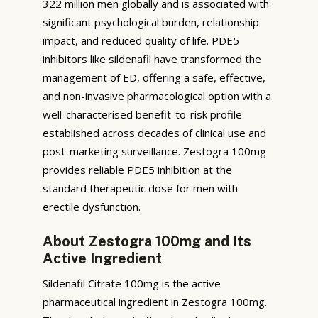
322 million men globally and is associated with
significant psychological burden, relationship
impact, and reduced quality of life. PDE5
inhibitors like sildenafil have transformed the
management of ED, offering a safe, effective,
and non-invasive pharmacological option with a
well-characterised benefit-to-risk profile
established across decades of clinical use and
post-marketing surveillance. Zestogra 100mg
provides reliable PDE5 inhibition at the
standard therapeutic dose for men with
erectile dysfunction.
About Zestogra 100mg and Its
Active Ingredient
Sildenafil Citrate 100mg is the active
pharmaceutical ingredient in Zestogra 100mg.