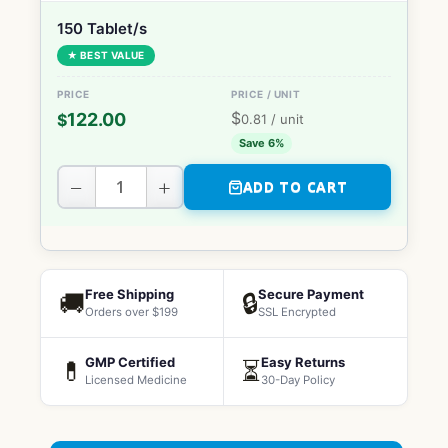
150 Tablet/s
★ BEST VALUE
$
122.00
$
0.81
/ unit
Save 6%
−
+
ADD TO CART
Free Shipping
Secure Payment
🚚
🔒
Orders over $199
SSL Encrypted
GMP Certified
Easy Returns
💊
⏳
Licensed Medicine
30-Day Policy