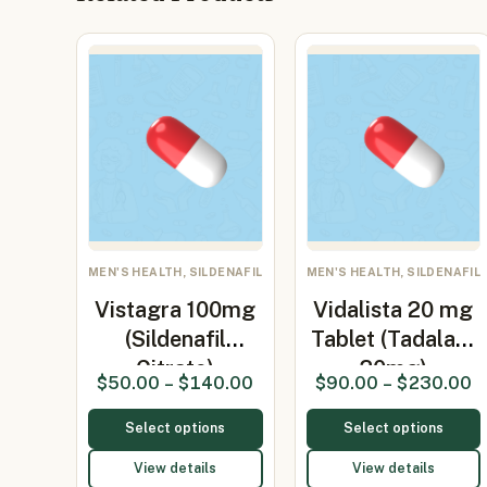
MEN'S HEALTH, SILDENAFIL
MEN'S HEALTH, SILDENAFIL
Vistagra 100mg
Vidalista 20 mg
(Sildenafil
Tablet (Tadalafil
Citrate)
20mg)
$
50.00
–
$
140.00
$
90.00
–
$
230.00
Select options
Select options
View details
View details