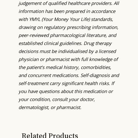
judgement of qualified healthcare providers. All
information has been prepared in accordance
with YMYL (Your Money Your Life) standards,
drawing on regulatory prescribing information,
peer-reviewed pharmacological literature, and
established clinical guidelines. Drug therapy
decisions must be individualised by a licensed
physician or pharmacist with full knowledge of
the patient’s medical history, comorbidities,
and concurrent medications. Self-diagnosis and
self-treatment carry significant health risks. If
you have questions about this medication or
your condition, consult your doctor,
dermatologist, or pharmacist.
Related Products