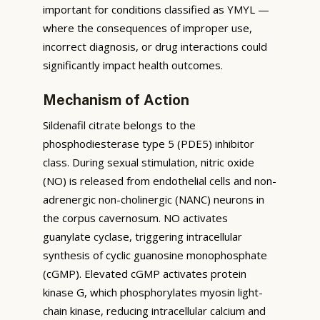
important for conditions classified as YMYL —
where the consequences of improper use,
incorrect diagnosis, or drug interactions could
significantly impact health outcomes.
Mechanism of Action
Sildenafil citrate belongs to the
phosphodiesterase type 5 (PDE5) inhibitor
class. During sexual stimulation, nitric oxide
(NO) is released from endothelial cells and non-
adrenergic non-cholinergic (NANC) neurons in
the corpus cavernosum. NO activates
guanylate cyclase, triggering intracellular
synthesis of cyclic guanosine monophosphate
(cGMP). Elevated cGMP activates protein
kinase G, which phosphorylates myosin light-
chain kinase, reducing intracellular calcium and