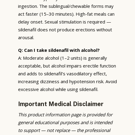
ingestion. The sublingual/chewable forms may
act faster (15–30 minutes). High-fat meals can
delay onset. Sexual stimulation is required —
sildenafil does not produce erections without
arousal.
Q: Can I take sildenafil with alcohol?
A: Moderate alcohol (1–2 units) is generally
acceptable, but alcohol impairs erectile function
and adds to sildenafil’s vasodilatory effect,
increasing dizziness and hypotension risk. Avoid
excessive alcohol while using sildenafil.
Important Medical Disclaimer
This product information page is provided for
general educational purposes and is intended
to support — not replace — the professional