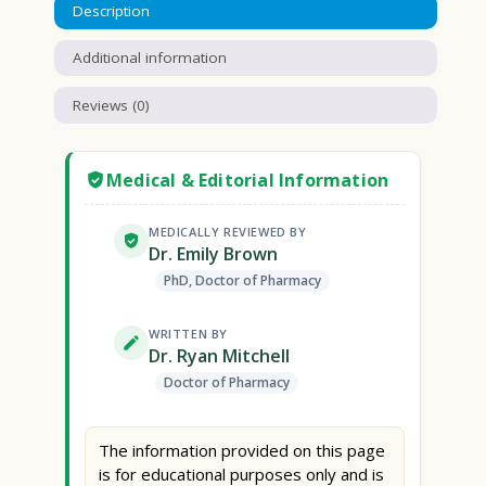
Description
Additional information
Reviews (0)
Medical & Editorial Information
MEDICALLY REVIEWED BY
Dr. Emily Brown
PhD, Doctor of Pharmacy
WRITTEN BY
Dr. Ryan Mitchell
Doctor of Pharmacy
The information provided on this page
is for educational purposes only and is