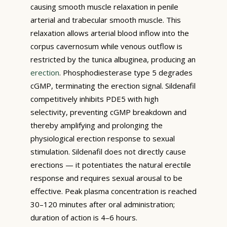
causing smooth muscle relaxation in penile
arterial and trabecular smooth muscle. This
relaxation allows arterial blood inflow into the
corpus cavernosum while venous outflow is
restricted by the tunica albuginea, producing an
erection
. Phosphodiesterase type 5 degrades
cGMP, terminating the erection signal. Sildenafil
competitively inhibits PDE5 with high
selectivity, preventing cGMP breakdown and
thereby amplifying and prolonging the
physiological erection response to sexual
stimulation. Sildenafil does not directly cause
erections — it potentiates the natural erectile
response and requires sexual arousal to be
effective. Peak plasma concentration is reached
30–120 minutes after oral administration;
duration of action is 4–6 hours.