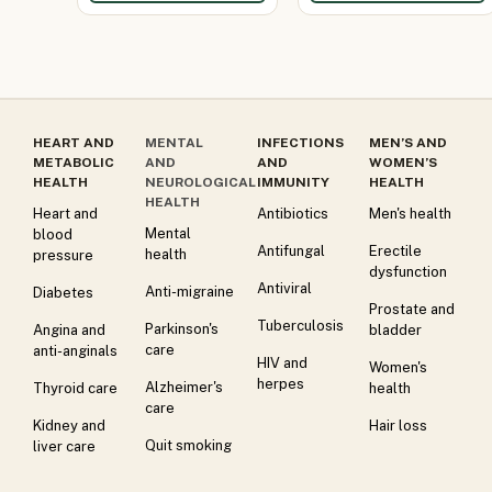
HEART AND
MENTAL
INFECTIONS
MEN’S AND
METABOLIC
AND
AND
WOMEN’S
HEALTH
NEUROLOGICAL
IMMUNITY
HEALTH
HEALTH
Heart and
Antibiotics
Men's health
Mental
blood
Antifungal
Erectile
health
pressure
dysfunction
Antiviral
Anti-migraine
Diabetes
Prostate and
Tuberculosis
Parkinson's
Angina and
bladder
care
anti-anginals
HIV and
Women's
herpes
Alzheimer's
Thyroid care
health
care
Kidney and
Hair loss
Quit smoking
liver care