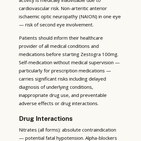
cardiovascular risk. Non-arteritic anterior
ischaemic optic neuropathy (NAION) in one eye
— risk of second eye involvement.
Patients should inform their healthcare
provider of all medical conditions and
medications before starting Zestogra 100mg.
Self-medication without medical supervision —
particularly for prescription medications —
carries significant risks including delayed
diagnosis of underlying conditions,
inappropriate drug use, and preventable
adverse effects or drug interactions.
Drug Interactions
Nitrates (all forms): absolute contraindication
— potential fatal hypotension. Alpha-blockers