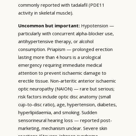
commonly reported with tadalafil (PDE11
activity in skeletal muscle).
Uncommon but important:
Hypotension —
particularly with concurrent alpha-blocker use,
antihypertensive therapy, or alcohol
consumption. Priapism — prolonged erection
lasting more than 4 hours is a urological
emergency requiring immediate medical
attention to prevent ischaemic damage to
erectile tissue. Non-arteritic anterior ischaemic
optic neuropathy (NAION) — rare but serious;
risk factors include optic disc anatomy (small
cup-to-disc ratio), age, hypertension, diabetes,
hyperlipidaemia, and smoking. Sudden
sensorineural hearing loss — reported post-
marketing, mechanism unclear. Severe skin
reactions (Stevens-Johnson syndrome,