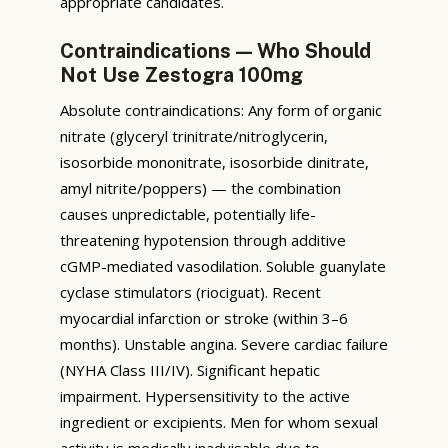
appropriate candidates.
Contraindications — Who Should
Not Use Zestogra 100mg
Absolute contraindications: Any form of organic
nitrate (glyceryl trinitrate/nitroglycerin,
isosorbide mononitrate, isosorbide dinitrate,
amyl nitrite/poppers) — the combination
causes unpredictable, potentially life-
threatening hypotension through additive
cGMP-mediated vasodilation. Soluble guanylate
cyclase stimulators (riociguat). Recent
myocardial infarction or stroke (within 3–6
months). Unstable angina. Severe cardiac failure
(NYHA Class III/IV). Significant hepatic
impairment. Hypersensitivity to the active
ingredient or excipients. Men for whom sexual
activity is medically inadvisable due to