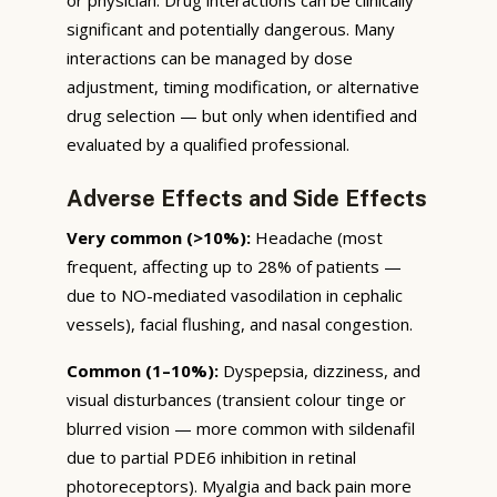
significant and potentially dangerous. Many
interactions can be managed by dose
adjustment, timing modification, or alternative
drug selection — but only when identified and
evaluated by a qualified professional.
Adverse Effects and Side Effects
Very common (>10%):
Headache (most
frequent, affecting up to 28% of patients —
due to NO-mediated vasodilation in cephalic
vessels), facial flushing, and nasal congestion.
Common (1–10%):
Dyspepsia, dizziness, and
visual disturbances (transient colour tinge or
blurred vision — more common with sildenafil
due to partial PDE6 inhibition in retinal
photoreceptors). Myalgia and back pain more