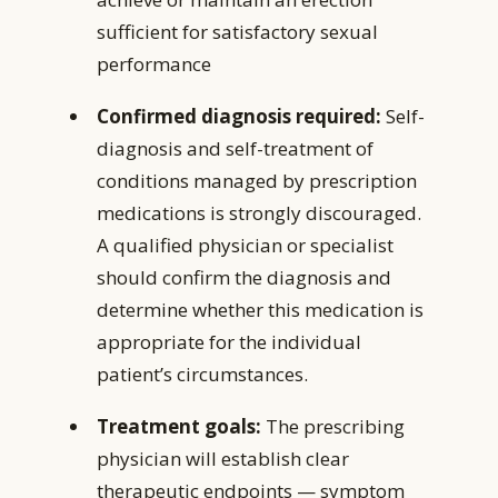
sufficient for satisfactory sexual
performance
Confirmed diagnosis required:
Self-
diagnosis and self-treatment of
conditions managed by prescription
medications is strongly discouraged.
A qualified physician or specialist
should confirm the diagnosis and
determine whether this medication is
appropriate for the individual
patient’s circumstances.
Treatment goals:
The prescribing
physician will establish clear
therapeutic endpoints — symptom