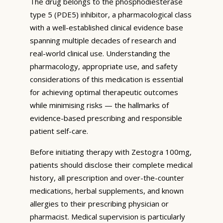
The drug belongs to the phosphodiesterase
type 5 (PDE5) inhibitor, a pharmacological class
with a well-established clinical evidence base
spanning multiple decades of research and
real-world clinical use. Understanding the
pharmacology, appropriate use, and safety
considerations of this medication is essential
for achieving optimal therapeutic outcomes
while minimising risks — the hallmarks of
evidence-based prescribing and responsible
patient self-care.
Before initiating therapy with Zestogra 100mg,
patients should disclose their complete medical
history, all prescription and over-the-counter
medications, herbal supplements, and known
allergies to their prescribing physician or
pharmacist. Medical supervision is particularly