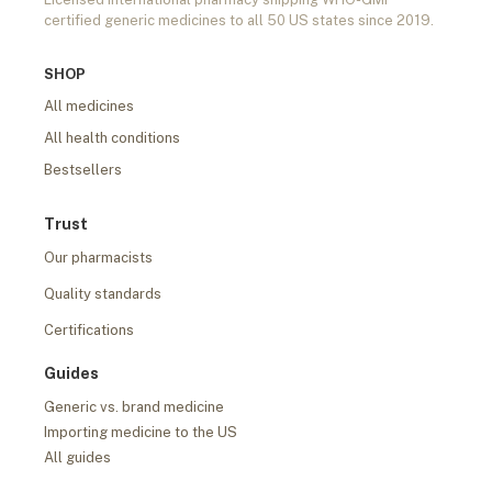
certified generic medicines to all 50 US states since 2019.
SHOP
All medicines
All health conditions
Bestsellers
Trust
Our pharmacists
Quality standards
Certifications
Guides
Generic vs. brand medicine
Importing medicine to the US
All guides