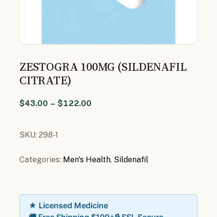
ZESTOGRA 100MG (SILDENAFIL
CITRATE)
$
43.00
–
$
122.00
SKU:
298-1
Categories:
Men's Health
,
Sildenafil
★ Licensed Medicine