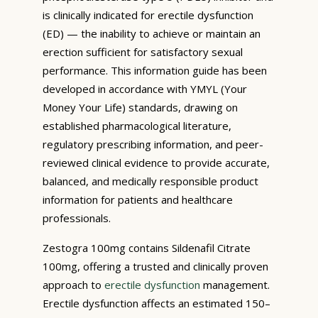
is clinically indicated for erectile dysfunction
(ED) — the inability to achieve or maintain an
erection sufficient for satisfactory sexual
performance. This information guide has been
developed in accordance with YMYL (Your
Money Your Life) standards, drawing on
established pharmacological literature,
regulatory prescribing information, and peer-
reviewed clinical evidence to provide accurate,
balanced, and medically responsible product
information for patients and healthcare
professionals.
Zestogra 100mg contains Sildenafil Citrate
100mg, offering a trusted and clinically proven
approach to
erectile dysfunction
management.
Erectile dysfunction affects an estimated 150–