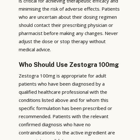
is critical for achieving therapeutic efficacy and
minimising the risk of adverse effects. Patients
who are uncertain about their dosing regimen
should contact their prescribing physician or
pharmacist before making any changes. Never
adjust the dose or stop therapy without
medical advice.
Who Should Use Zestogra 100mg
Zestogra 100mg is appropriate for adult
patients who have been diagnosed by a
qualified healthcare professional with the
conditions listed above and for whom this
specific formulation has been prescribed or
recommended. Patients with the relevant
confirmed diagnosis who have no
contraindications to the active ingredient are