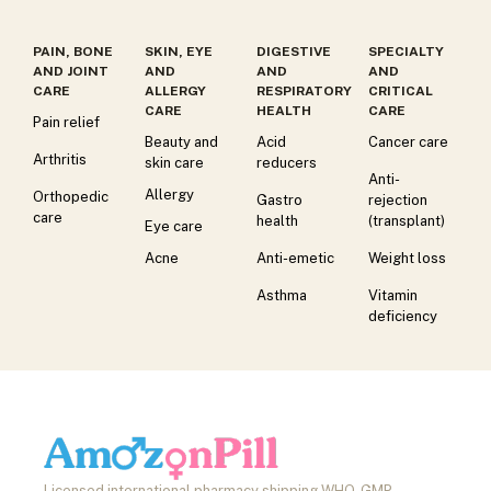
PAIN, BONE
SKIN, EYE
DIGESTIVE
SPECIALTY
AND JOINT
AND
AND
AND
CARE
ALLERGY
RESPIRATORY
CRITICAL
CARE
HEALTH
CARE
Pain relief
Beauty and
Acid
Cancer care
Arthritis
skin care
reducers
Anti-
Allergy
Orthopedic
Gastro
rejection
care
health
(transplant)
Eye care
Acne
Anti-emetic
Weight loss
Asthma
Vitamin
deficiency
Licensed international pharmacy shipping WHO-GMP