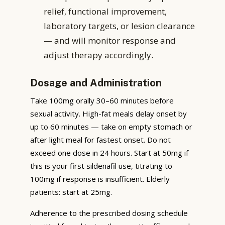
relief, functional improvement,
laboratory targets, or lesion clearance
— and will monitor response and
adjust therapy accordingly.
Dosage and Administration
Take 100mg orally 30–60 minutes before
sexual activity. High-fat meals delay onset by
up to 60 minutes — take on empty stomach or
after light meal for fastest onset. Do not
exceed one dose in 24 hours. Start at 50mg if
this is your first sildenafil use, titrating to
100mg if response is insufficient. Elderly
patients: start at 25mg.
Adherence to the prescribed dosing schedule