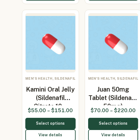
MEN'S HEALTH, SILDENAFIL
MEN'S HEALTH, SILDENAFIL
Kamini Oral Jelly
Juan 50mg
(Sildenafil
Tablet (Sildenafil
Citrate 10…
50mg)
$
55.00
–
$
151.00
$
70.00
–
$
220.00
Select options
Select options
View details
View details