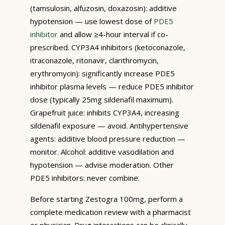
(tamsulosin, alfuzosin, doxazosin): additive
hypotension — use lowest dose of
PDE5
inhibitor
and allow ≥4-hour interval if co-
prescribed. CYP3A4 inhibitors (ketoconazole,
itraconazole, ritonavir, clarithromycin,
erythromycin): significantly increase PDE5
inhibitor plasma levels — reduce PDE5 inhibitor
dose (typically 25mg sildenafil maximum).
Grapefruit juice: inhibits CYP3A4, increasing
sildenafil exposure — avoid. Antihypertensive
agents: additive blood pressure reduction —
monitor. Alcohol: additive vasodilation and
hypotension — advise moderation. Other
PDE5 inhibitors: never combine.
Before starting Zestogra 100mg, perform a
complete medication review with a pharmacist
or physician. Drug interactions can be clinically