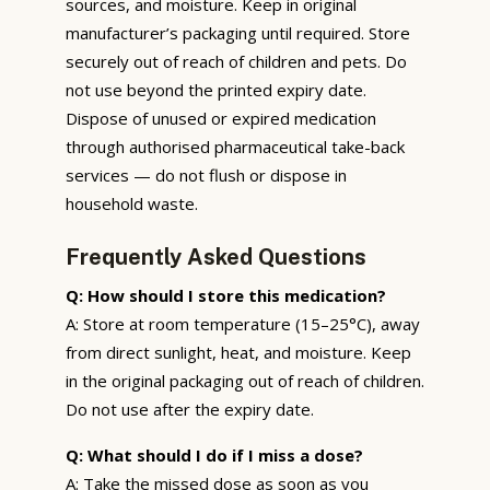
sources, and moisture. Keep in original
manufacturer’s packaging until required. Store
securely out of reach of children and pets. Do
not use beyond the printed expiry date.
Dispose of unused or expired medication
through authorised pharmaceutical take-back
services — do not flush or dispose in
household waste.
Frequently Asked Questions
Q: How should I store this medication?
A: Store at room temperature (15–25°C), away
from direct sunlight, heat, and moisture. Keep
in the original packaging out of reach of children.
Do not use after the expiry date.
Q: What should I do if I miss a dose?
A: Take the missed dose as soon as you