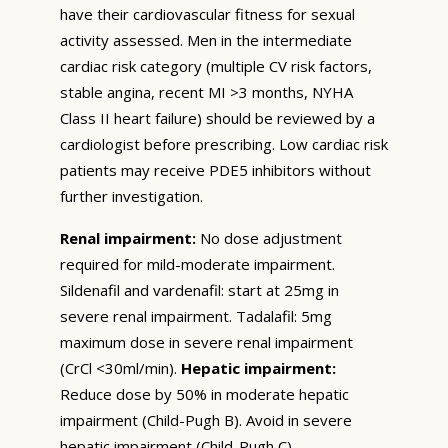
have their cardiovascular fitness for sexual
activity assessed. Men in the intermediate
cardiac risk category (multiple CV risk factors,
stable angina, recent MI >3 months, NYHA
Class II heart failure) should be reviewed by a
cardiologist before prescribing. Low cardiac risk
patients may receive PDE5 inhibitors without
further investigation.
Renal impairment:
No dose adjustment
required for mild-moderate impairment.
Sildenafil and vardenafil: start at 25mg in
severe renal impairment. Tadalafil: 5mg
maximum dose in severe renal impairment
(CrCl <30ml/min).
Hepatic impairment:
Reduce dose by 50% in moderate hepatic
impairment (Child-Pugh B). Avoid in severe
hepatic impairment (Child-Pugh C).