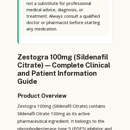
not a substitute for professional
medical advice, diagnosis, or
treatment. Always consult a qualified
doctor or pharmacist before starting
any medication.
Zestogra 100mg (Sildenafil
Citrate) — Complete Clinical
and Patient Information
Guide
Product Overview
Zestogra 100mg (Sildenafil Citrate) contains
Sildenafil Citrate 100mg as its active
pharmaceutical ingredient. It belongs to the
phosphodiesterase type 5 (PDE5) inhibitor and