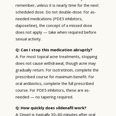
remember, unless it is nearly time for the next
scheduled dose. Do not double-dose. For as-
needed medications (PDE5 inhibitors,
dapoxetine), the concept of a missed dose
does not apply — take when required before
sexual activity.
Q: Can I stop this medication abruptly?
A: For most topical acne treatments, stopping
does not cause withdrawal, though acne may
gradually return. For isotretinoin, complete the
prescribed course for maximum benefit. For
oral antibiotics, complete the full prescribed
course. For PDE5 inhibitors, these are as-
needed — no tapering required.
Q: How quickly does sildenafil work?
A: Onset is typically 30–60 minutes after oral