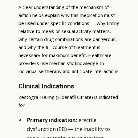
A clear understanding of the mechanism of
action helps explain why this medication must
be used under specific conditions — why timing
relative to meals or sexual activity matters,
why certain drug combinations are dangerous,
and why the full course of treatment is
necessary for maximum benefit. Healthcare
providers use mechanistic knowledge to
individualise therapy and anticipate interactions.
Clinical Indications
Zestogra 100mg (Sildenafil Citrate) is indicated
for:
Primary indication:
erectile
dysfunction (ED) — the inability to
achieve or maintain an erection