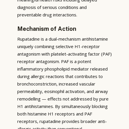
diagnosis of serious conditions and
preventable drug interactions.
Mechanism of Action
Rupatadine is a dual-mechanism antihistamine
uniquely combining selective H1-receptor
antagonism with platelet-activating factor (PAF)
receptor antagonism. PAF is a potent
inflammatory phospholipid mediator released
during allergic reactions that contributes to
bronchoconstriction, increased vascular
permeability, eosinophil activation, and airway
remodelling — effects not addressed by pure
H1 antihistamines. By simultaneously blocking
both histamine H1 receptors and PAF
receptors, rupatadine provides broader anti-
allergic activity than conventional