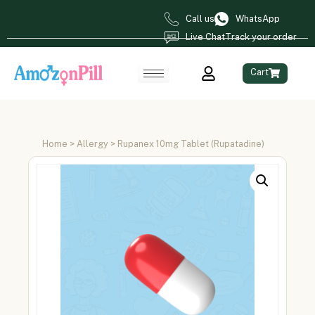
Call us
WhatsApp
Live Chat
Track your order
Cart
Home
>
Allergy
> Rupanex 10mg Tablet (Rupatadine)