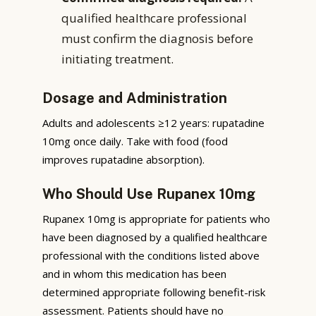
qualified healthcare professional
must confirm the diagnosis before
initiating treatment.
Dosage and Administration
Adults and adolescents ≥12 years: rupatadine
10mg once daily. Take with food (food
improves rupatadine absorption).
Who Should Use Rupanex 10mg
Rupanex 10mg is appropriate for patients who
have been diagnosed by a qualified healthcare
professional with the conditions listed above
and in whom this medication has been
determined appropriate following benefit-risk
assessment. Patients should have no