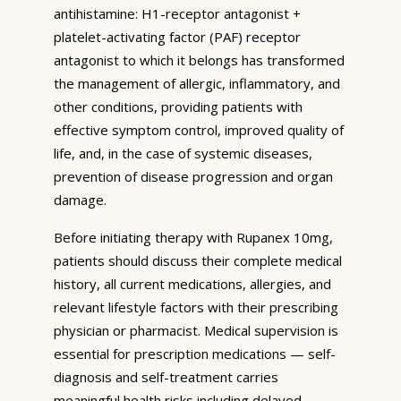
antihistamine: H1-receptor antagonist +
platelet-activating factor (PAF) receptor
antagonist to which it belongs has transformed
the management of allergic, inflammatory, and
other conditions, providing patients with
effective symptom control, improved quality of
life, and, in the case of systemic diseases,
prevention of disease progression and organ
damage.
Before initiating therapy with Rupanex 10mg,
patients should discuss their complete medical
history, all current medications, allergies, and
relevant lifestyle factors with their prescribing
physician or pharmacist. Medical supervision is
essential for prescription medications — self-
diagnosis and self-treatment carries
meaningful health risks including delayed