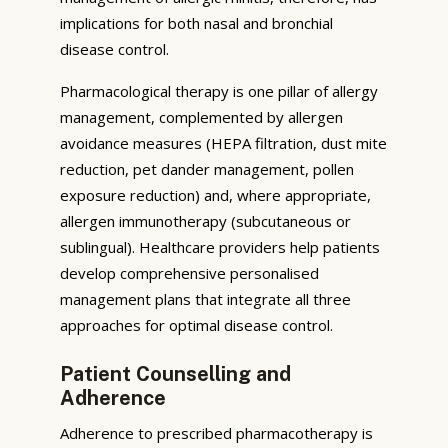
implications for both nasal and bronchial
disease control.
Pharmacological therapy is one pillar of allergy
management, complemented by allergen
avoidance measures (HEPA filtration, dust mite
reduction, pet dander management, pollen
exposure reduction) and, where appropriate,
allergen immunotherapy (subcutaneous or
sublingual). Healthcare providers help patients
develop comprehensive personalised
management plans that integrate all three
approaches for optimal disease control.
Patient Counselling and
Adherence
Adherence to prescribed pharmacotherapy is