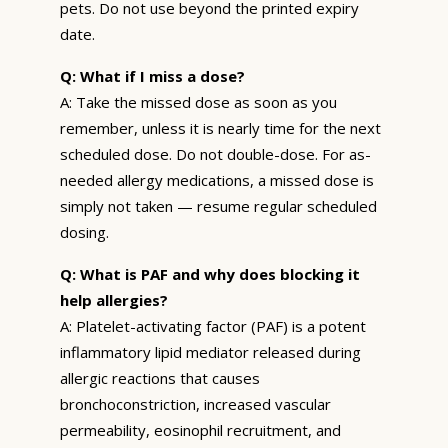
pets. Do not use beyond the printed expiry
date.
Q: What if I miss a dose?
A: Take the missed dose as soon as you
remember, unless it is nearly time for the next
scheduled dose. Do not double-dose. For as-
needed allergy medications, a missed dose is
simply not taken — resume regular scheduled
dosing.
Q: What is PAF and why does blocking it
help allergies?
A: Platelet-activating factor (PAF) is a potent
inflammatory lipid mediator released during
allergic reactions that causes
bronchoconstriction, increased vascular
permeability, eosinophil recruitment, and