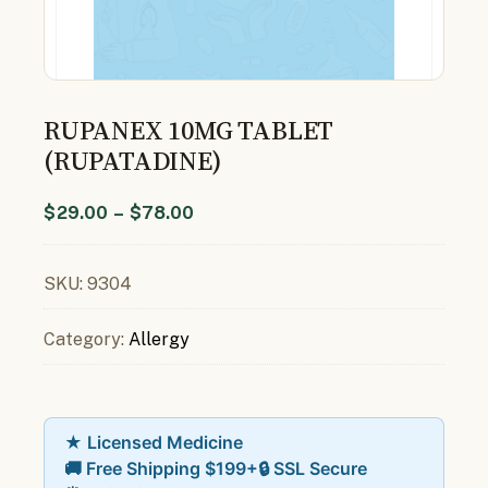
RUPANEX 10MG TABLET
(RUPATADINE)
$
29.00
–
$
78.00
SKU:
9304
Category:
Allergy
★ Licensed Medicine
🚚 Free Shipping $199+
🔒 SSL Secure