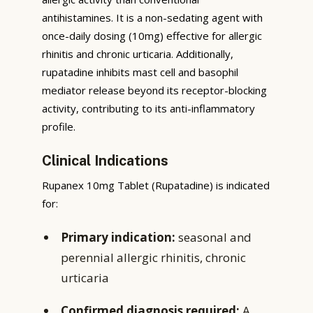
antihistamines. It is a non-sedating agent with
once-daily dosing (10mg) effective for allergic
rhinitis and chronic urticaria. Additionally,
rupatadine inhibits mast cell and basophil
mediator release beyond its receptor-blocking
activity, contributing to its anti-inflammatory
profile.
Clinical Indications
Rupanex 10mg Tablet (Rupatadine) is indicated
for:
Primary indication:
seasonal and
perennial allergic rhinitis, chronic
urticaria
Confirmed diagnosis required:
A