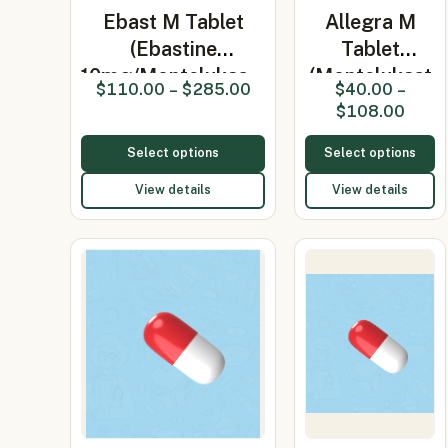
Ebast M Tablet
Allegra M
(Ebastine
Tablet
10mg/Montelukas…
(Montelukast
$
110.00
–
$
285.00
$
40.00
–
10mg/Fexof…
$
108.00
Select options
Select options
View details
View details