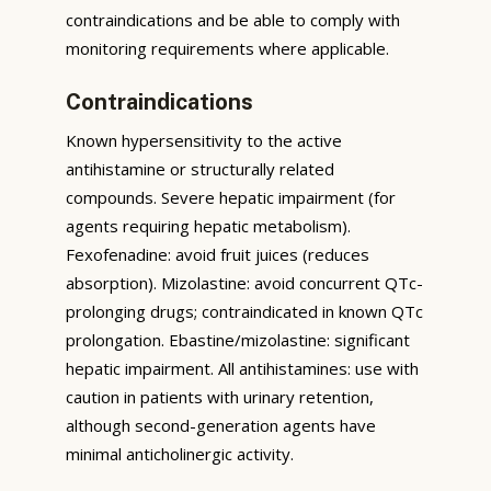
contraindications and be able to comply with
monitoring requirements where applicable.
Contraindications
Known hypersensitivity to the active
antihistamine or structurally related
compounds. Severe hepatic impairment (for
agents requiring hepatic metabolism).
Fexofenadine: avoid fruit juices (reduces
absorption). Mizolastine: avoid concurrent QTc-
prolonging drugs; contraindicated in known QTc
prolongation. Ebastine/mizolastine: significant
hepatic impairment. All antihistamines: use with
caution in patients with urinary retention,
although second-generation agents have
minimal anticholinergic activity.