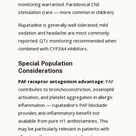
monitoring warranted. Paradoxical CNS
stimulation (rare — more common in children).
Rupatadine is generally well tolerated; mild
sedation and headache are most commonly
reported. QTc monitoring recommended when
combined with CYP3A4 inhibitors.
Special Population
Considerations
PAF receptor antagonism advantage:
PAF
contributes to bronchoconstriction, eosinophil
activation, and platelet aggregation in allergic
inflammation — rupatadine’s PAF blockade
provides anti-inflammatory benefit not
available from pure H1 antihistamines. This
may be particularly relevant in patients with