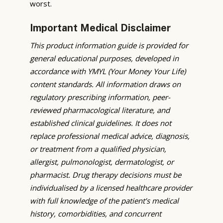
worst.
Important Medical Disclaimer
This product information guide is provided for
general educational purposes, developed in
accordance with YMYL (Your Money Your Life)
content standards. All information draws on
regulatory prescribing information, peer-
reviewed pharmacological literature, and
established clinical guidelines. It does not
replace professional medical advice, diagnosis,
or treatment from a qualified physician,
allergist, pulmonologist, dermatologist, or
pharmacist. Drug therapy decisions must be
individualised by a licensed healthcare provider
with full knowledge of the patient’s medical
history, comorbidities, and concurrent