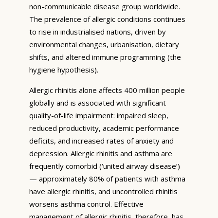
non-communicable disease group worldwide.
The prevalence of allergic conditions continues
to rise in industrialised nations, driven by
environmental changes, urbanisation, dietary
shifts, and altered immune programming (the
hygiene hypothesis).
Allergic rhinitis alone affects 400 million people
globally and is associated with significant
quality-of-life impairment: impaired sleep,
reduced productivity, academic performance
deficits, and increased rates of anxiety and
depression. Allergic rhinitis and asthma are
frequently comorbid (‘united airway disease’)
— approximately 80% of patients with asthma
have allergic rhinitis, and uncontrolled rhinitis
worsens asthma control. Effective
management of allergic rhinitis, therefore, has