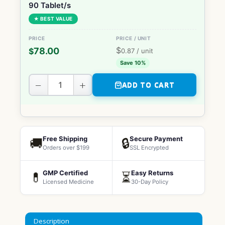
90 Tablet/s
★ BEST VALUE
$
78.00
$
0.87
/ unit
Save 10%
−
+
ADD TO CART
Free Shipping
Secure Payment
🚚
🔒
Orders over $199
SSL Encrypted
GMP Certified
Easy Returns
💊
⏳
Licensed Medicine
30-Day Policy
Description