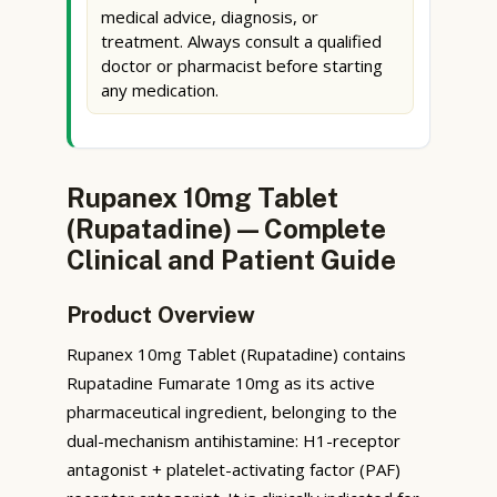
medical advice, diagnosis, or
treatment. Always consult a qualified
doctor or pharmacist before starting
any medication.
Rupanex 10mg Tablet
(Rupatadine) — Complete
Clinical and Patient Guide
Product Overview
Rupanex 10mg Tablet (Rupatadine) contains
Rupatadine Fumarate 10mg as its active
pharmaceutical ingredient, belonging to the
dual-mechanism antihistamine: H1-receptor
antagonist + platelet-activating factor (PAF)