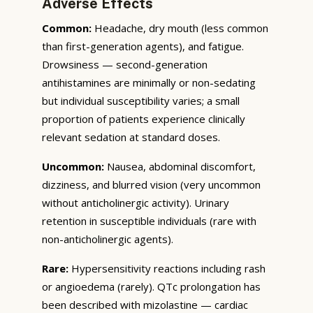
Adverse Effects
Common:
Headache, dry mouth (less common
than first-generation agents), and fatigue.
Drowsiness — second-generation
antihistamines are minimally or non-sedating
but individual susceptibility varies; a small
proportion of patients experience clinically
relevant sedation at standard doses.
Uncommon:
Nausea, abdominal discomfort,
dizziness, and blurred vision (very uncommon
without anticholinergic activity). Urinary
retention in susceptible individuals (rare with
non-anticholinergic agents).
Rare:
Hypersensitivity reactions including rash
or angioedema (rarely). QTc prolongation has
been described with mizolastine — cardiac