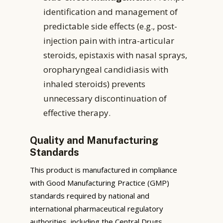
identification and management of
predictable side effects (e.g., post-
injection pain with intra-articular
steroids, epistaxis with nasal sprays,
oropharyngeal candidiasis with
inhaled steroids) prevents
unnecessary discontinuation of
effective therapy.
Quality and Manufacturing
Standards
This product is manufactured in compliance
with Good Manufacturing Practice (GMP)
standards required by national and
international pharmaceutical regulatory
authorities, including the Central Drugs