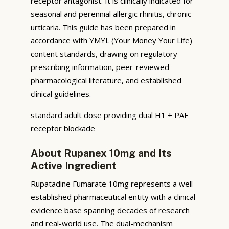
receptor antagonist. It is clinically indicated for
seasonal and perennial allergic rhinitis, chronic
urticaria. This guide has been prepared in
accordance with YMYL (Your Money Your Life)
content standards, drawing on regulatory
prescribing information, peer-reviewed
pharmacological literature, and established
clinical guidelines.
standard adult dose providing dual H1 + PAF
receptor blockade
About Rupanex 10mg and Its
Active Ingredient
Rupatadine Fumarate 10mg represents a well-
established pharmaceutical entity with a clinical
evidence base spanning decades of research
and real-world use. The dual-mechanism