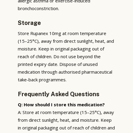
allergic asthma or exercise-induced
bronchoconstriction.
Storage
Store Rupanex 10mg at room temperature
(15–25°C), away from direct sunlight, heat, and
moisture. Keep in original packaging out of
reach of children. Do not use beyond the
printed expiry date. Dispose of unused
medication through authorised pharmaceutical
take-back programmes.
Frequently Asked Questions
Q: How should I store this medication?
A: Store at room temperature (15–25°C), away
from direct sunlight, heat, and moisture. Keep
in original packaging out of reach of children and