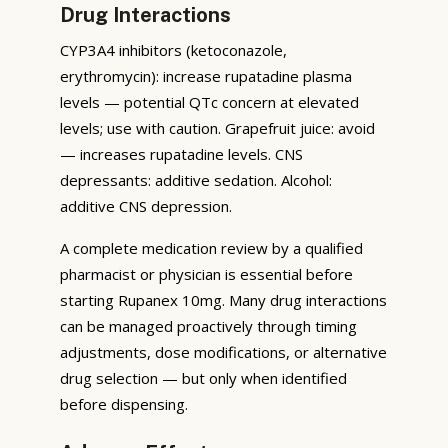
Drug Interactions
CYP3A4 inhibitors (ketoconazole,
erythromycin): increase rupatadine plasma
levels — potential QTc concern at elevated
levels; use with caution. Grapefruit juice: avoid
— increases rupatadine levels. CNS
depressants: additive sedation. Alcohol:
additive CNS depression.
A complete medication review by a qualified
pharmacist or physician is essential before
starting Rupanex 10mg. Many drug interactions
can be managed proactively through timing
adjustments, dose modifications, or alternative
drug selection — but only when identified
before dispensing.