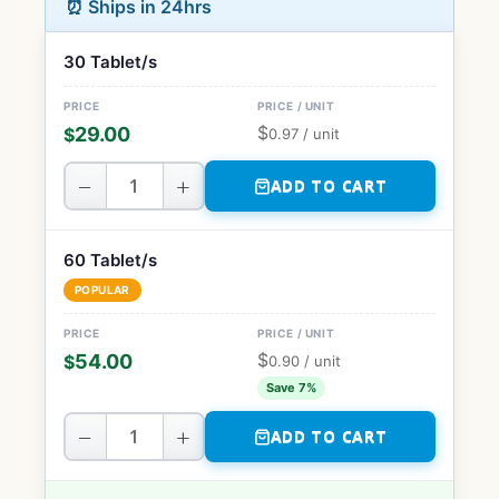
⏰ Ships in 24hrs
30 Tablet/s
$
29.00
$
0.97
/ unit
−
+
ADD TO CART
60 Tablet/s
POPULAR
$
54.00
$
0.90
/ unit
Save 7%
−
+
ADD TO CART