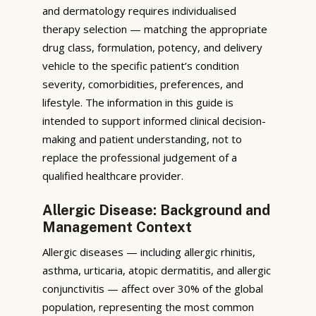
and dermatology requires individualised
therapy selection — matching the appropriate
drug class, formulation, potency, and delivery
vehicle to the specific patient’s condition
severity, comorbidities, preferences, and
lifestyle. The information in this guide is
intended to support informed clinical decision-
making and patient understanding, not to
replace the professional judgement of a
qualified healthcare provider.
Allergic Disease: Background and
Management Context
Allergic diseases — including allergic rhinitis,
asthma, urticaria, atopic dermatitis, and allergic
conjunctivitis — affect over 30% of the global
population, representing the most common