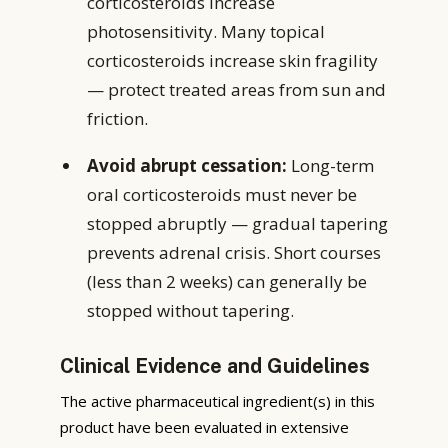
corticosteroids increase
photosensitivity. Many topical
corticosteroids increase skin fragility
— protect treated areas from sun and
friction.
Avoid abrupt cessation:
Long-term
oral corticosteroids must never be
stopped abruptly — gradual tapering
prevents adrenal crisis. Short courses
(less than 2 weeks) can generally be
stopped without tapering.
Clinical Evidence and Guidelines
The active pharmaceutical ingredient(s) in this
product have been evaluated in extensive