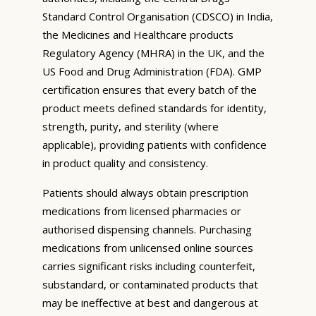
Standard Control Organisation (CDSCO) in India,
the Medicines and Healthcare products
Regulatory Agency (MHRA) in the UK, and the
US Food and Drug Administration (FDA). GMP
certification ensures that every batch of the
product meets defined standards for identity,
strength, purity, and sterility (where
applicable), providing patients with confidence
in product quality and consistency.
Patients should always obtain prescription
medications from licensed pharmacies or
authorised dispensing channels. Purchasing
medications from unlicensed online sources
carries significant risks including counterfeit,
substandard, or contaminated products that
may be ineffective at best and dangerous at