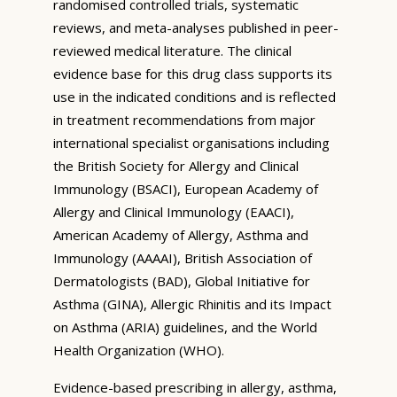
randomised controlled trials, systematic
reviews, and meta-analyses published in peer-
reviewed medical literature. The clinical
evidence base for this drug class supports its
use in the indicated conditions and is reflected
in treatment recommendations from major
international specialist organisations including
the British Society for Allergy and Clinical
Immunology (BSACI), European Academy of
Allergy and Clinical Immunology (EAACI),
American Academy of Allergy, Asthma and
Immunology (AAAAI), British Association of
Dermatologists (BAD), Global Initiative for
Asthma (GINA), Allergic Rhinitis and its Impact
on Asthma (ARIA) guidelines, and the World
Health Organization (WHO).
Evidence-based prescribing in allergy, asthma,