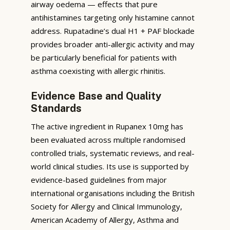
airway oedema — effects that pure
antihistamines targeting only histamine cannot
address. Rupatadine’s dual H1 + PAF blockade
provides broader anti-allergic activity and may
be particularly beneficial for patients with
asthma coexisting with allergic rhinitis.
Evidence Base and Quality
Standards
The active ingredient in Rupanex 10mg has
been evaluated across multiple randomised
controlled trials, systematic reviews, and real-
world clinical studies. Its use is supported by
evidence-based guidelines from major
international organisations including the British
Society for Allergy and Clinical Immunology,
American Academy of Allergy, Asthma and