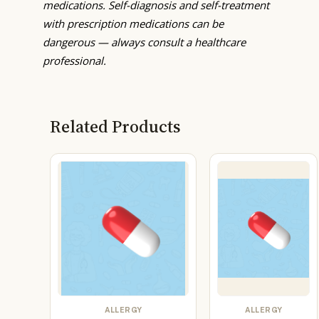
medications. Self-diagnosis and self-treatment
with prescription medications can be
dangerous — always consult a healthcare
professional.
Related Products
ALLERGY
ALLERGY