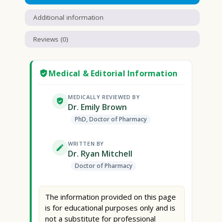
Additional information
Reviews (0)
Medical & Editorial Information
MEDICALLY REVIEWED BY
Dr. Emily Brown
PhD, Doctor of Pharmacy
WRITTEN BY
Dr. Ryan Mitchell
Doctor of Pharmacy
The information provided on this page
is for educational purposes only and is
not a substitute for professional