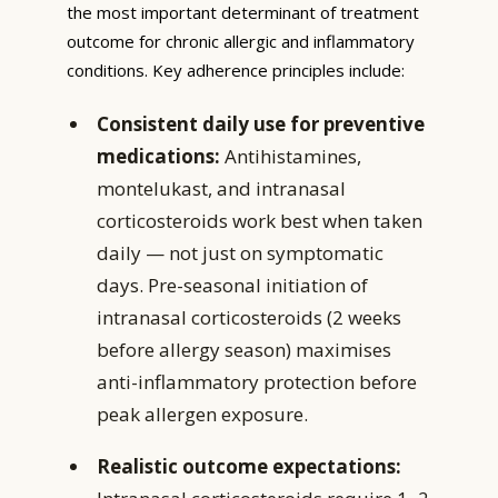
the most important determinant of treatment
outcome for chronic allergic and inflammatory
conditions. Key adherence principles include:
Consistent daily use for preventive
medications:
Antihistamines,
montelukast, and intranasal
corticosteroids work best when taken
daily — not just on symptomatic
days. Pre-seasonal initiation of
intranasal corticosteroids (2 weeks
before allergy season) maximises
anti-inflammatory protection before
peak allergen exposure.
Realistic outcome expectations: