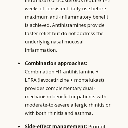
Intranasal corticosteroids require 1–2
weeks of consistent daily use before
maximum anti-inflammatory benefit
is achieved. Antihistamines provide
faster relief but do not address the
underlying nasal mucosal
inflammation.
Combination approaches:
Combination H1 antihistamine +
LTRA (levocetirizine + montelukast)
provides complementary dual-
mechanism benefit for patients with
moderate-to-severe allergic rhinitis or
with both rhinitis and asthma.
Side-effect management:
Prompt