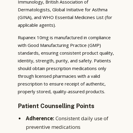
Immunology, British Association of
Dermatologists, Global Initiative for Asthma
(GINA), and WHO Essential Medicines List (for
applicable agents).
Rupanex 10mg is manufactured in compliance
with Good Manufacturing Practice (GMP)
standards, ensuring consistent product quality,
identity, strength, purity, and safety. Patients
should obtain prescription medications only
through licensed pharmacies with a valid
prescription to ensure receipt of authentic,
properly stored, quality-assured products.
Patient Counselling Points
Adherence:
Consistent daily use of
preventive medications