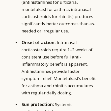
(antihistamines for urticaria,
montelukast for asthma, intranasal
corticosteroids for rhinitis) produces
significantly better outcomes than as-
needed or irregular use.
Onset of action:
Intranasal
corticosteroids require 1–2 weeks of
consistent use before full anti-
inflammatory benefit is apparent.
Antihistamines provide faster
symptom relief. Montelukast’s benefit
for asthma and rhinitis accumulates
with regular daily dosing.
Sun protection:
Systemic